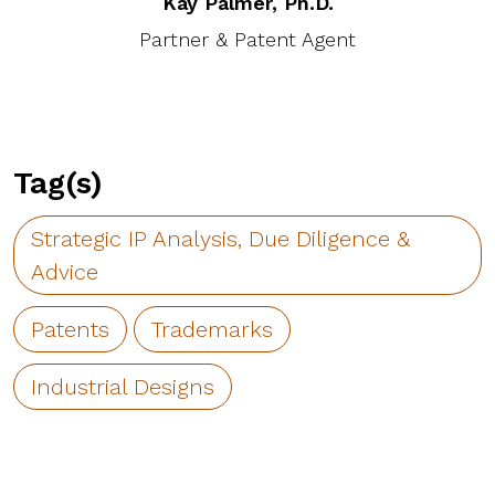
Kay Palmer, Ph.D.
Partner & Patent Agent
Tag(s)
Strategic IP Analysis, Due Diligence &
Advice
Patents
Trademarks
Industrial Designs