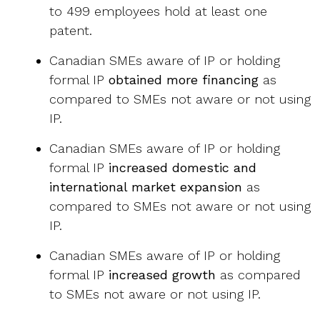
to 499 employees hold at least one
patent.
Canadian SMEs aware of IP or holding
formal IP
obtained more financing
as
compared to SMEs not aware or not using
IP.
Canadian SMEs aware of IP or holding
formal IP
increased domestic and
international market expansion
as
compared to SMEs not aware or not using
IP.
Canadian SMEs aware of IP or holding
formal IP
increased growth
as compared
to SMEs not aware or not using IP.