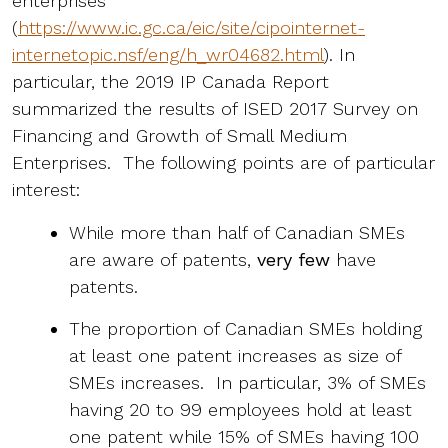
enterprises”
(
https://www.ic.gc.ca/eic/site/cipointernet-
internetopic.nsf/eng/h_wr04682.html
). In
particular, the 2019 IP Canada Report
summarized the results of ISED 2017 Survey on
Financing and Growth of Small Medium
Enterprises. The following points are of particular
interest:
While more than half of Canadian SMEs
are aware of patents,
very few
have
patents.
The proportion of Canadian SMEs holding
at least one patent increases as size of
SMEs increases. In particular, 3% of SMEs
having 20 to 99 employees hold at least
one patent while 15% of SMEs having 100