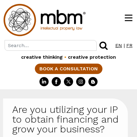
EN
|
FR
creative thinking
•
creative protection
BOOK A CONSULTATION
Are you utilizing your IP
to obtain financing and
grow your business?