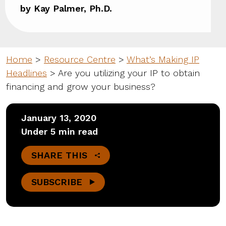
by Kay Palmer, Ph.D.
Home
>
Resource Centre
>
What’s Making IP
Headlines
>
Are you utilizing your IP to obtain
financing and grow your business?
January 13, 2020
Under 5 min read
SHARE THIS
SUBSCRIBE