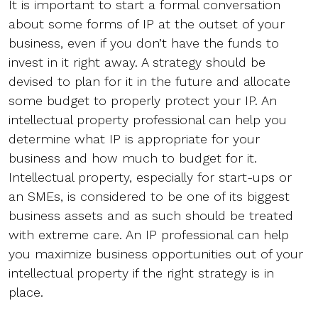
It is important to start a formal conversation
about some forms of IP at the outset of your
business, even if you don’t have the funds to
invest in it right away. A strategy should be
devised to plan for it in the future and allocate
some budget to properly protect your IP. An
intellectual property professional can help you
determine what IP is appropriate for your
business and how much to budget for it.
Intellectual property, especially for start-ups or
an SMEs, is considered to be one of its biggest
business assets and as such should be treated
with extreme care. An IP professional can help
you maximize business opportunities out of your
intellectual property if the right strategy is in
place.