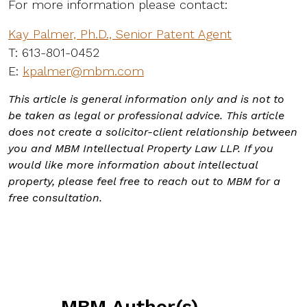
For more information please contact:
Kay Palmer, Ph.D., Senior Patent Agent
T: 613-801-0452
E:
kpalmer@mbm.com
This article is general information only and is not to
be taken as legal or professional advice. This article
does not create a solicitor-client relationship between
you and MBM Intellectual Property Law LLP. If you
would like more information about intellectual
property, please feel free to reach out to MBM for a
free consultation.
MBM Author(s)