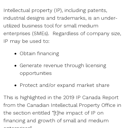
Intellectual property (IP), including patents,
industrial designs and trademarks, is an under-
utilized business tool for small medium
enterprises (SMEs). Regardless of company size,
IP may be used to:
Obtain financing
Generate revenue through licensing
opportunities
Protect and/or expand market share
This is highlighted in the 2019 IP Canada Report
from the Canadian Intellectual Property Office in
the section entitled “[t]he impact of IP on
financing and growth of small and medium