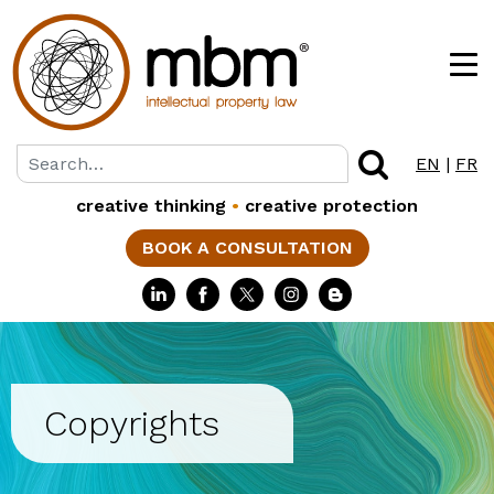
EN
|
FR
creative thinking
•
creative protection
BOOK A CONSULTATION
Copyrights