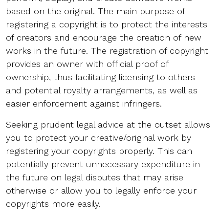
based on the original. The main purpose of
registering a copyright is to protect the interests
of creators and encourage the creation of new
works in the future. The registration of copyright
provides an owner with official proof of
ownership, thus facilitating licensing to others
and potential royalty arrangements, as well as
easier enforcement against infringers.
Seeking prudent legal advice at the outset allows
you to protect your creative/original work by
registering your copyrights properly. This can
potentially prevent unnecessary expenditure in
the future on legal disputes that may arise
otherwise or allow you to legally enforce your
copyrights more easily.