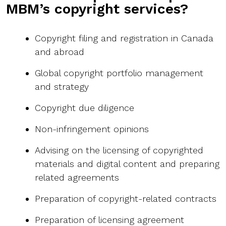
MBM’s copyright services?
Copyright filing and registration in Canada
and abroad
Global copyright portfolio management
and strategy
Copyright due diligence
Non-infringement opinions
Advising on the licensing of copyrighted
materials and digital content and preparing
related agreements
Preparation of copyright-related contracts
Preparation of licensing agreement