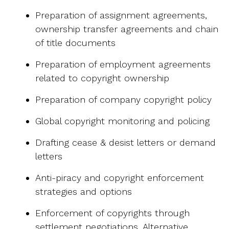
Preparation of assignment agreements,
ownership transfer agreements and chain
of title documents
Preparation of employment agreements
related to copyright ownership
Preparation of company copyright policy
Global copyright monitoring and policing
Drafting cease & desist letters or demand
letters
Anti-piracy and copyright enforcement
strategies and options
Enforcement of copyrights through
settlement negotiations, Alternative