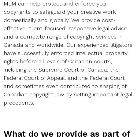
MBM can help protect and enforce your
copyrights to safeguard your creative work
domestically and globally. We provide cost-
effective, client-focused, responsive legal advice
and a complete range of copyright services in
Canada and worldwide. Our experienced litigators
have successfully enforced intellectual property
rights before all levels of Canadian courts,
including the Supreme Court of Canada, the
Federal Court of Appeal, and the Federal Court
and sometimes even contributed to shaping of
Canadian copyright law by setting important legal
precedents.
What do we provide as part of