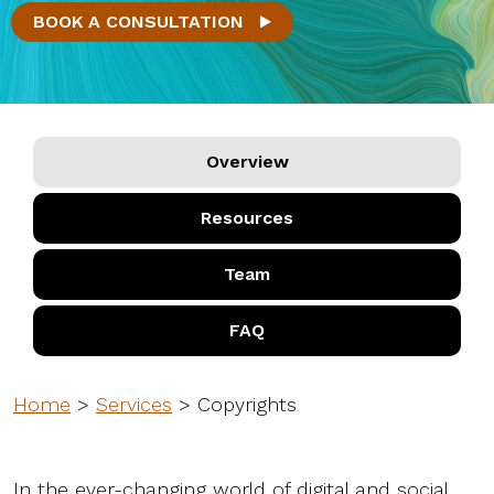
BOOK A CONSULTATION
Overview
Resources
Team
FAQ
Home
>
Services
>
Copyrights
In the ever-changing world of digital and social