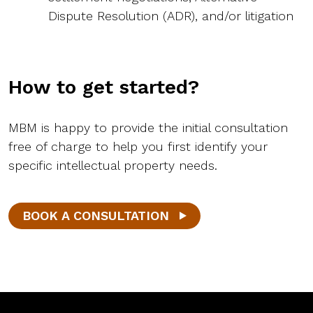
Dispute Resolution (ADR), and/or litigation
How to get started?
MBM is happy to provide the initial consultation
free of charge to help you first identify your
specific intellectual property needs.
BOOK A CONSULTATION