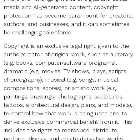
media and AI-generated content, copyright
protection has become paramount for creators,
authors, and businesses, and it can sometimes
be challenging to enforce.
Copyright is an exclusive legal right given to the
author/creator of original work, such as a literary
(e.g. books, computer/software programs),
dramatic (e.g. movies, TV shows, plays, scripts,
choreography), musical (e.g. songs, musical
compositions, scores), or artistic work (e.g.
paintings, drawings, photographs, sculptures,
tattoos, architectural design, plans, and models),
to control how that work is being used and to
derive exclusive commercial benefit from it. This
includes the rights to reproduce, distribute,
perform, display, and create derivative works