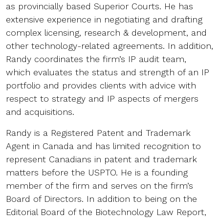
as provincially based Superior Courts. He has
extensive experience in negotiating and drafting
complex licensing, research & development, and
other technology-related agreements. In addition,
Randy coordinates the firm’s IP audit team,
which evaluates the status and strength of an IP
portfolio and provides clients with advice with
respect to strategy and IP aspects of mergers
and acquisitions.
Randy is a Registered Patent and Trademark
Agent in Canada and has limited recognition to
represent Canadians in patent and trademark
matters before the USPTO. He is a founding
member of the firm and serves on the firm’s
Board of Directors. In addition to being on the
Editorial Board of the Biotechnology Law Report,