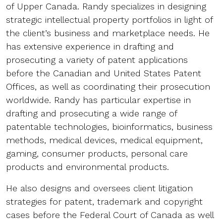
of Upper Canada. Randy specializes in designing
strategic intellectual property portfolios in light of
the client’s business and marketplace needs. He
has extensive experience in drafting and
prosecuting a variety of patent applications
before the Canadian and United States Patent
Offices, as well as coordinating their prosecution
worldwide. Randy has particular expertise in
drafting and prosecuting a wide range of
patentable technologies, bioinformatics, business
methods, medical devices, medical equipment,
gaming, consumer products, personal care
products and environmental products.
He also designs and oversees client litigation
strategies for patent, trademark and copyright
cases before the Federal Court of Canada as well