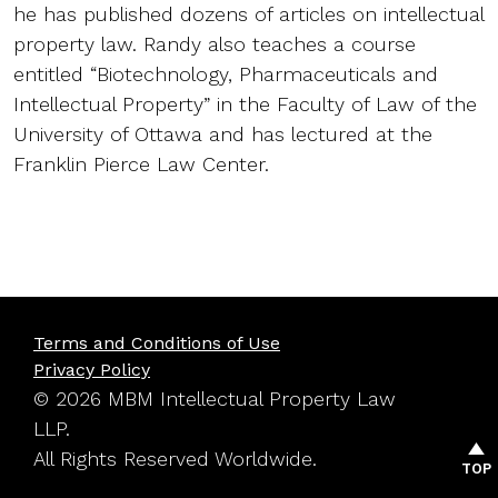
he has published dozens of articles on intellectual
property law. Randy also teaches a course
entitled “Biotechnology, Pharmaceuticals and
Intellectual Property” in the Faculty of Law of the
University of Ottawa and has lectured at the
Franklin Pierce Law Center.
Terms and Conditions of Use
Privacy Policy
© 2026 MBM Intellectual Property Law
LLP.
All Rights Reserved Worldwide.
TOP