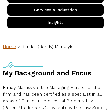
Services & Industries
Insights
Home
>
Randall (Randy) Marusyk
My Background and Focus
Randy Marusyk is the Managing Partner of the
firm and has been certified as a specialist in all
areas of Canadian Intellectual Property Law
(Patent/Trademark/Copyright) by the Law Society