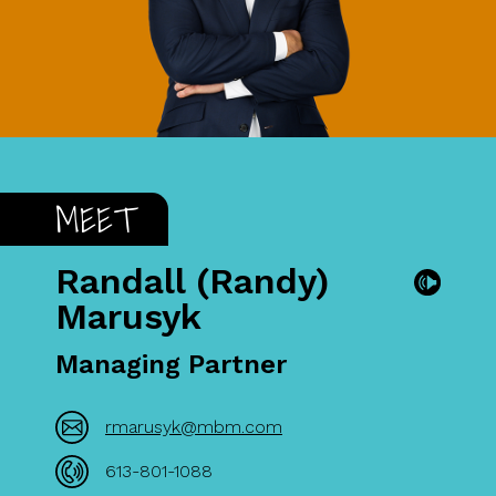
MEET
Randall (Randy)
Marusyk
Managing Partner
rmarusyk@mbm.com
613-801-1088