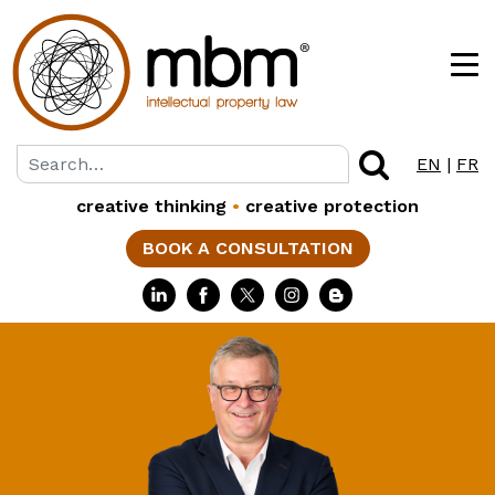
EN
|
FR
creative thinking
•
creative protection
BOOK A CONSULTATION