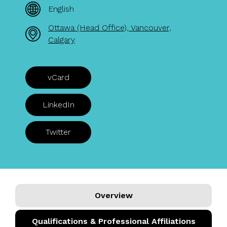
English
Ottawa (Head Office), Vancouver,
Calgary
vCard
LinkedIn
Twitter
Overview
Qualifications & Professional Affiliations