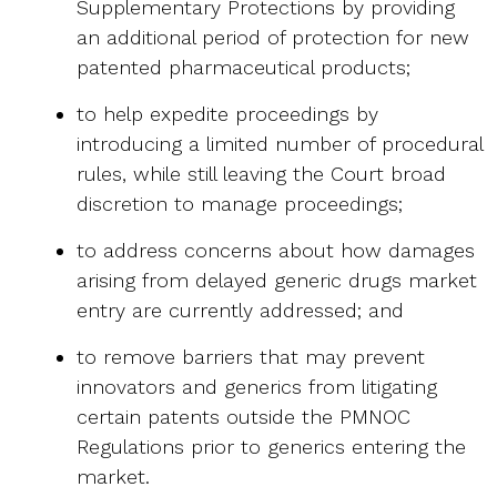
Supplementary Protections by providing
an additional period of protection for new
patented pharmaceutical products;
to help expedite proceedings by
introducing a limited number of procedural
rules, while still leaving the Court broad
discretion to manage proceedings;
to address concerns about how damages
arising from delayed generic drugs market
entry are currently addressed; and
to remove barriers that may prevent
innovators and generics from litigating
certain patents outside the PMNOC
Regulations prior to generics entering the
market.