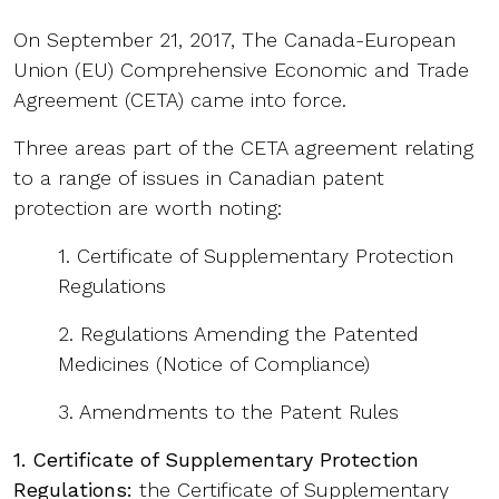
On September 21, 2017, The Canada-European
Union (EU) Comprehensive Economic and Trade
Agreement (CETA) came into force.
Three areas part of the CETA agreement relating
to a range of issues in Canadian patent
protection are worth noting:
1. Certificate of Supplementary Protection
Regulations
2. Regulations Amending the Patented
Medicines (Notice of Compliance)
3. Amendments to the Patent Rules
1. Certificate of Supplementary Protection
Regulations:
the Certificate of Supplementary