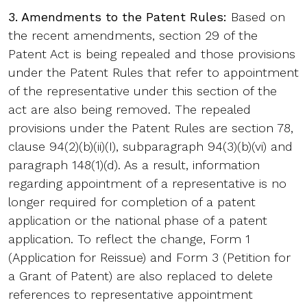
3. Amendments to the Patent Rules:
Based on
the recent amendments, section 29 of the
Patent Act is being repealed and those provisions
under the Patent Rules that refer to appointment
of the representative under this section of the
act are also being removed. The repealed
provisions under the Patent Rules are section 78,
clause 94(2)(b)(ii)(I), subparagraph 94(3)(b)(vi) and
paragraph 148(1)(d). As a result, information
regarding appointment of a representative is no
longer required for completion of a patent
application or the national phase of a patent
application. To reflect the change, Form 1
(Application for Reissue) and Form 3 (Petition for
a Grant of Patent) are also replaced to delete
references to representative appointment