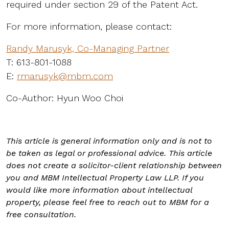
required under section 29 of the Patent Act.
For more information, please contact:
Randy Marusyk, Co-Managing Partner
T: 613-801-1088
E:
rmarusyk@mbm.com
Co-Author: Hyun Woo Choi
This article is general information only and is not to
be taken as legal or professional advice. This article
does not create a solicitor-client relationship between
you and MBM Intellectual Property Law LLP. If you
would like more information about intellectual
property, please feel free to reach out to MBM for a
free consultation.