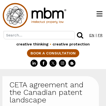
EN
|
FR
creative thinking
•
creative protection
BOOK A CONSULTATION
CETA agreement and
the Canadian patent
landscape