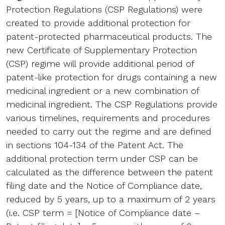
Protection Regulations (CSP Regulations) were
created to provide additional protection for
patent-protected pharmaceutical products. The
new Certificate of Supplementary Protection
(CSP) regime will provide additional period of
patent-like protection for drugs containing a new
medicinal ingredient or a new combination of
medicinal ingredient. The CSP Regulations provide
various timelines, requirements and procedures
needed to carry out the regime and are defined
in sections 104-134 of the Patent Act. The
additional protection term under CSP can be
calculated as the difference between the patent
filing date and the Notice of Compliance date,
reduced by 5 years, up to a maximum of 2 years
(i.e. CSP term = [Notice of Compliance date –