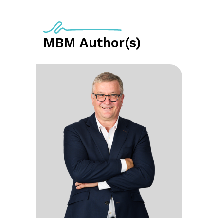
MBM Author(s)