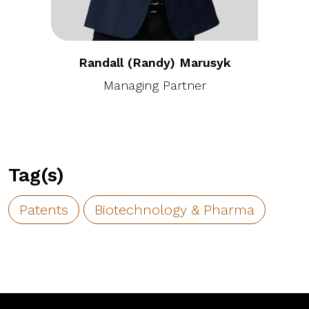
Randall (Randy) Marusyk
Managing Partner
Tag(s)
Patents
Biotechnology & Pharma