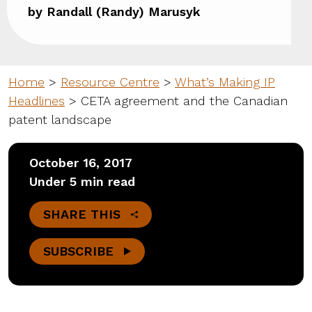
by Randall (Randy) Marusyk
Home
>
Resource Centre
>
What’s Making IP
Headlines
>
CETA agreement and the Canadian
patent landscape
October 16, 2017
Under 5 min read
SHARE THIS
SUBSCRIBE