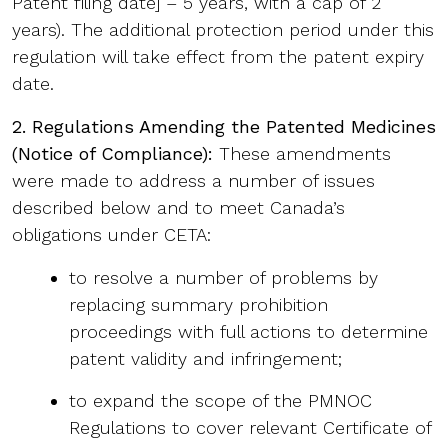
Patent filing date] – 5 years, with a cap of 2
years). The additional protection period under this
regulation will take effect from the patent expiry
date.
2. Regulations Amending the Patented Medicines
(Notice of Compliance):
These amendments
were made to address a number of issues
described below and to meet Canada’s
obligations under CETA:
to resolve a number of problems by
replacing summary prohibition
proceedings with full actions to determine
patent validity and infringement;
to expand the scope of the PMNOC
Regulations to cover relevant Certificate of