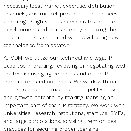
necessary local market expertise, distribution
channels, and market presence. For licensees,
acquiring IP rights to use accelerates product
development and market entry, reducing the
time and cost associated with developing new
technologies from scratch.
At MBM, we utilize our technical and legal IP
expertise in drafting, reviewing or negotiating well-
crafted licensing agreements and other IP
transactions and contracts. We work with our
clients to help enhance their competitiveness
and growth potential by making licensing an
important part of their IP strategy. We work with
universities, research institutions, startups, SMEs,
and large corporations, advising them on best
practices for securing proper licensing