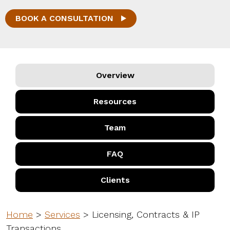
BOOK A CONSULTATION
Overview
Resources
Team
FAQ
Clients
Home
>
Services
>
Licensing, Contracts & IP
Transactions