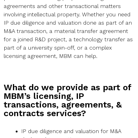
agreements and other transactional matters
involving intellectual property. Whether you need
IP due diligence and valuation done as part of an
M&A transaction, a material transfer agreement
for a joined R&D project, a technology transfer as
part of a university spin-off, or a complex
licensing agreement, MBM can help.
What do we provide as part of
MBM’s licensing, IP
transactions, agreements, &
contracts services?
IP due diligence and valuation for M&A