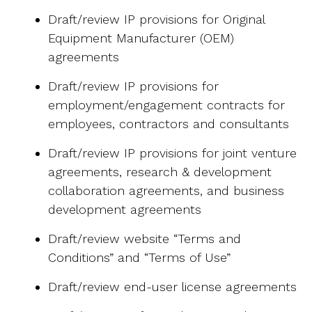
Draft/review IP provisions for Original
Equipment Manufacturer (OEM)
agreements
Draft/review IP provisions for
employment/engagement contracts for
employees, contractors and consultants
Draft/review IP provisions for joint venture
agreements, research & development
collaboration agreements, and business
development agreements
Draft/review website “Terms and
Conditions” and “Terms of Use”
Draft/review end-user license agreements