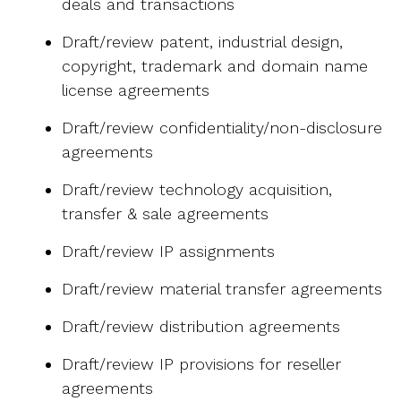
deals and transactions
Draft/review patent, industrial design,
copyright, trademark and domain name
license agreements
Draft/review confidentiality/non-disclosure
agreements
Draft/review technology acquisition,
transfer & sale agreements
Draft/review IP assignments
Draft/review material transfer agreements
Draft/review distribution agreements
Draft/review IP provisions for reseller
agreements