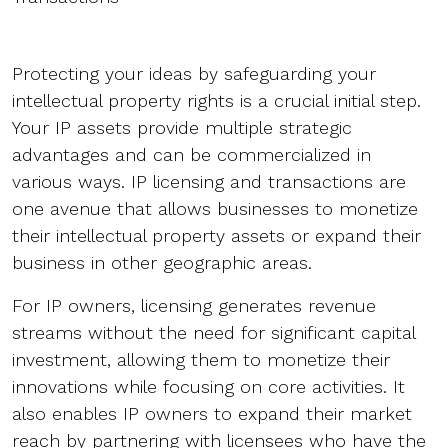
Protecting your ideas by safeguarding your
intellectual property rights is a crucial initial step.
Your IP assets provide multiple strategic
advantages and can be commercialized in
various ways. IP licensing and transactions are
one avenue that allows businesses to monetize
their intellectual property assets or expand their
business in other geographic areas.
For IP owners, licensing generates revenue
streams without the need for significant capital
investment, allowing them to monetize their
innovations while focusing on core activities. It
also enables IP owners to expand their market
reach by partnering with licensees who have the