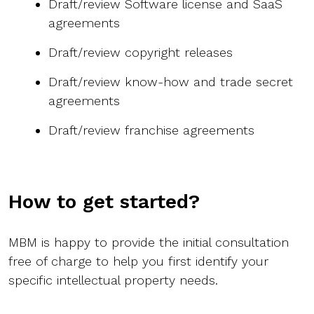
Draft/review Software license and SaaS
agreements
Draft/review copyright releases
Draft/review know-how and trade secret
agreements
Draft/review franchise agreements
How to get started?
MBM is happy to provide the initial consultation
free of charge to help you first identify your
specific intellectual property needs.