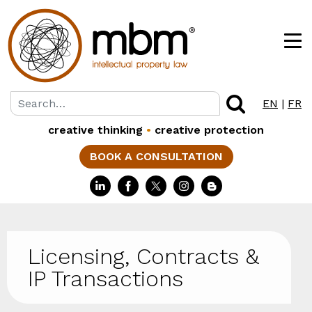
EN
|
FR
creative thinking
•
creative protection
BOOK A CONSULTATION
Licensing, Contracts &
IP Transactions