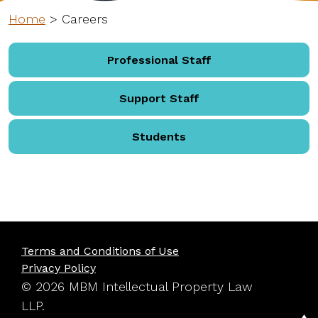
Home
>
Careers
Professional Staff
Support Staff
Students
Terms and Conditions of Use
Privacy Policy
© 2026 MBM Intellectual Property Law
LLP.