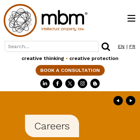
EN
|
FR
creative thinking
•
creative protection
BOOK A CONSULTATION
Careers