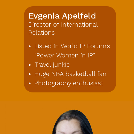
Evgenia Apelfeld
Director of International
Relations
Listed in World IP Forum’s
“Power Women in IP”
Travel junkie
Huge NBA basketball fan
Photography enthusiast