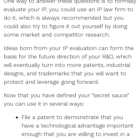
One way to answer these questions is to formally
evaluate your IP, you could use an IP law firm to
do it, which is always recommended but you
could also try to figure it out yourself by doing
some market and competitor research.
Ideas born from your IP evaluation can form the
basis for the future direction of your R&D, which
will eventually turn into more patents, industrial
designs, and trademarks that you will want to
protect and leverage going forward.
Now that you have defined your “secret sauce”
you can use it in several ways:
File a patent to demonstrate that you
have a technological advantage important
enough that you are willing to invest in a