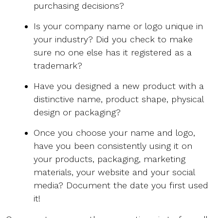
purchasing decisions?
Is your company name or logo unique in
your industry? Did you check to make
sure no one else has it registered as a
trademark?
Have you designed a new product with a
distinctive name, product shape, physical
design or packaging?
Once you choose your name and logo,
have you been consistently using it on
your products, packaging, marketing
materials, your website and your social
media? Document the date you first used
it!