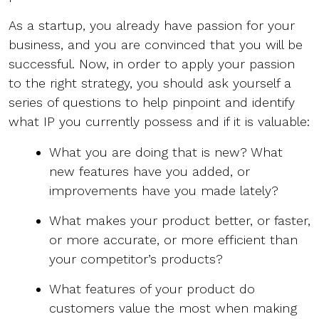
As a startup, you already have passion for your
business, and you are convinced that you will be
successful. Now, in order to apply your passion
to the right strategy, you should ask yourself a
series of questions to help pinpoint and identify
what IP you currently possess and if it is valuable:
What you are doing that is new? What
new features have you added, or
improvements have you made lately?
What makes your product better, or faster,
or more accurate, or more efficient than
your competitor’s products?
What features of your product do
customers value the most when making