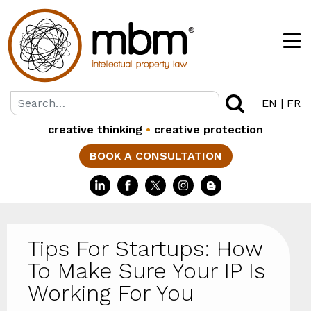
EN
|
FR
creative thinking
•
creative protection
BOOK A CONSULTATION
Tips For Startups: How
To Make Sure Your IP Is
Working For You