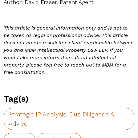
Author: David Fraser, Patent Agent
This article is general information only and is not to
be taken as legal or professional advice. This article
does not create a solicitor-client relationship between
you and MBM Intellectual Property Law LLP. If you
would like more information about intellectual
property, please feel free to reach out to MBM for a
free consultation.
Tag(s)
Strategic IP Analysis, Due Diligence &
Advice