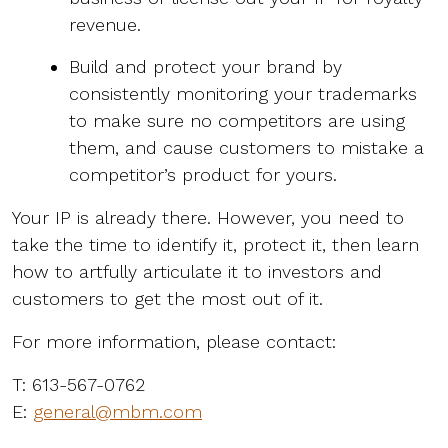
revenue.
Build and protect your brand by
consistently monitoring your trademarks
to make sure no competitors are using
them, and cause customers to mistake a
competitor’s product for yours.
Your IP is already there. However, you need to
take the time to identify it, protect it, then learn
how to artfully articulate it to investors and
customers to get the most out of it.
For more information, please contact:
T: 613-567-0762
E:
general@mbm.com