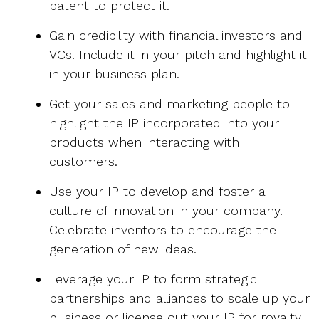
patent to protect it.
Gain credibility with financial investors and
VCs. Include it in your pitch and highlight it
in your business plan.
Get your sales and marketing people to
highlight the IP incorporated into your
products when interacting with
customers.
Use your IP to develop and foster a
culture of innovation in your company.
Celebrate inventors to encourage the
generation of new ideas.
Leverage your IP to form strategic
partnerships and alliances to scale up your
business or license out your IP for royalty