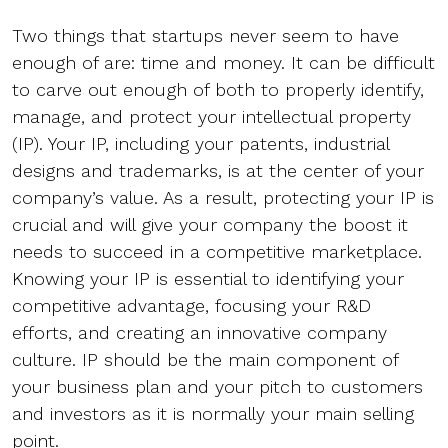
Two things that startups never seem to have
enough of are: time and money. It can be difficult
to carve out enough of both to properly identify,
manage, and protect your intellectual property
(IP). Your IP, including your patents, industrial
designs and trademarks, is at the center of your
company’s value. As a result, protecting your IP is
crucial and will give your company the boost it
needs to succeed in a competitive marketplace.
Knowing your IP is essential to identifying your
competitive advantage, focusing your R&D
efforts, and creating an innovative company
culture. IP should be the main component of
your business plan and your pitch to customers
and investors as it is normally your main selling
point.