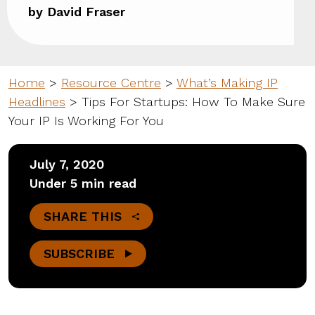
by David Fraser
Home
>
Resource Centre
>
What’s Making IP
Headlines
>
Tips For Startups: How To Make Sure
Your IP Is Working For You
July 7, 2020
Under 5 min read
SHARE THIS
SUBSCRIBE