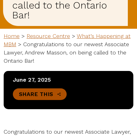
called to the Ontario
Bar!
Home
>
Resource Centre
>
What’s Happening at
MBM
>
Congratulations to our newest Associate
Lawyer, Andrew Masson, on being called to the
Ontario Bar!
June 27, 2025
SHARE THIS
Congratulations to our newest Associate Lawyer,