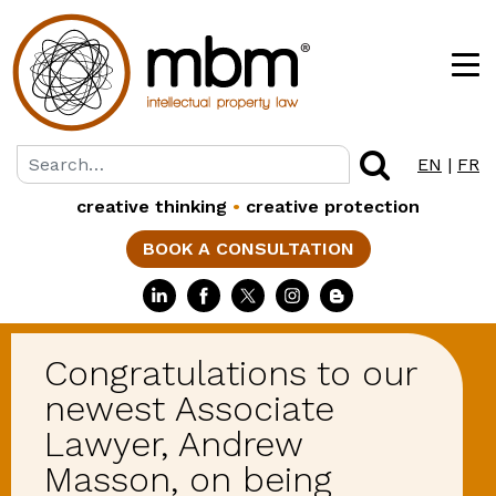
EN
|
FR
creative thinking
•
creative protection
BOOK A CONSULTATION
Congratulations to our
newest Associate
Lawyer, Andrew
Masson, on being