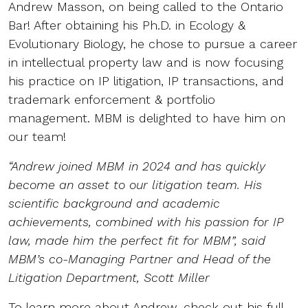
Andrew Masson, on being called to the Ontario
Bar! After obtaining his Ph.D. in Ecology &
Evolutionary Biology, he chose to pursue a career
in intellectual property law and is now focusing
his practice on IP litigation, IP transactions, and
trademark enforcement & portfolio
management. MBM is delighted to have him on
our team!
“Andrew joined MBM in 2024 and has quickly
become an asset to our litigation team. His
scientific background and academic
achievements, combined with his passion for IP
law, made him the perfect fit for MBM”, said
MBM’s co-Managing Partner and Head of the
Litigation Department, Scott Miller
To learn more about Andrew, check out his full