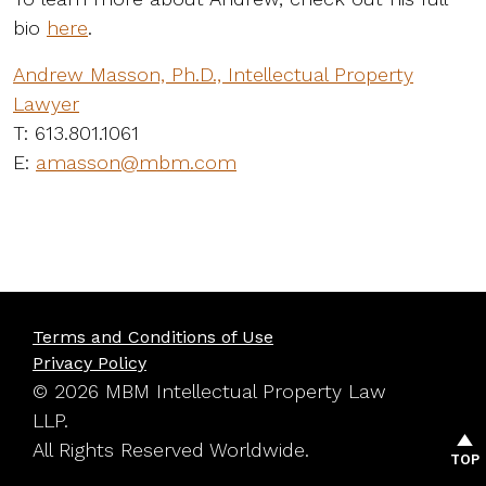
bio
here
.
Andrew Masson, Ph.D., Intellectual Property
Lawyer
T: 613.801.1061
E:
amasson@mbm.com
Terms and Conditions of Use
Privacy Policy
© 2026 MBM Intellectual Property Law
LLP.
All Rights Reserved Worldwide.
TOP