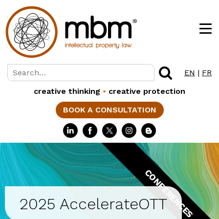
EN
|
FR
creative thinking
•
creative protection
BOOK A CONSULTATION
CONFERENCES
2025 AccelerateOTT