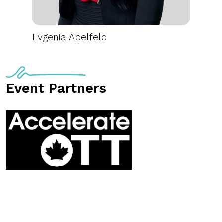
Evgenia Apelfeld
Event Partners