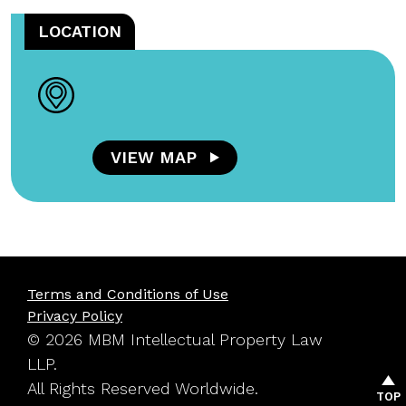
LOCATION
VIEW MAP
Terms and Conditions of Use
Privacy Policy
© 2026 MBM Intellectual Property Law
LLP.
All Rights Reserved Worldwide.
TOP