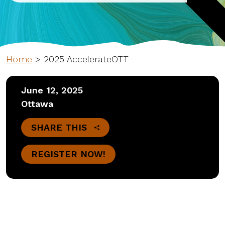
Home
>
2025 AccelerateOTT
June 12, 2025
Ottawa
SHARE THIS
REGISTER NOW!