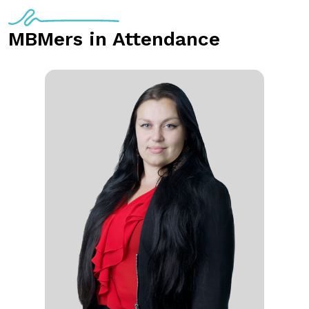
MBMers in Attendance