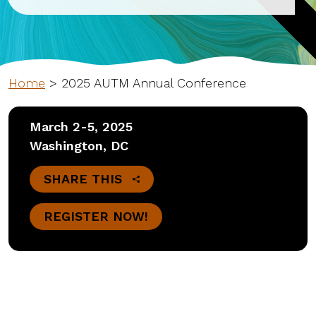
Home
>
2025 AUTM Annual Conference
March 2-5, 2025
Washington, DC
SHARE THIS
REGISTER NOW!