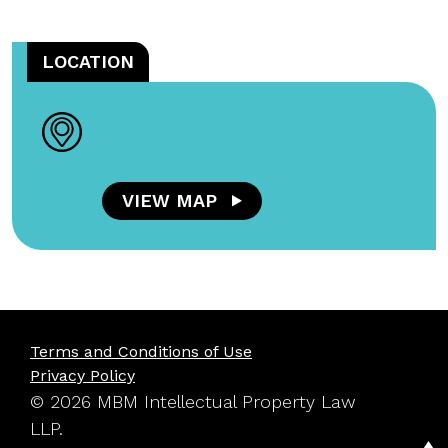
LOCATION
VIEW MAP
Terms and Conditions of Use
Privacy Policy
© 2026 MBM Intellectual Property Law
LLP.