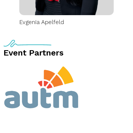
Evgenia Apelfeld
Event Partners