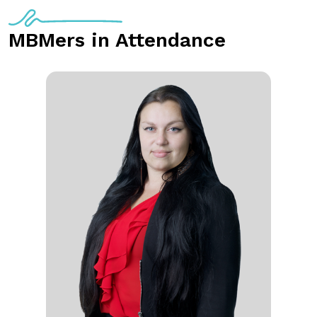
MBMers in Attendance