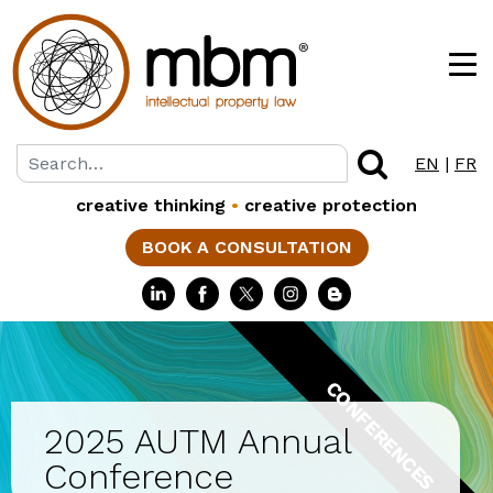
EN
|
FR
creative thinking
•
creative protection
BOOK A CONSULTATION
CONFERENCES
2025 AUTM Annual
Conference