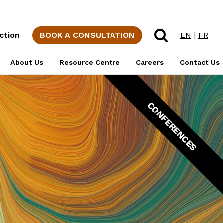
rporations
MBM History
IP Glossary of
Professional Staff
Terms
Channels
Social
ction
BOOK A CONSULTATION
EN
|
FR
Responsibility
Support Staff
Canadian
ons &
Intellectual
About Us
Resource Centre
Careers
Contact Us
Diversity at MBM
Property Blog
Students
CONFERENCES