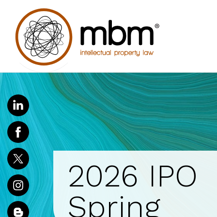
2026 IPO
Spring