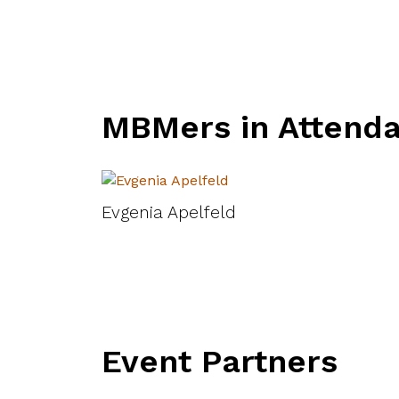
MBMers in Attend
Evgenia Apelfeld
Event Partners