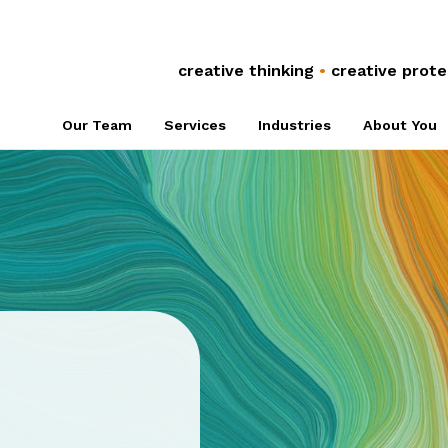
Anti-Counterfeiting
Global Co
Trade Secrets
Referral 
creative thinking
•
creative prote
Plant Breeders’
Associati
Our Team
Services
Industries
About You
Rights
NPOs