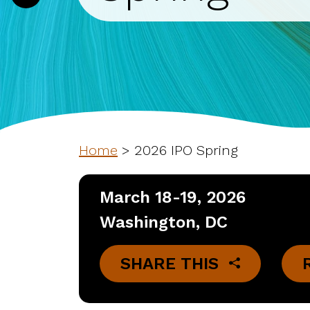
Home
>
2026 IPO Spring
March 18-19, 2026
Washington, DC
SHARE THIS