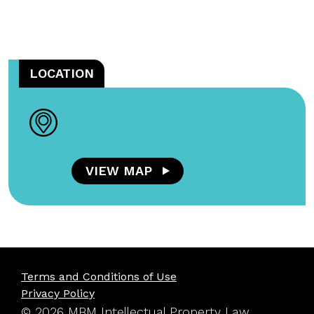
LOCATION
VIEW MAP
Terms and Conditions of Use
Privacy Policy
© 2026 MBM Intellectual Property Law