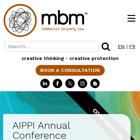
EN
|
FR
creative thinking
•
creative protection
BOOK A CONSULTATION
CONFERENCES
AIPPI Annual
Conference