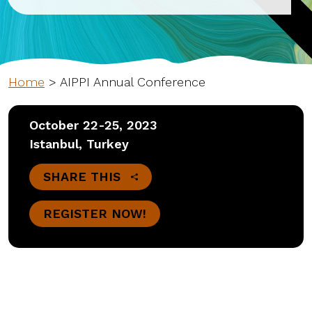
Home
>
AIPPI Annual Conference
October 22-25, 2023
Istanbul, Turkey
SHARE THIS
REGISTER NOW!