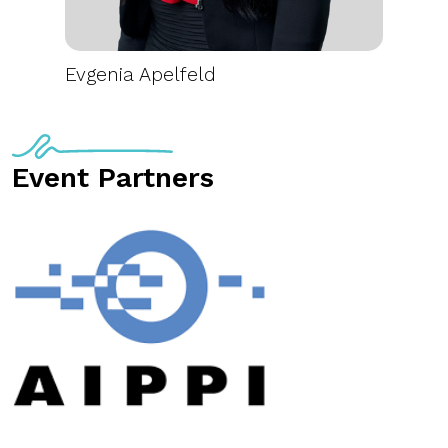
Evgenia Apelfeld
Event Partners