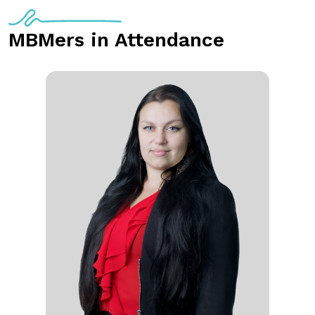
MBMers in Attendance