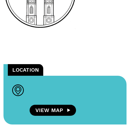
LOCATION
VIEW MAP