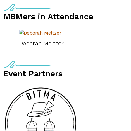
MBMers in Attendance
Deborah Meltzer
Event Partners