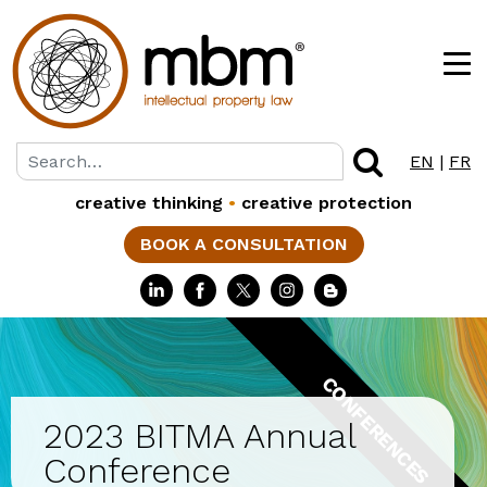
EN
|
FR
creative thinking
•
creative protection
BOOK A CONSULTATION
CONFERENCES
2023 BITMA Annual
Conference