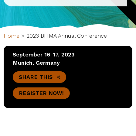
Home
>
2023 BITMA Annual Conference
September 16-17, 2023
Munich, Germany
SHARE THIS
REGISTER NOW!