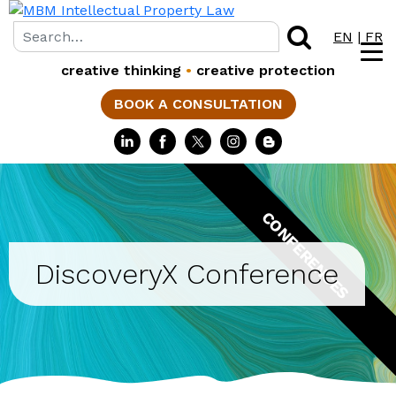
EN
|
FR
creative thinking
•
creative protection
BOOK A CONSULTATION
CONFERENCES
DiscoveryX Conference