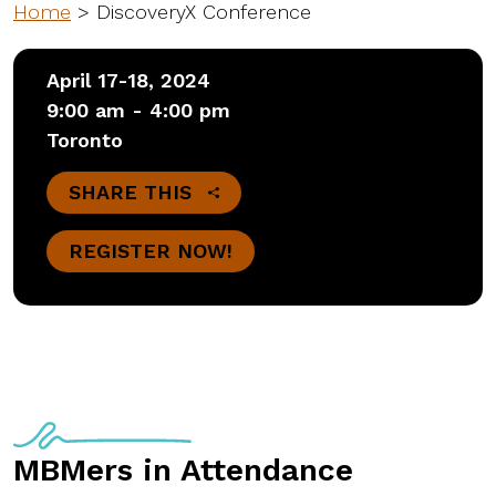
Home
>
DiscoveryX Conference
April 17-18, 2024
9:00 am - 4:00 pm
Toronto
SHARE THIS
REGISTER NOW!
MBMers in Attendance