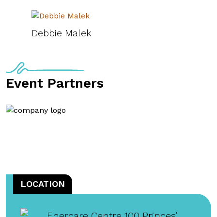
Debbie Malek
Event Partners
LOCATION
Enercare Centre 100 Princes’