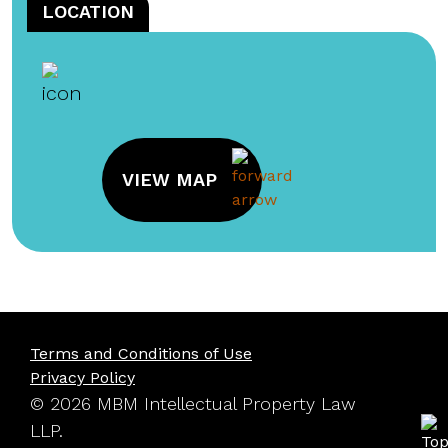
LOCATION
VIEW MAP
Terms and Conditions of Use
Privacy Policy
© 2026 MBM Intellectual Property Law
LLP.