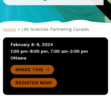
Home
>
Life Sciences Partnering Canada
February 8-9, 2024
1:00 pm-8:00 pm, 7:00 am-2:00 pm
Ottawa
SHARE THIS
REGISTER NOW!