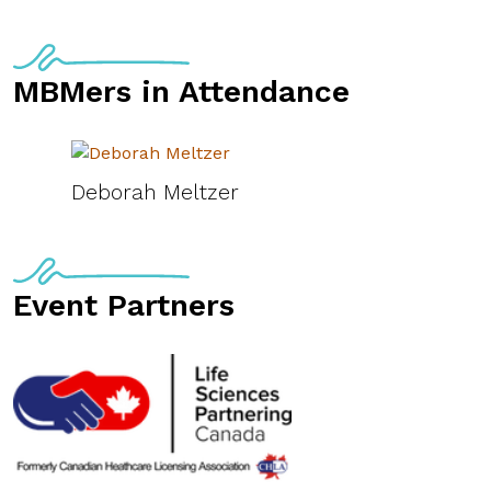
MBMers in Attendance
Deborah Meltzer
Event Partners