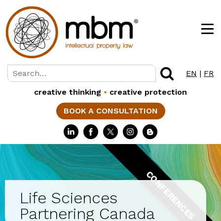
EN
|
FR
creative thinking
•
creative protection
BOOK A CONSULTATION
CONFERENCES
Life Sciences
Partnering Canada