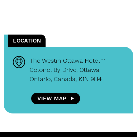
LOCATION
The Westin Ottawa Hotel 11
Colonel By Drive, Ottawa,
Ontario, Canada, K1N 9H4
VIEW MAP