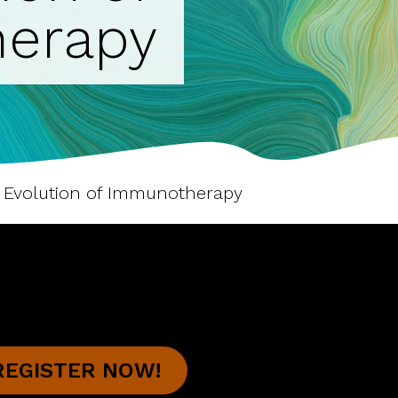
erapy
e Evolution of Immunotherapy
REGISTER NOW!