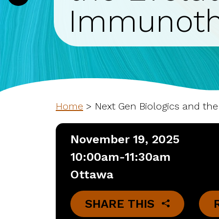
Immunoth
Home
>
Next Gen Biologics and th
November 19, 2025
10:00am-11:30am
Ottawa
SHARE THIS