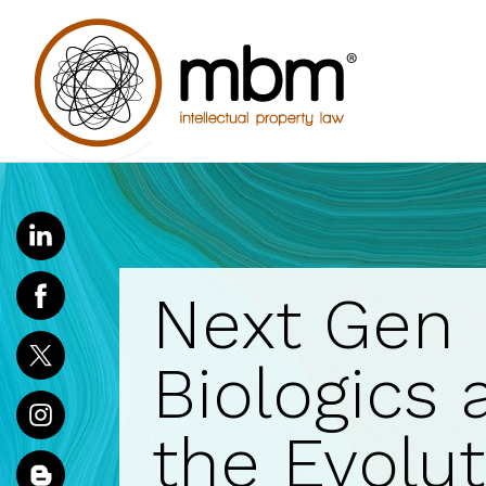
Next Gen
Biologics 
the Evolut