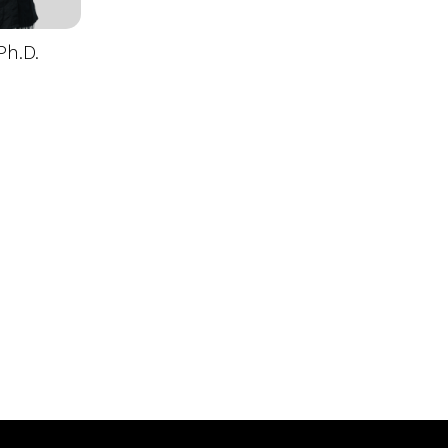
Ph.D.