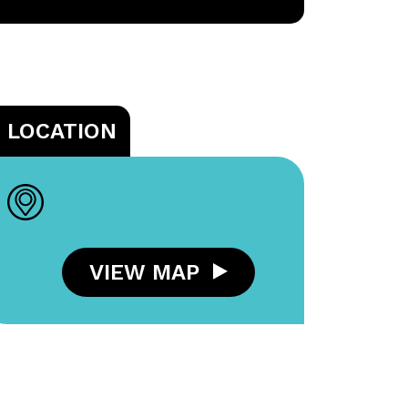
LOCATION
VIEW MAP