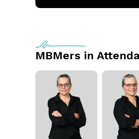
MBMers in Attend