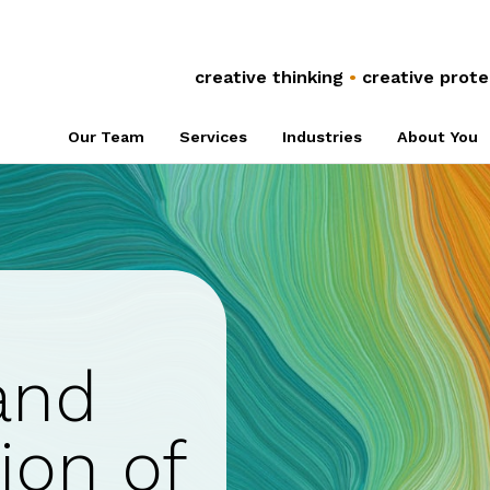
Anti-Counterfeiting
Global Co
Trade Secrets
Referral 
creative thinking
•
creative prote
Plant Breeders’
Associati
Our Team
Services
Industries
About You
Rights
NPOs
and
ion of