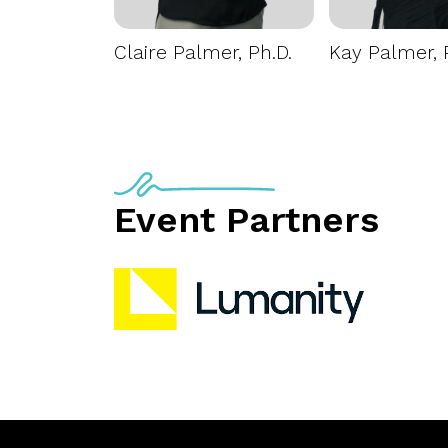
Claire Palmer, Ph.D.
Kay Palmer, 
Event Partners