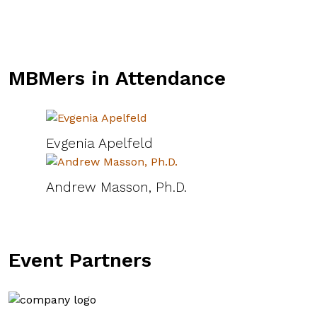
MBMers in Attendance
Evgenia Apelfeld
Andrew Masson, Ph.D.
Event Partners