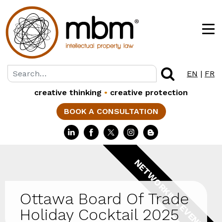
EN
|
FR
creative thinking
•
creative protection
BOOK A CONSULTATION
NETWORKING EVENTS
Ottawa Board Of Trade
Holiday Cocktail 2025