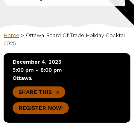
Home
>
Ottawa Board Of Trade Holiday Cocktail
2025
December 4, 2025
5:00 pm - 8:00 pm
Ottawa
SHARE THIS
REGISTER NOW!