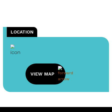
LOCATION
VIEW MAP