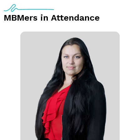
MBMers in Attendance