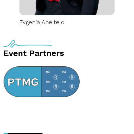
Evgenia Apelfeld
Event Partners