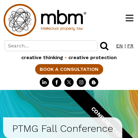
EN
|
FR
creative thinking
•
creative protection
BOOK A CONSULTATION
CONFERENCES
PTMG Fall Conference