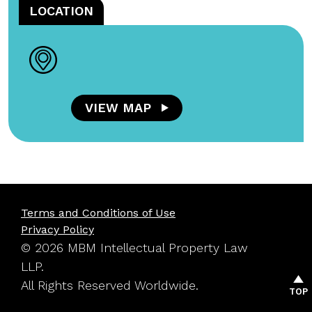
LOCATION
VIEW MAP
Terms and Conditions of Use
Privacy Policy
© 2026 MBM Intellectual Property Law
LLP.
All Rights Reserved Worldwide.
TOP