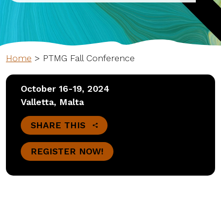
Home
>
PTMG Fall Conference
October 16-19, 2024
Valletta, Malta
SHARE THIS
REGISTER NOW!