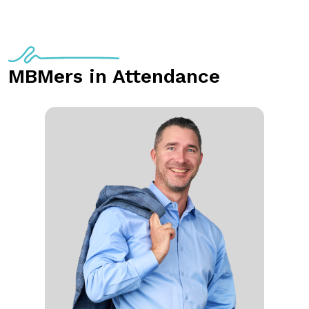
MBMers in Attendance