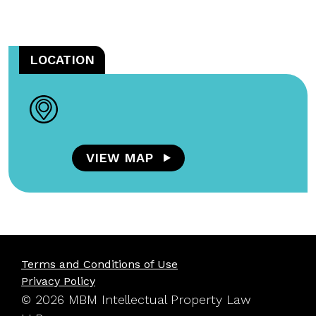
LOCATION
VIEW MAP
Terms and Conditions of Use
Privacy Policy
© 2026 MBM Intellectual Property Law