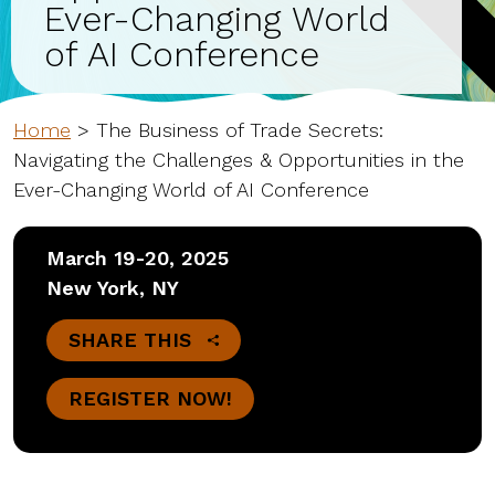
Ever-Changing World
of AI Conference
Home
>
The Business of Trade Secrets:
Navigating the Challenges & Opportunities in the
Ever-Changing World of AI Conference
March 19-20, 2025
New York, NY
SHARE THIS
REGISTER NOW!