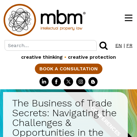
EN
|
FR
creative thinking
•
creative protection
BOOK A CONSULTATION
The Business of Trade
CONFERENCES
Secrets: Navigating the
Challenges &
Opportunities in the