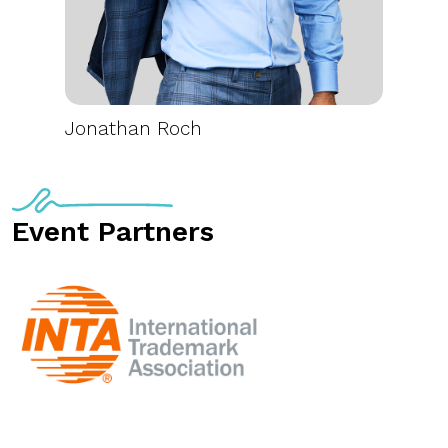
Jonathan Roch
Event Partners