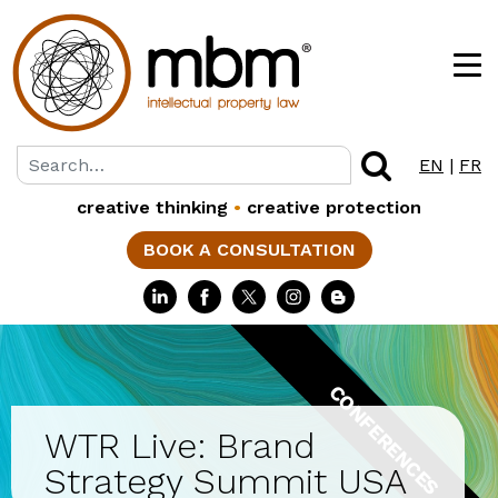
EN
|
FR
creative thinking
•
creative protection
BOOK A CONSULTATION
CONFERENCES
WTR Live: Brand
Strategy Summit USA