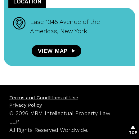
LOCATION
Ease 1345 Avenue of the
Americas, New York
VIEW MAP
Terms and Conditions of Use
Privacy Policy
© 2026 MBM Intellectual Property Law
LLP.
All Rights Reserved Worldwide.
TOP