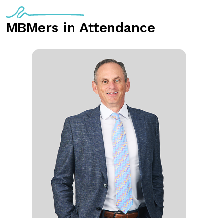
MBMers in Attendance