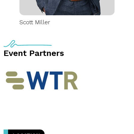
Scott Miller
Event Partners