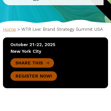
Home
>
WTR Live: Brand Strategy Summit USA
October 21-22, 2025
New York City
SHARE THIS
REGISTER NOW!