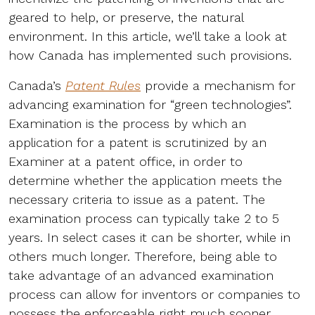
geared to help, or preserve, the natural
environment. In this article, we’ll take a look at
how Canada has implemented such provisions.
Canada’s
Patent Rules
provide a mechanism for
advancing examination for “green technologies”.
Examination is the process by which an
application for a patent is scrutinized by an
Examiner at a patent office, in order to
determine whether the application meets the
necessary criteria to issue as a patent. The
examination process can typically take 2 to 5
years. In select cases it can be shorter, while in
others much longer. Therefore, being able to
take advantage of an advanced examination
process can allow for inventors or companies to
possess the enforceable right much sooner.