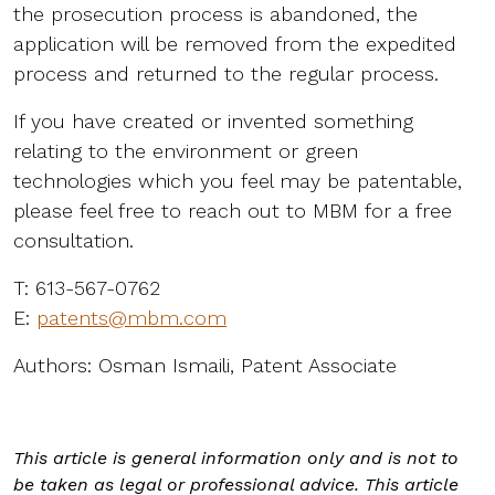
the prosecution process is abandoned, the
application will be removed from the expedited
process and returned to the regular process.
If you have created or invented something
relating to the environment or green
technologies which you feel may be patentable,
please feel free to reach out to MBM for a free
consultation.
T: 613-567-0762
E:
patents@mbm.com
Authors: Osman Ismaili, Patent Associate
This article is general information only and is not to
be taken as legal or professional advice. This article