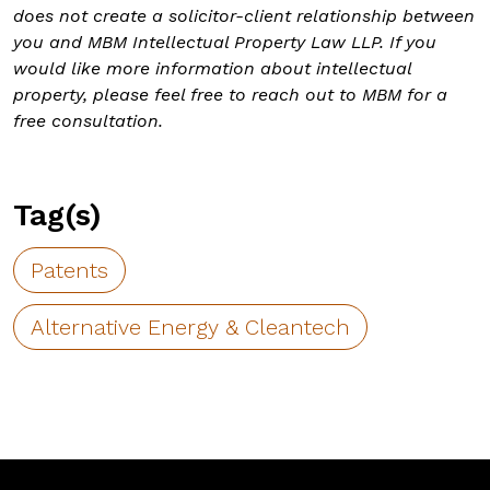
does not create a solicitor-client relationship between
you and MBM Intellectual Property Law LLP. If you
would like more information about intellectual
property, please feel free to reach out to MBM for a
free consultation.
Tag(s)
Patents
Alternative Energy & Cleantech