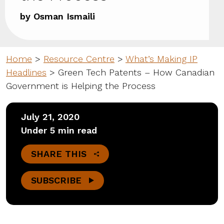
by Osman Ismaili
Home
>
Resource Centre
>
What’s Making IP
Headlines
>
Green Tech Patents – How Canadian
Government is Helping the Process
July 21, 2020
Under 5 min read
SHARE THIS
SUBSCRIBE