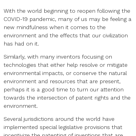
With the world beginning to reopen following the
COVID-19 pandemic, many of us may be feeling a
new mindfulness when it comes to the
environment and the effects that our civilization
has had on it.
Similarly, with many inventors focusing on
technologies that either help resolve or mitigate
environmental impacts, or conserve the natural
environment and resources that are present,
perhaps it is a good time to turn our attention
towards the intersection of patent rights and the
environment.
Several jurisdictions around the world have
implemented special legislative provisions that
incentivize the patenting of inventions that are