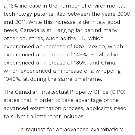
a 16% increase in the number of environmental
technology patents filed between the years 2000
and 2011. While this increase is definitely good
news, Canada is still lagging far behind many
other countries, such as the UK, which
experienced an increase of 63%; Mexico, which
experienced an increase of 149%; Brazil, which
experienced an increase of 185%; and China,
which experienced an increase of a whopping
1040%, all during the same timeframe.
The Canadian Intellectual Property Office (CIPO)
states that in order to take advantage of the
advanced examination process, applicants need
to submit a letter that includes:
1.
a request for an advanced examination;