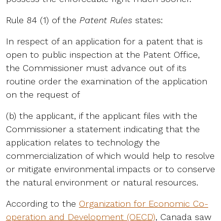
Rule 84 (1) of the
Patent Rules
states:
In respect of an application for a patent that is
open to public inspection at the Patent Office,
the Commissioner must advance out of its
routine order the examination of the application
on the request of
(b) the applicant, if the applicant files with the
Commissioner a statement indicating that the
application relates to technology the
commercialization of which would help to resolve
or mitigate environmental impacts or to conserve
the natural environment or natural resources.
According to the
Organization for Economic Co-
operation and Development (OECD)
, Canada saw