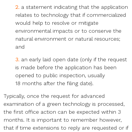
2.
a statement indicating that the application
relates to technology that if commercialized
would help to resolve or mitigate
environmental impacts or to conserve the
natural environment or natural resources;
and
3.
an early laid open date (only if the request
is made before the application has been
opened to public inspection, usually
18 months after the filing date).
Typically, once the request for advanced
examination of a green technology is processed,
the first office action can be expected within 3
months. It is important to remember however,
that if time extensions to reply are requested or if