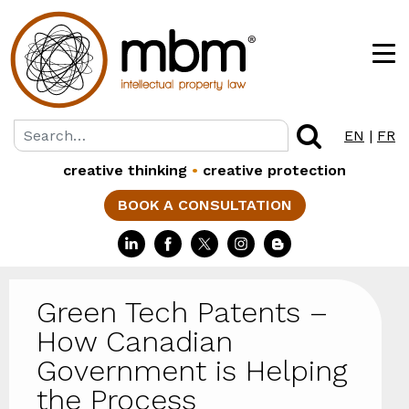
EN
|
FR
creative thinking
•
creative protection
BOOK A CONSULTATION
Green Tech Patents –
How Canadian
Government is Helping
the Process