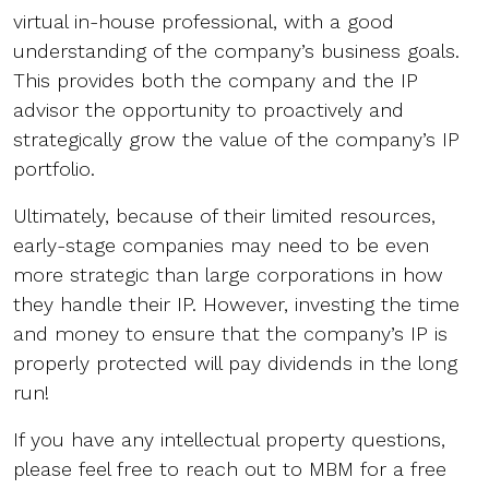
virtual in-house professional, with a good
understanding of the company’s business goals.
This provides both the company and the IP
advisor the opportunity to proactively and
strategically grow the value of the company’s IP
portfolio.
Ultimately, because of their limited resources,
early-stage companies may need to be even
more strategic than large corporations in how
they handle their IP. However, investing the time
and money to ensure that the company’s IP is
properly protected will pay dividends in the long
run!
If you have any intellectual property questions,
please feel free to reach out to MBM for a free