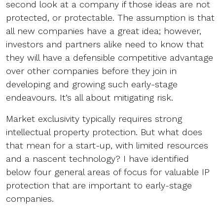
second look at a company if those ideas are not
protected, or protectable. The assumption is that
all new companies have a great idea; however,
investors and partners alike need to know that
they will have a defensible competitive advantage
over other companies before they join in
developing and growing such early-stage
endeavours. It’s all about mitigating risk.
Market exclusivity typically requires strong
intellectual property protection. But what does
that mean for a start-up, with limited resources
and a nascent technology? I have identified
below four general areas of focus for valuable IP
protection that are important to early-stage
companies.