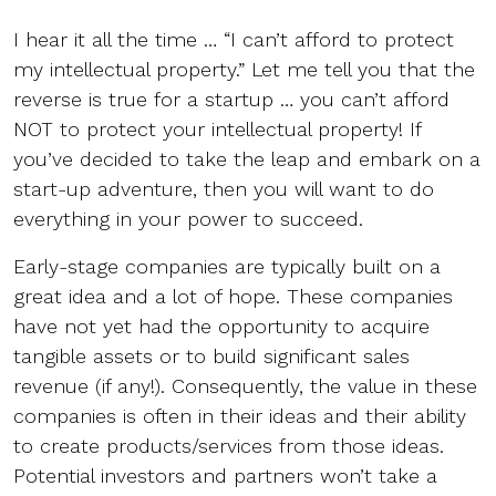
I hear it all the time … “I can’t afford to protect
my intellectual property.” Let me tell you that the
reverse is true for a startup … you can’t afford
NOT to protect your intellectual property! If
you’ve decided to take the leap and embark on a
start-up adventure, then you will want to do
everything in your power to succeed.
Early-stage companies are typically built on a
great idea and a lot of hope. These companies
have not yet had the opportunity to acquire
tangible assets or to build significant sales
revenue (if any!). Consequently, the value in these
companies is often in their ideas and their ability
to create products/services from those ideas.
Potential investors and partners won’t take a