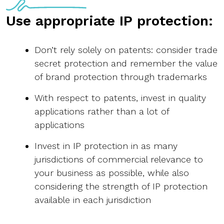
Use appropriate IP protection:
Don’t rely solely on patents: consider trade
secret protection and remember the value
of brand protection through trademarks
With respect to patents, invest in quality
applications rather than a lot of
applications
Invest in IP protection in as many
jurisdictions of commercial relevance to
your business as possible, while also
considering the strength of IP protection
available in each jurisdiction