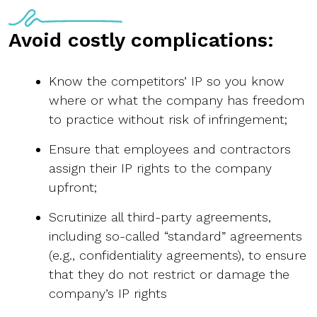
Avoid costly complications:
Know the competitors’ IP so you know
where or what the company has freedom
to practice without risk of infringement;
Ensure that employees and contractors
assign their IP rights to the company
upfront;
Scrutinize all third-party agreements,
including so-called “standard” agreements
(e.g., confidentiality agreements), to ensure
that they do not restrict or damage the
company’s IP rights