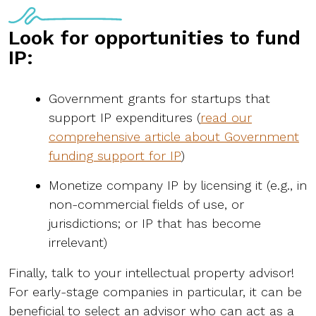
Look for opportunities to fund
IP:
Government grants for startups that
support IP expenditures (
read our
comprehensive article about Government
funding support for IP
)
Monetize company IP by licensing it (e.g., in
non-commercial fields of use, or
jurisdictions; or IP that has become
irrelevant)
Finally, talk to your intellectual property advisor!
For early-stage companies in particular, it can be
beneficial to select an advisor who can act as a