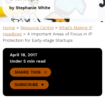
by Stephanie White
Home
>
Resource Centre
>
What’s Making IP
Headlines
>
4 Important Areas of Focus in IP
Protection for Early-stage Startups
April 18, 2017
Under 5 min read
SHARE THIS
SUBSCRIBE