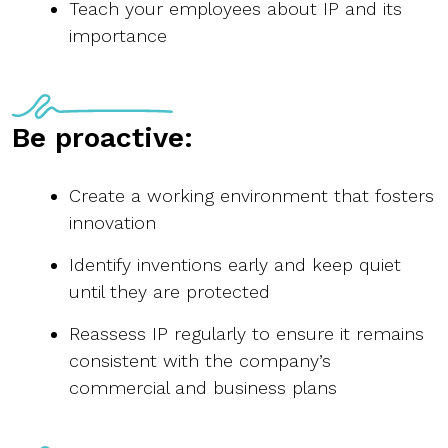
Teach your employees about IP and its
importance
Be proactive:
Create a working environment that fosters
innovation
Identify inventions early and keep quiet
until they are protected
Reassess IP regularly to ensure it remains
consistent with the company’s
commercial and business plans