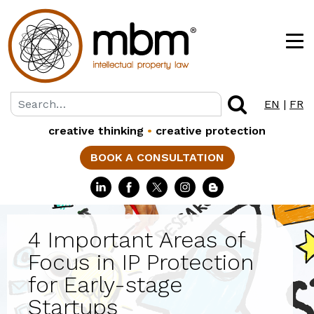
EN
|
FR
creative thinking
•
creative protection
BOOK A CONSULTATION
4 Important Areas of
Focus in IP Protection
for Early-stage
Startups