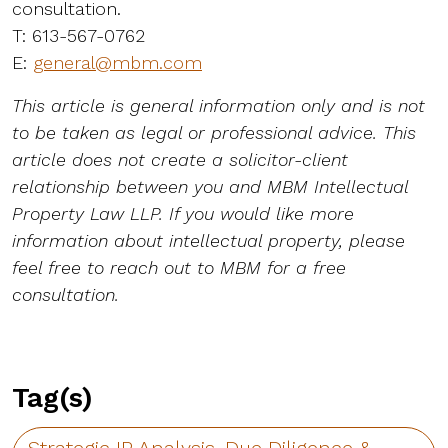
consultation.
T: 613-567-0762
E:
general@mbm.com
This article is general information only and is not
to be taken as legal or professional advice. This
article does not create a solicitor-client
relationship between you and MBM Intellectual
Property Law LLP. If you would like more
information about intellectual property, please
feel free to reach out to MBM for a free
consultation.
Tag(s)