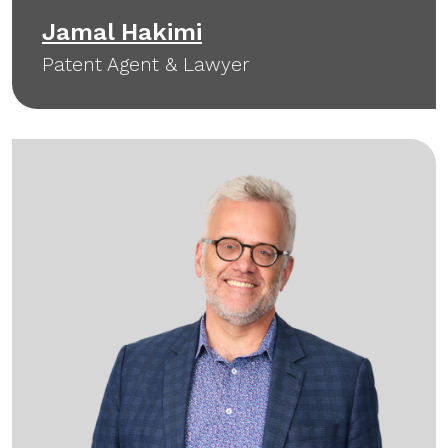
Jamal Hakimi
Patent Agent & Lawyer