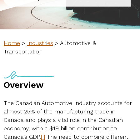
Home
>
Industries
>
Automotive &
Transportation
Overview
The Canadian Automotive Industry accounts for
almost 25% of the manufacturing trade in
Canada and plays a vital role in the Canadian
economy, with a $19 billion contribution to
Canada’s GDP.
[i]
The need to combine different