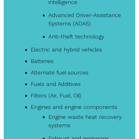
intelligence
Advanced Driver-Assistance
Systems (ADAS)
Anti-theft technology
Electric and hybrid vehicles
Batteries
Alternate fuel sources
Fuels and Additives
Filters (Air, Fuel, Oil)
Engines and engine components
Engine waste heat recovery
systems
Exhaust and emissions