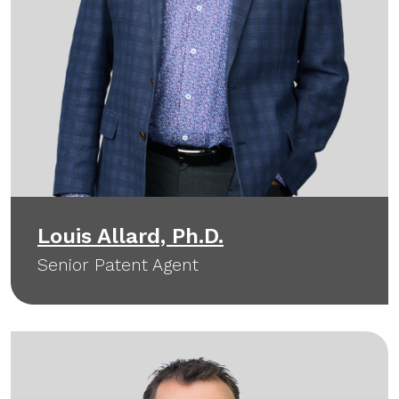
Louis Allard, Ph.D.
Senior Patent Agent