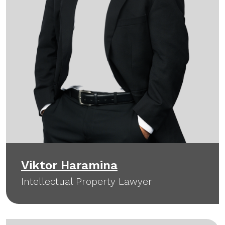
Viktor Haramina
Intellectual Property Lawyer