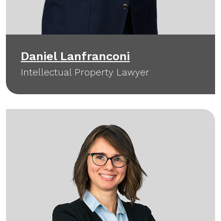
Daniel Lanfranconi
Intellectual Property Lawyer