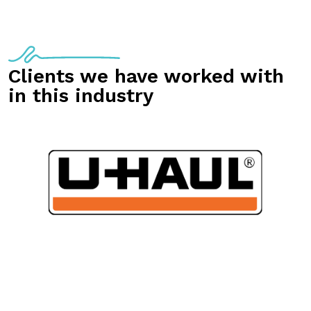
Clients we have worked with
in this industry