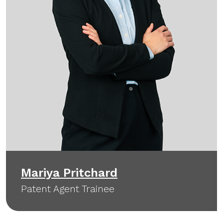
Mariya Pritchard
Patent Agent Trainee