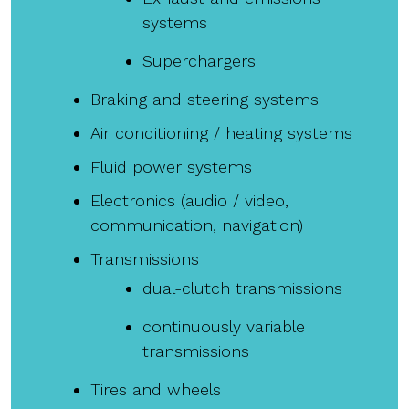
systems
Superchargers
Braking and steering systems
Air conditioning / heating systems
Fluid power systems
Electronics (audio / video,
communication, navigation)
Transmissions
dual-clutch transmissions
continuously variable
transmissions
Tires and wheels