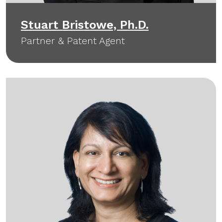
Stuart Bristowe, Ph.D.
Partner & Patent Agent