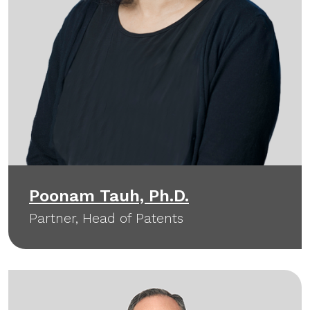
Poonam Tauh, Ph.D.
Partner, Head of Patents