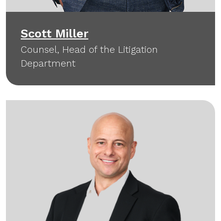
Scott Miller
Counsel, Head of the Litigation
Department