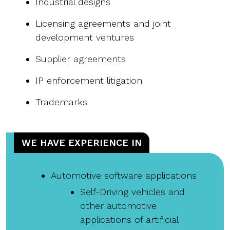
Industrial designs
Licensing agreements and joint
development ventures
Supplier agreements
IP enforcement litigation
Trademarks
WE HAVE EXPERIENCE IN
Automotive software applications
Self-Driving vehicles and
other automotive
applications of artificial