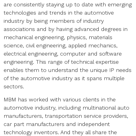
are consistently staying up to date with emerging
technologies and trends in the automotive
industry by being members of industry
associations and by having advanced degrees in
mechanical engineering, physics, materials
science, civil engineering, applied mechanics,
electrical engineering, computer and software
engineering. This range of technical expertise
enables them to understand the unique IP needs
of the automotive industry as it spans multiple
sectors.
MBM has worked with various clients in the
automotive industry, including multinational auto
manufacturers, transportation service providers,
car part manufacturers and independent
technology inventors. And they all share the