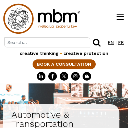
EN
|
FR
creative thinking
•
creative protection
BOOK A CONSULTATION
Automotive &
Transportation