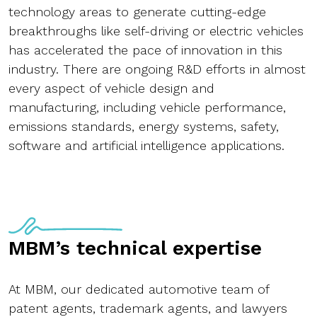
technology areas to generate cutting-edge
breakthroughs like self-driving or electric vehicles
has accelerated the pace of innovation in this
industry. There are ongoing R&D efforts in almost
every aspect of vehicle design and
manufacturing, including vehicle performance,
emissions standards, energy systems, safety,
software and artificial intelligence applications.
MBM’s technical expertise
At MBM, our dedicated automotive team of
patent agents, trademark agents, and lawyers