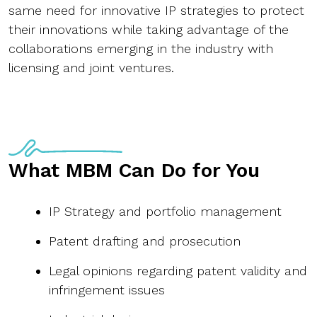
same need for innovative IP strategies to protect
their innovations while taking advantage of the
collaborations emerging in the industry with
licensing and joint ventures.
What MBM Can Do for You
IP Strategy and portfolio management
Patent drafting and prosecution
Legal opinions regarding patent validity and
infringement issues