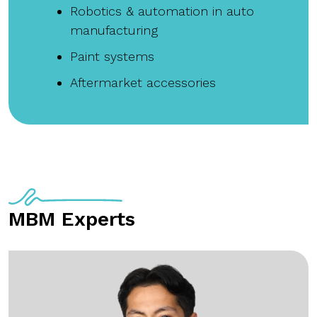
Robotics & automation in auto
manufacturing
Paint systems
Aftermarket accessories
MBM Experts