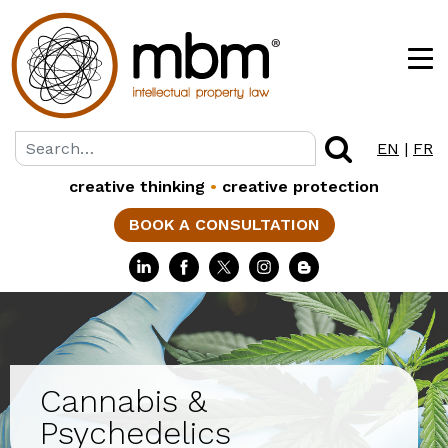
EN
|
FR
creative thinking
•
creative protection
BOOK A CONSULTATION
Cannabis &
Psychedelics