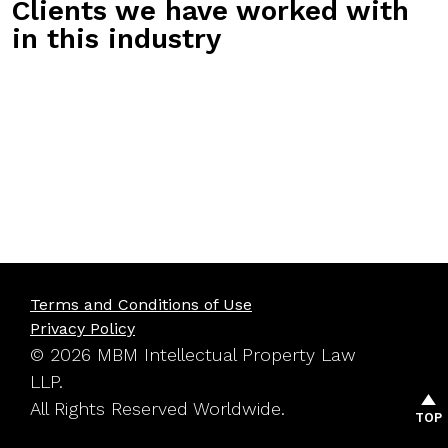
Clients we have worked with
in this industry
Terms and Conditions of Use
Privacy Policy
© 2026 MBM Intellectual Property Law
LLP.
All Rights Reserved Worldwide.
TOP