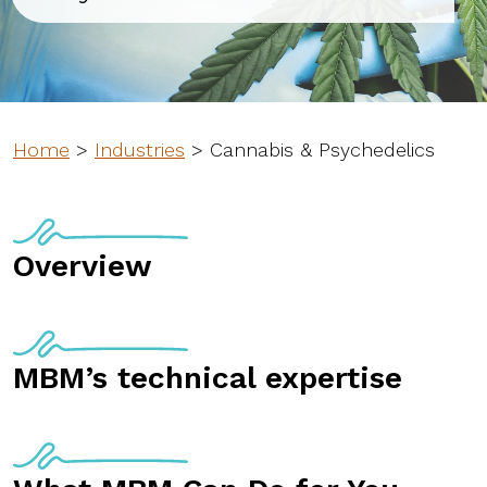
Home
>
Industries
>
Cannabis & Psychedelics
Overview
MBM’s technical expertise