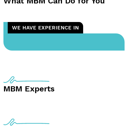
What MBM Can Do for You
WE HAVE EXPERIENCE IN
MBM Experts