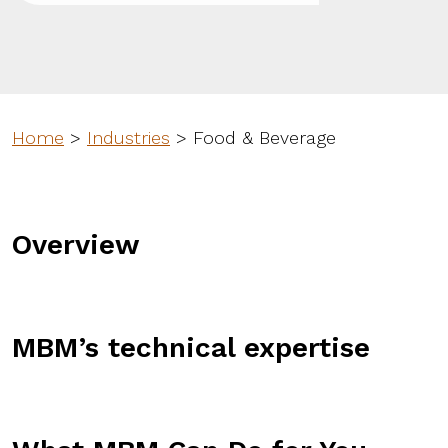
Home
>
Industries
>
Food & Beverage
Overview
MBM’s technical expertise