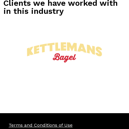
Clients we have worked with
in this industry
Terms and Conditions of Use