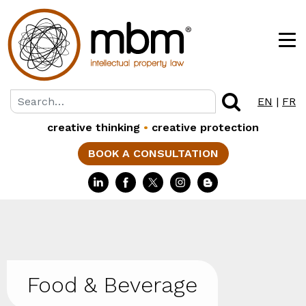
EN
|
FR
creative thinking
•
creative protection
BOOK A CONSULTATION
Food & Beverage