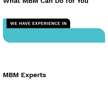
What MBM Can Do for You
WE HAVE EXPERIENCE IN
MBM Experts