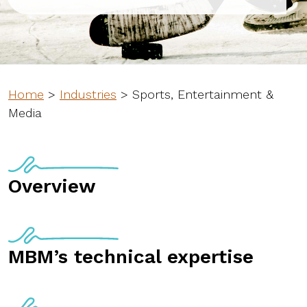
Home
>
Industries
>
Sports, Entertainment &
Media
Overview
MBM’s technical expertise