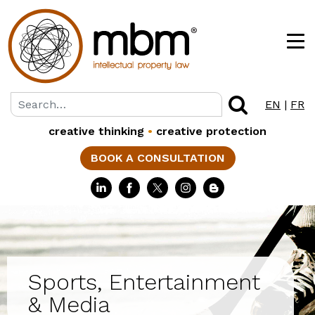
EN
|
FR
creative thinking
•
creative protection
BOOK A CONSULTATION
Sports, Entertainment
& Media