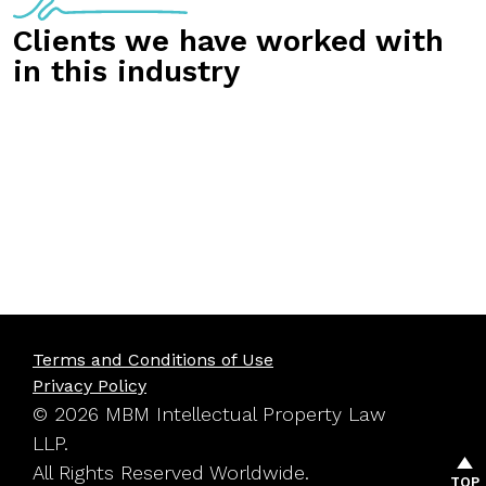
Clients we have worked with
in this industry
Terms and Conditions of Use
Privacy Policy
© 2026 MBM Intellectual Property Law
LLP.
All Rights Reserved Worldwide.
TOP