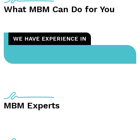
What MBM Can Do for You
WE HAVE EXPERIENCE IN
MBM Experts