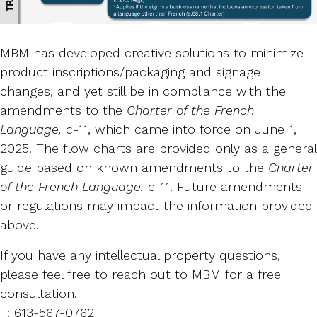
MBM has developed creative solutions to minimize
product inscriptions/packaging and signage
changes, and yet still be in compliance with the
amendments to the
Charter of the French
Language,
c-11, which came into force on June 1,
2025. The flow charts are provided only as a general
guide based on known amendments to the
Charter
of the French Language,
c-11. Future amendments
or regulations may impact the information provided
above.
If you have any intellectual property questions,
please feel free to reach out to MBM for a free
consultation.
T: 613-567-0762