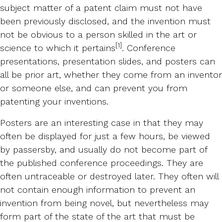
subject matter of a patent claim must not have
been previously disclosed, and the invention must
not be obvious to a person skilled in the art or
[1]
science to which it pertains
. Conference
presentations, presentation slides, and posters can
all be prior art, whether they come from an inventor
or someone else, and can prevent you from
patenting your inventions.
Posters are an interesting case in that they may
often be displayed for just a few hours, be viewed
by passersby, and usually do not become part of
the published conference proceedings. They are
often untraceable or destroyed later. They often will
not contain enough information to prevent an
invention from being novel, but nevertheless may
form part of the state of the art that must be