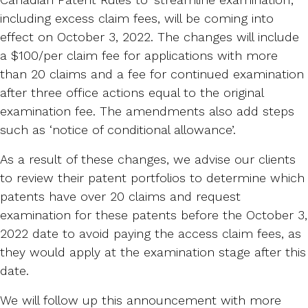
including excess claim fees, will be coming into
effect on October 3, 2022. The changes will include
a $100/per claim fee for applications with more
than 20 claims and a fee for continued examination
after three office actions equal to the original
examination fee. The amendments also add steps
such as ‘notice of conditional allowance’.
As a result of these changes, we advise our clients
to review their patent portfolios to determine which
patents have over 20 claims and request
examination for these patents before the October 3,
2022 date to avoid paying the access claim fees, as
they would apply at the examination stage after this
date.
We will follow up this announcement with more