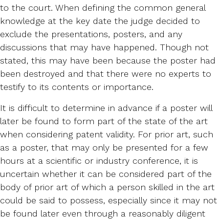
to the court. When defining the common general
knowledge at the key date the judge decided to
exclude the presentations, posters, and any
discussions that may have happened. Though not
stated, this may have been because the poster had
been destroyed and that there were no experts to
testify to its contents or importance.
It is difficult to determine in advance if a poster will
later be found to form part of the state of the art
when considering patent validity. For prior art, such
as a poster, that may only be presented for a few
hours at a scientific or industry conference, it is
uncertain whether it can be considered part of the
body of prior art of which a person skilled in the art
could be said to possess, especially since it may not
be found later even through a reasonably diligent