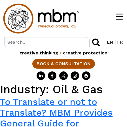
EN
|
FR
creative thinking
•
creative protection
BOOK A CONSULTATION
Industry:
Oil & Gas
To Translate or not to
Translate? MBM Provides
General Guide for