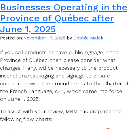
Businesses Operating in the
Province of Québec after
June 1, 2025
Posted on
November 17, 2025
by
Debbie Malek
If you sell products or have public signage in the
Province of Québec, then please consider what
changes, if any, will be necessary to the product
inscriptions/packaging and signage to ensure
compliance with the amendments to the Charter of
the French Language, c-11, which came into force
on June 1, 2025.
To assist with your review, MBM has prepared the
following flow charts: