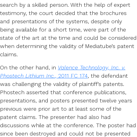
search by a skilled person. With the help of expert
testimony, the court decided that the brochures
and presentations of the systems, despite only
being available for a short time, were part of the
state of the art at the time and could be considered
when determining the validity of Mediatube’s patent
claims.
On the other hand, in
Valence Technology, Inc. v.
Phostech Lithium Inc.
, 2011 FC 174
, the defendant
was challenging the validity of plaintiff’s patents.
Phostech asserted that conference publications,
presentations, and posters presented twelve years
previous were prior art to at least some of the
patent claims. The presenter had also had
discussions while at the conference. The poster had
since been destroyed and could not be presented