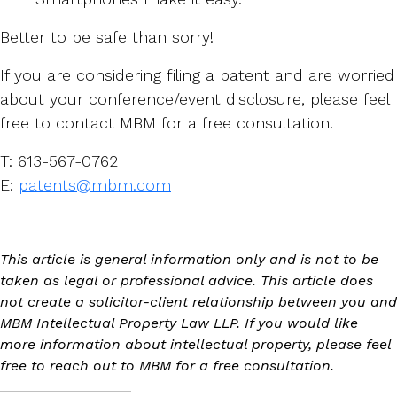
Better to be safe than sorry!
If you are considering filing a patent and are worried
about your conference/event disclosure, please feel
free to contact MBM for a free consultation.
T: 613-567-0762
E:
patents@mbm.com
This article is general information only and is not to be
taken as legal or professional advice. This article does
not create a solicitor-client relationship between you and
MBM Intellectual Property Law LLP. If you would like
more information about intellectual property, please feel
free to reach out to MBM for a free consultation.