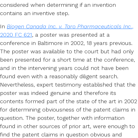
considered when determining if an invention
contains an inventive step.
In
Biogen Canada Inc. v. Taro Pharmaceuticals Inc.
,
2020 FC 621
, a poster was presented at a
conference in Baltimore in 2002, 18 years previous.
The poster was available to the court but had only
been presented for a short time at the conference,
and in the intervening years could not have been
found even with a reasonably diligent search.
Nevertheless, expert testimony established that the
poster was indeed genuine and therefore its
contents formed part of the state of the art in 2002
for determining obviousness of the patent claims in
question. The poster, together with information
found in other sources of prior art, were enough to
find the patent claims in question obvious and