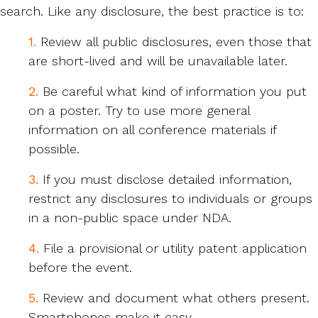
search. Like any disclosure, the best practice is to:
1.
Review all public disclosures, even those that
are short-lived and will be unavailable later.
2.
Be careful what kind of information you put
on a poster. Try to use more general
information on all conference materials if
possible.
3.
If you must disclose detailed information,
restrict any disclosures to individuals or groups
in a non-public space under NDA.
4.
File a provisional or utility patent application
before the event.
5.
Review and document what others present.
Smartphones make it easy.