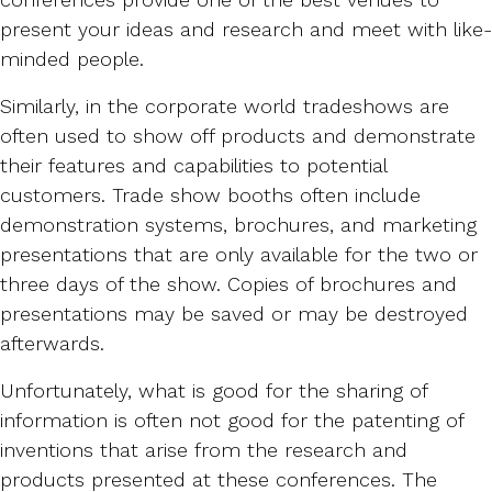
present your ideas and research and meet with like-
minded people.
Similarly, in the corporate world tradeshows are
often used to show off products and demonstrate
their features and capabilities to potential
customers. Trade show booths often include
demonstration systems, brochures, and marketing
presentations that are only available for the two or
three days of the show. Copies of brochures and
presentations may be saved or may be destroyed
afterwards.
Unfortunately, what is good for the sharing of
information is often not good for the patenting of
inventions that arise from the research and
products presented at these conferences. The