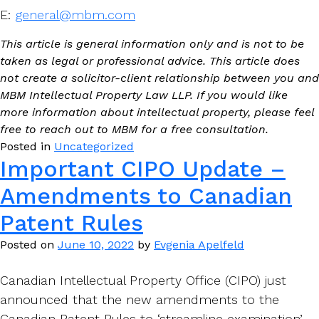
E:
general@mbm.com
This article is general information only and is not to be
taken as legal or professional advice. This article does
not create a solicitor-client relationship between you and
MBM Intellectual Property Law LLP. If you would like
more information about intellectual property, please feel
free to reach out to MBM for a free consultation.
Posted in
Uncategorized
Important CIPO Update –
Amendments to Canadian
Patent Rules
Posted on
June 10, 2022
by
Evgenia Apelfeld
Canadian Intellectual Property Office (CIPO) just
announced that the new amendments to the
Canadian Patent Rules to ‘streamline examination’,