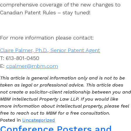
comprehensive coverage of the new changes to
Canadian Patent Rules – stay tuned!
For more information please contact:
Claire Palmer, Ph.D., Senior Patent Agent
T: 613-801-0450
E:
cpalmer@mbm.com
This article is general information only and is not to be
taken as legal or professional advice. This article does
not create a solicitor-client relationship between you and
MBM Intellectual Property Law LLP. If you would like
more information about intellectual property, please feel
free to reach out to MBM for a free consultation.
Posted in
Uncategorized
Conference Posters and