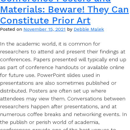
Materials: Beware! They Can
Constitute Prior Art
Posted on
November 15, 2021
by
Debbie Malek
In the academic world, it is common for
researchers to attend and present their findings at
conferences. Papers presented will typically end up
as part of conference handouts or available online
for future use. PowerPoint slides used in
presentations are also sometimes published or
distributed. Posters are often set up where
attendees may view them. Conversations between
researchers happen after presentations, and at
numerous coffee breaks and networking events. In
the publish or perish world of academia,
conferences provide one of the best venues to