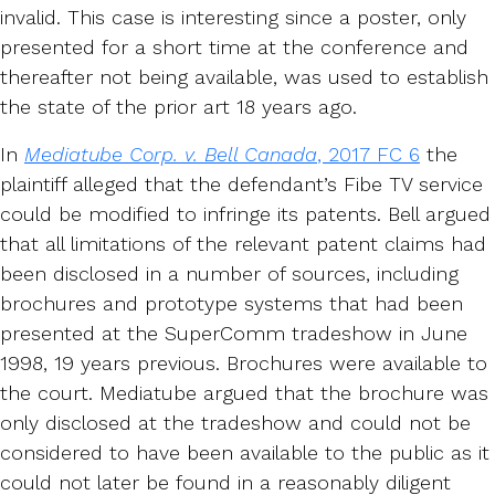
invalid. This case is interesting since a poster, only
presented for a short time at the conference and
thereafter not being available, was used to establish
the state of the prior art 18 years ago.
In
Mediatube Corp. v. Bell Canada
, 2017 FC 6
the
plaintiff alleged that the defendant’s Fibe TV service
could be modified to infringe its patents. Bell argued
that all limitations of the relevant patent claims had
been disclosed in a number of sources, including
brochures and prototype systems that had been
presented at the SuperComm tradeshow in June
1998, 19 years previous. Brochures were available to
the court. Mediatube argued that the brochure was
only disclosed at the tradeshow and could not be
considered to have been available to the public as it
could not later be found in a reasonably diligent