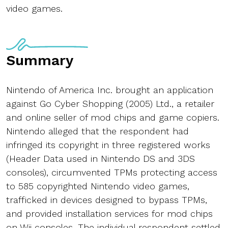
video games.
Summary
Nintendo of America Inc. brought an application
against Go Cyber Shopping (2005) Ltd., a retailer
and online seller of mod chips and game copiers.
Nintendo alleged that the respondent had
infringed its copyright in three registered works
(Header Data used in Nintendo DS and 3DS
consoles), circumvented TPMs protecting access
to 585 copyrighted Nintendo video games,
trafficked in devices designed to bypass TPMs,
and provided installation services for mod chips
on Wii consoles. The individual respondent settled