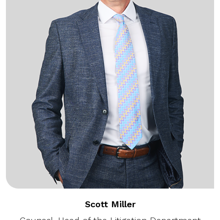
Scott Miller