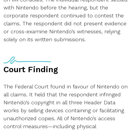
with Nintendo before the hearing, but the
corporate respondent continued to contest the
claims. The respondent did not present evidence
or cross-examine Nintendo’s witnesses, relying
solely on its written submissions.
Court Finding
The Federal Court found in favour of Nintendo on
all claims. It held that the respondent infringed
Nintendo’s copyright in all three Header Data
works by selling devices containing or facilitating
unauthorized copies. All of Nintendo’s access
control measures—including physical