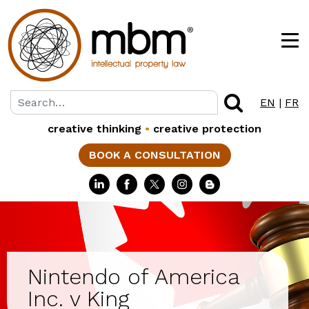
EN
|
FR
creative thinking
•
creative protection
BOOK A CONSULTATION
Nintendo of America
Inc. v King