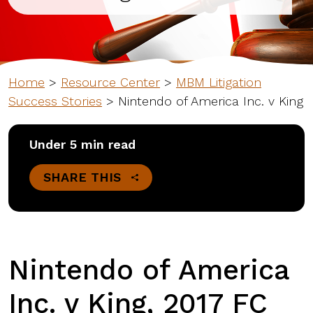
Home
>
Resource Center
>
MBM Litigation
Success Stories
>
Nintendo of America Inc. v King
Under 5 min read
SHARE THIS
Nintendo of America
Inc. v King, 2017 FC