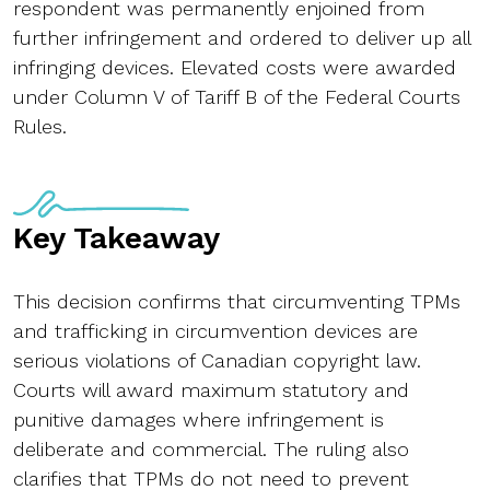
respondent was permanently enjoined from
further infringement and ordered to deliver up all
infringing devices. Elevated costs were awarded
under Column V of Tariff B of the Federal Courts
Rules.
Key Takeaway
This decision confirms that circumventing TPMs
and trafficking in circumvention devices are
serious violations of Canadian copyright law.
Courts will award maximum statutory and
punitive damages where infringement is
deliberate and commercial. The ruling also
clarifies that TPMs do not need to prevent