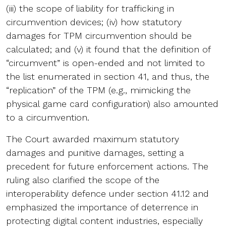
(iii) the scope of liability for trafficking in
circumvention devices; (iv) how statutory
damages for TPM circumvention should be
calculated; and (v) it found that the definition of
“circumvent” is open-ended and not limited to
the list enumerated in section 41, and thus, the
“replication” of the TPM (e.g., mimicking the
physical game card configuration) also amounted
to a circumvention.
The Court awarded maximum statutory
damages and punitive damages, setting a
precedent for future enforcement actions. The
ruling also clarified the scope of the
interoperability defence under section 41.12 and
emphasized the importance of deterrence in
protecting digital content industries, especially