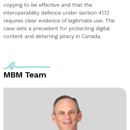
copying to be effective and that the
interoperability defence under section 41.12
requires clear evidence of legitimate use. The
case sets a precedent for protecting digital
content and deterring piracy in Canada.
MBM Team