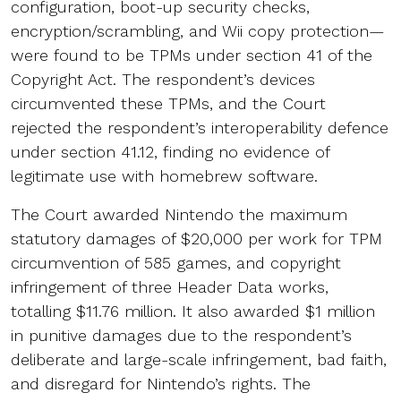
configuration, boot-up security checks,
encryption/scrambling, and Wii copy protection—
were found to be TPMs under section 41 of the
Copyright Act. The respondent’s devices
circumvented these TPMs, and the Court
rejected the respondent’s interoperability defence
under section 41.12, finding no evidence of
legitimate use with homebrew software.
The Court awarded Nintendo the maximum
statutory damages of $20,000 per work for TPM
circumvention of 585 games, and copyright
infringement of three Header Data works,
totalling $11.76 million. It also awarded $1 million
in punitive damages due to the respondent’s
deliberate and large-scale infringement, bad faith,
and disregard for Nintendo’s rights. The