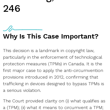
246
Why Is This Case Important?
This decision is a landmark in copyright law,
particularly in the enforcement of technological
protection measures (TPMs) in Canada. It is the
first major case to apply the anti-circumvention
provisions introduced in 2012, confirming that
trafficking in devices designed to bypass TPMs is
a serious violation.
The Court provided clarity on (i) what qualifies as
a (TPM); (ii) what it means to circumvent a TPM;