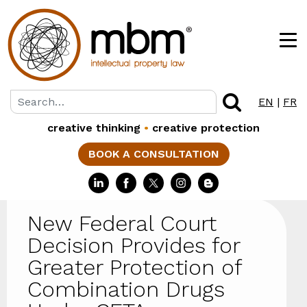
EN
|
FR
creative thinking
•
creative protection
BOOK A CONSULTATION
New Federal Court
Decision Provides for
Greater Protection of
Combination Drugs