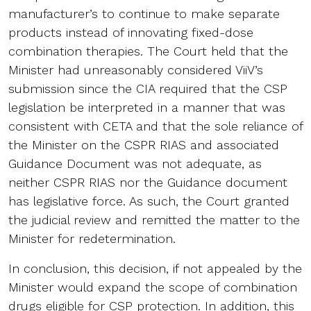
manufacturer’s to continue to make separate
products instead of innovating fixed-dose
combination therapies. The Court held that the
Minister had unreasonably considered ViiV’s
submission since the CIA required that the CSP
legislation be interpreted in a manner that was
consistent with CETA and that the sole reliance of
the Minister on the CSPR RIAS and associated
Guidance Document was not adequate, as
neither CSPR RIAS nor the Guidance document
has legislative force. As such, the Court granted
the judicial review and remitted the matter to the
Minister for redetermination.
In conclusion, this decision, if not appealed by the
Minister would expand the scope of combination
drugs eligible for CSP protection. In addition, this