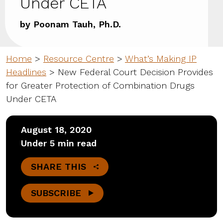
Under CETA
by Poonam Tauh, Ph.D.
Home
>
Resource Centre
>
What’s Making IP
Headlines
>
New Federal Court Decision Provides
for Greater Protection of Combination Drugs
Under CETA
August 18, 2020
Under 5 min read
SHARE THIS
SUBSCRIBE