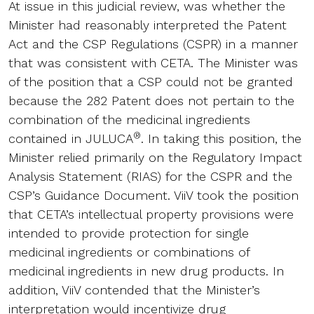
At issue in this judicial review, was whether the
Minister had reasonably interpreted the Patent
Act and the CSP Regulations (CSPR) in a manner
that was consistent with CETA. The Minister was
of the position that a CSP could not be granted
because the 282 Patent does not pertain to the
combination of the medicinal ingredients
®
contained in JULUCA
. In taking this position, the
Minister relied primarily on the Regulatory Impact
Analysis Statement (RIAS) for the CSPR and the
CSP’s Guidance Document. ViiV took the position
that CETA’s intellectual property provisions were
intended to provide protection for single
medicinal ingredients or combinations of
medicinal ingredients in new drug products. In
addition, ViiV contended that the Minister’s
interpretation would incentivize drug