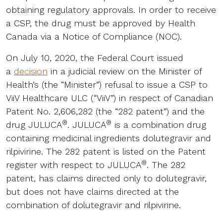
obtaining regulatory approvals. In order to receive
a CSP, the drug must be approved by Health
Canada via a Notice of Compliance (NOC).
On July 10, 2020, the Federal Court issued
a
decision
in a judicial review on the Minister of
Health’s (the “Minister”) refusal to issue a CSP to
ViiV Healthcare ULC (“ViiV”) in respect of Canadian
Patent No. 2,606,282 (the “282 patent”) and the
®
®
drug JULUCA
. JULUCA
is a combination drug
containing medicinal ingredients dolutegravir and
rilpivirine. The 282 patent is listed on the Patent
®
register with respect to JULUCA
. The 282
patent, has claims directed only to dolutegravir,
but does not have claims directed at the
combination of dolutegravir and rilpivirine.