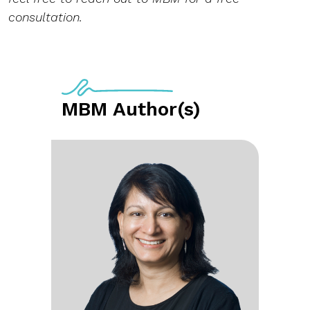
consultation.
MBM Author(s)