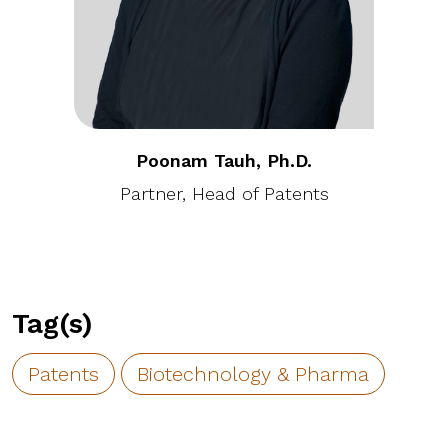
Poonam Tauh, Ph.D.
Partner, Head of Patents
Tag(s)
Patents
Biotechnology & Pharma