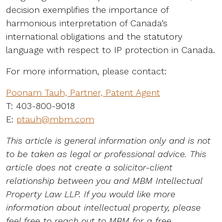
decision exemplifies the importance of
harmonious interpretation of Canada’s
international obligations and the statutory
language with respect to IP protection in Canada.
For more information, please contact:
Poonam Tauh, Partner, Patent Agent
T: 403-800-9018
E:
ptauh@mbm.com
This article is general information only and is not
to be taken as legal or professional advice. This
article does not create a solicitor-client
relationship between you and MBM Intellectual
Property Law LLP. If you would like more
information about intellectual property, please
feel free to reach out to MBM for a free