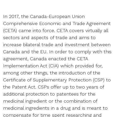
In 2017, the Canada-European Union
Comprehensive Economic and Trade Agreement
(CETA) came into force. CETA covers virtually all
sectors and aspects of trade and aims to
increase bilateral trade and investment between
Canada and the EU. In order to comply with this
agreement, Canada enacted the CETA
Implementation Act (CIA) which provided for,
among other things, the introduction of the
Certificate of Supplementary Protection (CSP) to
the Patent Act. CSPs offer up to two years of
additional protection to patentees for the
medicinal ingredient or the combination of
medicinal ingredients in a drug and is meant to
compensate for time spent researching and