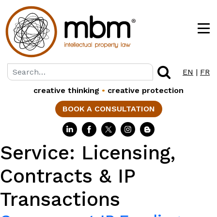
EN
|
FR
creative thinking
•
creative protection
BOOK A CONSULTATION
Service:
Licensing,
Contracts & IP
Transactions