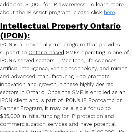
additional $1,000 for IP awareness. To learn more
about the IP Assist program, please click
here
.
Intellectual Property Ontario
(IPON):
IPON is a provincially run program that provides
support to
Ontario-based
SMEs operating in one of
IPON’s served sectors – MedTech, life sciences,
artificial intelligence, vehicle technology, and mining
and advanced manufacturing – to promote
innovation and growth in these highly desired
sectors in Ontario. Once the SME is enrolled as an
IPON client and is part of IPON’s IP Bootcamp or
Partner Program, it may be eligible for up to
$35,000 in initial funding for IP protection and
commercialization services and have potential
access to future IP funding of up to $100,000. It’s