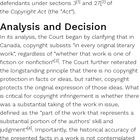
[1]
2]
defendants under sections 3
and 27
[
of
the
Copyright Act
(the “
Act
”).
Analysis and Decision
In its analysis, the Court began by clarifying that in
Canada, copyright subsists “in every original literary
work”, regardless of “whether that work is one of
[3]
fiction or nonfiction”
. The Court further reiterated
the longstanding principle that there is no copyright
protection in facts or ideas, but rather, copyright
protects the original expression of those ideas. What
is critical for copyright infringement is whether there
was a substantial taking of the work in issue,
defined as the “part of the work that represents a
substantial portion of the authors’ skill and
[4]
judgment”
. Importantly, the historical accuracy of
the presented facts in a work is not contemplated