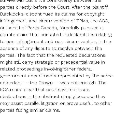
survive without a live controversy between the
parties directly before the Court. After the plaintiff,
Blacklock’s, discontinued its claims for copyright
infringement and circumvention of TPMs, the AGC,
on behalf of Parks Canada, forcefully pursued a
counterclaim that consisted of declarations relating
to non-infringement and non-circumvention, in the
absence of any dispute to resolve between the
parties. The fact that the requested declarations
might still carry strategic or precedential value in
related proceedings involving other federal
government departments represented by the same
defendant — the Crown — was not enough. The
FCA made clear that courts will not issue
declarations in the abstract simply because they
may
assist parallel litigation or prove useful to other
parties facing similar claims.