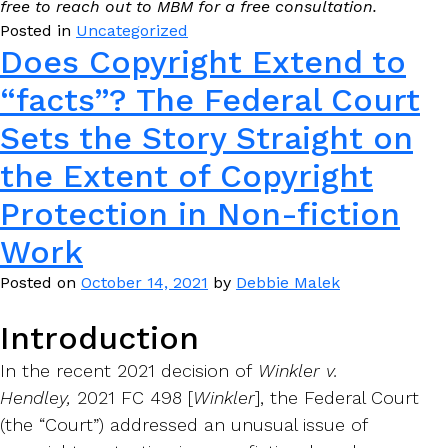
free to reach out to MBM for a free consultation.
Posted in
Uncategorized
Does Copyright Extend to
“facts”? The Federal Court
Sets the Story Straight on
the Extent of Copyright
Protection in Non-fiction
Work
Posted on
October 14, 2021
by
Debbie Malek
Introduction
In the recent 2021 decision of
Winkler v.
Hendley,
2021 FC 498 [
Winkler
], the Federal Court
(the “Court”) addressed an unusual issue of