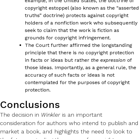
example, in the United States, the doctrine of
copyright estoppel (also known as the “asserted
truths” doctrine) protects against copyright
holders of a nonfiction work who subsequently
seek to claim that the work is fiction as
grounds for copyright infringement.
The Court further affirmed the longstanding
principle that there is no copyright protection
in facts or ideas but rather
the expression
of
those ideas. Importantly, as a general rule, the
accuracy of such facts or ideas is not
contemplated for the purposes of copyright
protection.
Conclusions
The decision in
Winkler
is an important
consideration for authors who intend to publish and
market a book, and highlights the need to look to