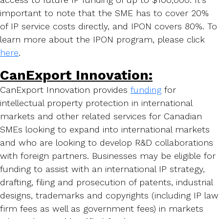
important to note that the SME has to cover 20%
of IP service costs directly, and IPON covers 80%. To
learn more about the IPON program, please click
here
.
CanExport Innovation:
CanExport Innovation provides
funding
for
intellectual property protection in international
markets and other related services for Canadian
SMEs looking to expand into international markets
and who are looking to develop R&D collaborations
with foreign partners. Businesses may be eligible for
funding to assist with an international IP strategy,
drafting, filing and prosecution of patents, industrial
designs, trademarks and copyrights (including IP law
firm fees as well as government fees) in markets