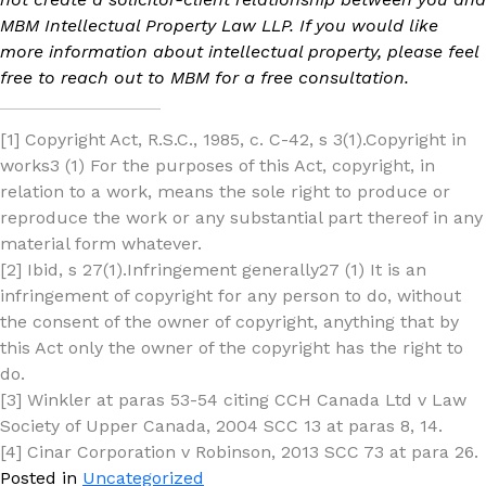
MBM Intellectual Property Law LLP. If you would like
more information about intellectual property, please feel
free to reach out to MBM for a free consultation.
[1] Copyright Act, R.S.C., 1985, c. C-42, s 3(1).Copyright in
works3 (1) For the purposes of this Act, copyright, in
relation to a work, means the sole right to produce or
reproduce the work or any substantial part thereof in any
material form whatever.
[2] Ibid, s 27(1).Infringement generally27 (1) It is an
infringement of copyright for any person to do, without
the consent of the owner of copyright, anything that by
this Act only the owner of the copyright has the right to
do.
[3] Winkler at paras 53-54 citing CCH Canada Ltd v Law
Society of Upper Canada, 2004 SCC 13 at paras 8, 14.
[4] Cinar Corporation v Robinson, 2013 SCC 73 at para 26.
Posted in
Uncategorized