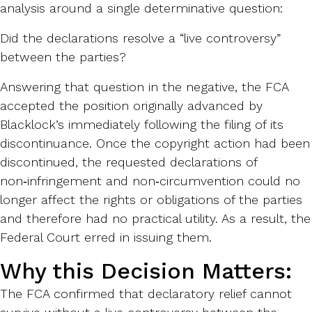
analysis around a single determinative question:
Did the declarations resolve a “live controversy”
between the parties?
Answering that question in the negative, the FCA
accepted the position originally advanced by
Blacklock’s immediately following the filing of its
discontinuance. Once the copyright action had been
discontinued, the requested declarations of
non‑infringement and non‑circumvention could no
longer affect the rights or obligations of the parties
and therefore had no practical utility. As a result, the
Federal Court erred in issuing them.
Why this Decision Matters:
The FCA confirmed that declaratory relief cannot