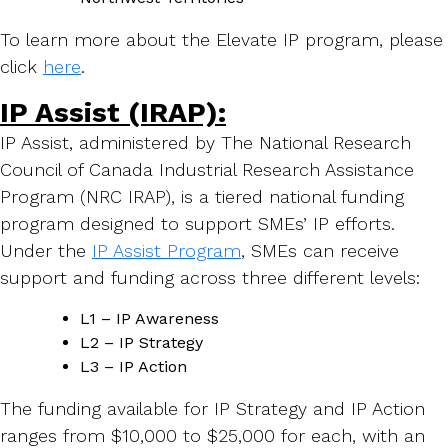
To learn more about the Elevate IP program, please
click
here
.
IP Assist (IRAP):
IP Assist, administered by The National Research
Council of Canada Industrial Research Assistance
Program (NRC IRAP), is a tiered national funding
program designed to support SMEs’ IP efforts.
Under the
IP Assist Program
, SMEs can receive
support and funding across three different levels:
L1 – IP Awareness
L2 – IP Strategy
L3 – IP Action
The funding available for IP Strategy and IP Action
ranges from $10,000 to $25,000 for each, with an