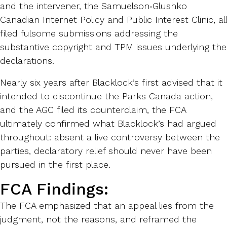
and the intervener, the Samuelson‑Glushko
Canadian Internet Policy and Public Interest Clinic, all
filed fulsome submissions addressing the
substantive copyright and TPM issues underlying the
declarations.
Nearly six years after Blacklock’s first advised that it
intended to discontinue the Parks Canada action,
and the AGC filed its counterclaim, the FCA
ultimately confirmed what Blacklock’s had argued
throughout: absent a live controversy between the
parties, declaratory relief should never have been
pursued in the first place.
FCA Findings:
The FCA emphasized that an appeal lies from the
judgment, not the reasons, and reframed the