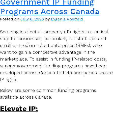
Government IP Funding
Programs Across Canada
Posted on
July 6, 2026
by
Evgenia Apelfeld
Securing intellectual property (IP) rights is a critical
step for businesses, particularly for start-ups and
small or medium-sized enterprises (SMEs), who
want to gain a competitive advantage in the
marketplace. To assist in funding IP-related costs,
various government funding programs have been
developed across Canada to help companies secure
IP rights.
Below are some common funding programs
available across Canada.
Elevate IP: