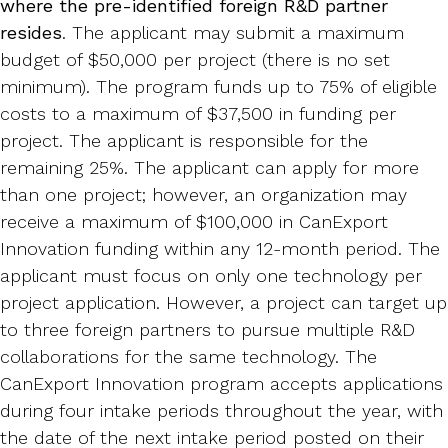
where the pre-identified foreign R&D partner
resides
. The applicant may submit a maximum
budget of $50,000 per project (there is no set
minimum). The program funds up to 75% of eligible
costs to a maximum of $37,500 in funding per
project. The applicant is responsible for the
remaining 25%. The applicant can apply for more
than one project; however, an organization may
receive a maximum of $100,000 in CanExport
Innovation funding within any 12-month period. The
applicant must focus on only one technology per
project application. However, a project can target up
to three foreign partners to pursue multiple R&D
collaborations for the same technology. The
CanExport Innovation program accepts applications
during four intake periods throughout the year, with
the date of the next intake period posted on their