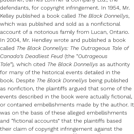
defendants, for copyright infringement. In 1954, Mr.
Kelley published a book called
The Black Donnellys
,
which was published and sold as a nonfictional
account of a notorious family from Lucan, Ontario.
In 2004, Mr. Hendley wrote and published a book
called
The Black Donnellys: The Outrageous Tale of
Canada’s Deadliest Feud
(the “
Outrageous
Tale
”)
,
which cited
The Black Donnellys
as authority
for many of the historical events detailed in the
book. Despite
The Black Donnellys
being published
as nonfiction, the plaintiffs argued that some of the
events described in the book were actually fictional,
or contained embellishments made by the author. It
was on the basis of these alleged embellishments
and “fictional accounts” that the plaintiffs based
their claim of copyright infringement against the