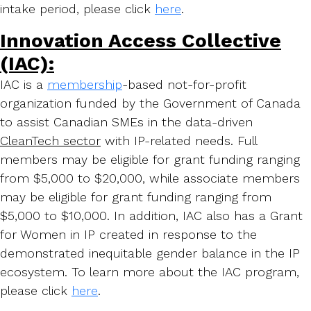
intake period, please click
here
.
Innovation Access Collective
(IAC):
IAC is a
membership
-based not-for-profit
organization funded by the Government of Canada
to assist Canadian SMEs in the data-driven
C
leanTech sector
with IP-related needs. Full
members may be eligible for grant funding ranging
from $5,000 to $20,000, while associate members
may be eligible for grant funding ranging from
$5,000 to $10,000. In addition, IAC also has a Grant
for Women in IP created in response to the
demonstrated inequitable gender balance in the IP
ecosystem. To learn more about the IAC program,
please click
here
.