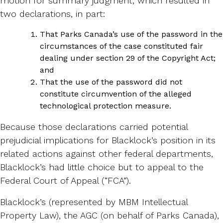
motion for summary judgment, which resulted in
two declarations, in part:
That Parks Canada’s use of the password in the
circumstances of the case constituted fair
dealing under section 29 of the Copyright Act;
and
That the use of the password did not
constitute circumvention of the alleged
technological protection measure.
Because those declarations carried potential
prejudicial implications for Blacklock’s position in its
related actions against other federal departments,
Blacklock’s had little choice but to appeal to the
Federal Court of Appeal (“FCA”).
Blacklock’s (represented by MBM Intellectual
Property Law), the AGC (on behalf of Parks Canada),