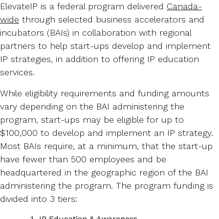
ElevateIP is a federal program delivered
Canada-
wide
through selected business accelerators and
incubators (BAIs) in collaboration with regional
partners to help start-ups develop and implement
IP strategies, in addition to offering IP education
services.
While eligibility requirements and funding amounts
vary depending on the BAI administering the
program, start-ups may be eligible for up to
$100,000 to develop and implement an IP strategy.
Most BAIs require, at a minimum, that the start-up
have fewer than 500 employees and be
headquartered in the geographic region of the BAI
administering the program. The program funding is
divided into 3 tiers:
IP Education & Awareness