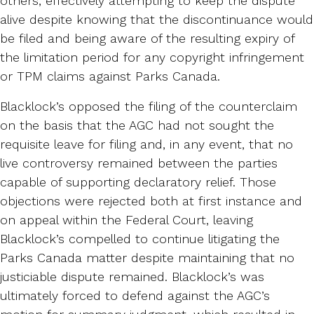
others, effectively attempting to keep the dispute
alive despite knowing that the discontinuance would
be filed and being aware of the resulting expiry of
the limitation period for any copyright infringement
or TPM claims against Parks Canada.
Blacklock’s opposed the filing of the counterclaim
on the basis that the AGC had not sought the
requisite leave for filing and, in any event, that no
live controversy remained between the parties
capable of supporting declaratory relief. Those
objections were rejected both at first instance and
on appeal within the Federal Court, leaving
Blacklock’s compelled to continue litigating the
Parks Canada matter despite maintaining that no
justiciable dispute remained. Blacklock’s was
ultimately forced to defend against the AGC’s