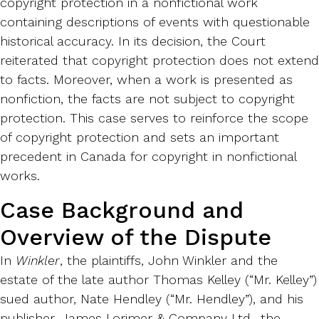
copyright protection in a nonfictional work
containing descriptions of events with questionable
historical accuracy. In its decision, the Court
reiterated that copyright protection does not extend
to facts. Moreover, when a work is presented as
nonfiction, the facts are not subject to copyright
protection. This case serves to reinforce the scope
of copyright protection and sets an important
precedent in Canada for copyright in nonfictional
works.
Case Background and
Overview of the Dispute
In
Winkler
, the plaintiffs, John Winkler and the
estate of the late author Thomas Kelley (“Mr. Kelley”)
sued author, Nate Hendley (“Mr. Hendley”), and his
publisher, James Lorimer & Company Ltd., the