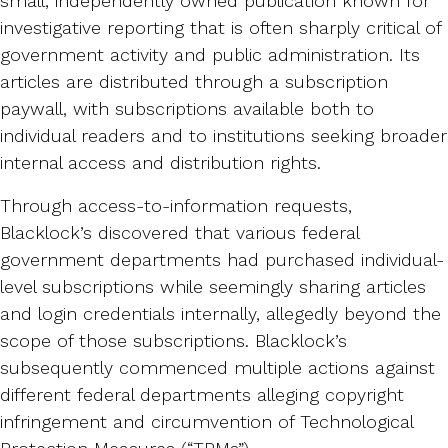
small, independently owned publication known for
investigative reporting that is often sharply critical of
government activity and public administration. Its
articles are distributed through a subscription
paywall, with subscriptions available both to
individual readers and to institutions seeking broader
internal access and distribution rights.
Through access-to-information requests,
Blacklock’s discovered that various federal
government departments had purchased individual-
level subscriptions while seemingly sharing articles
and login credentials internally, allegedly beyond the
scope of those subscriptions. Blacklock’s
subsequently commenced multiple actions against
different federal departments alleging copyright
infringement and circumvention of Technological