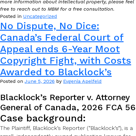
more information about intellectual property, please feel
free to reach out to MBM for a free consultation.
Posted in
Uncategorized
No Dispute, No Dice:
Canada’s Federal Court of
Appeal ends 6-Year Moot
Copyright Fight, with Costs
Awarded to Blacklock’s
Posted on
June 5, 2026
by
Evgenia Apelfeld
Blacklock’s Reporter v. Attorney
General of Canada, 2026 FCA 56
Case background:
The Plaintiff, Blacklock’s Reporter (“Blacklock’s”), is a