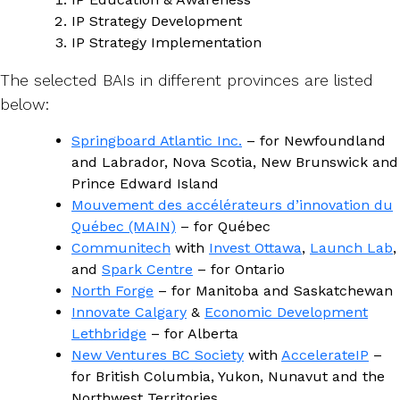
IP Strategy Development
IP Strategy Implementation
The selected BAIs in different provinces are listed
below:
Springboard Atlantic Inc.
– for Newfoundland
and Labrador, Nova Scotia, New Brunswick and
Prince Edward Island
Mouvement des accélérateurs d’innovation du
Québec (MAIN)
– for Québec
Communitech
with
Invest Ottawa
,
Launch Lab
,
and
Spark Centre
– for Ontario
North Forge
– for Manitoba and Saskatchewan
Innovate Calgary
&
Economic Development
Lethbridge
– for Alberta
New Ventures BC Society
with
AccelerateIP
–
for British Columbia, Yukon, Nunavut and the
Northwest Territories