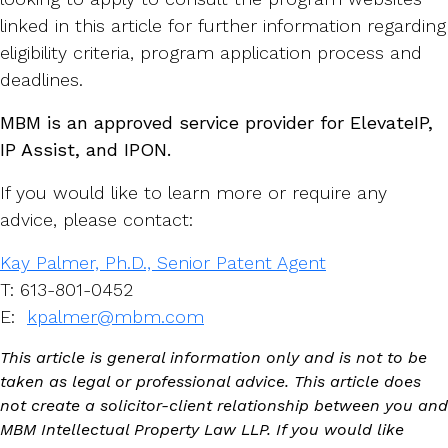
linked in this article for further information regarding
eligibility criteria, program application process and
deadlines.
MBM is an approved service provider for ElevateIP,
IP Assist, and IPON.
If you would like to learn more or require any
advice, please contact:
Kay Palmer, Ph.D., Senior Patent Agent
T: 613-801-0452
E:
kpalmer@mbm.com
This article is general information only and is not to be
taken as legal or professional advice. This article does
not create a solicitor-client relationship between you and
MBM Intellectual Property Law LLP. If you would like