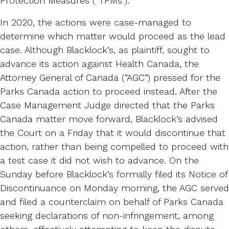
Protection Measures (“TPMs”).
In 2020, the actions were case-managed to
determine which matter would proceed as the lead
case. Although Blacklock’s, as plaintiff, sought to
advance its action against Health Canada, the
Attorney General of Canada (“AGC”) pressed for the
Parks Canada action to proceed instead. After the
Case Management Judge directed that the Parks
Canada matter move forward, Blacklock’s advised
the Court on a Friday that it would discontinue that
action, rather than being compelled to proceed with
a test case it did not wish to advance. On the
Sunday before Blacklock’s formally filed its Notice of
Discontinuance on Monday morning, the AGC served
and filed a counterclaim on behalf of Parks Canada
seeking declarations of non-infringement, among