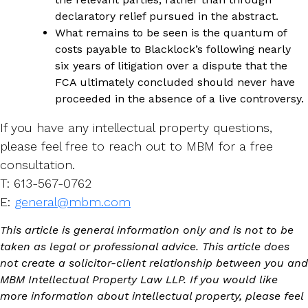
declaratory relief pursued in the abstract.
What remains to be seen is the quantum of
costs payable to Blacklock’s following nearly
six years of litigation over a dispute that the
FCA ultimately concluded should never have
proceeded in the absence of a live controversy.
If you have any intellectual property questions,
please feel free to reach out to MBM for a free
consultation.
T: 613-567-0762
E:
general@mbm.com
This article is general information only and is not to be
taken as legal or professional advice. This article does
not create a solicitor-client relationship between you and
MBM Intellectual Property Law LLP. If you would like
more information about intellectual property, please feel