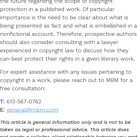
the future regarding the scope of copyright
protection in a published work. Of particular
importance is the need to be clear about what is
being presented as fact and what is embellished in a
nonfictional account. Therefore, prospective authors
should also consider consulting with a lawyer
experienced in copyright law to discuss how they
can best protect their rights in a given literary work.
For expert assistance with any issues pertaining to
copyright in a work, please reach out to MBM for a
free consultation:
T:
613-567-0762
E:
general@mbm.com
This article is general information only and is not to be
taken as legal or professional advice. This article does
not create a solicitor-client relationship between you and