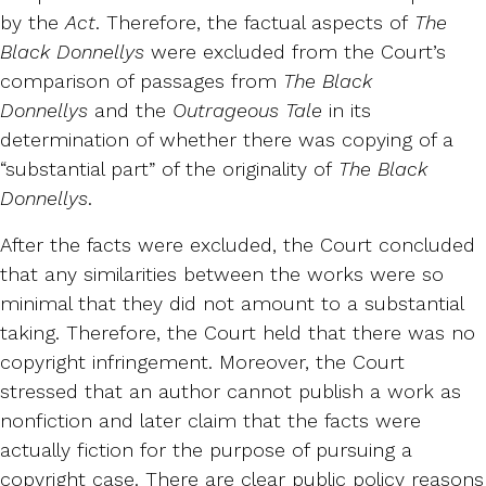
by the
Act
. Therefore, the factual aspects of
The
Black Donnellys
were excluded from the Court’s
comparison of passages from
The Black
Donnellys
and the
Outrageous Tale
in its
determination of whether there was copying of a
“substantial part” of the originality of
The Black
Donnellys
.
After the facts were excluded, the Court concluded
that any similarities between the works were so
minimal that they did not amount to a substantial
taking. Therefore, the Court held that there was no
copyright infringement. Moreover, the Court
stressed that an author cannot publish a work as
nonfiction and later claim that the facts were
actually fiction for the purpose of pursuing a
copyright case. There are clear public policy reasons