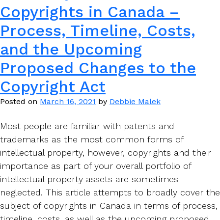
Copyrights in Canada –
Process, Timeline, Costs,
and the Upcoming
Proposed Changes to the
Copyright Act
Posted on
March 16, 2021
by
Debbie Malek
Most people are familiar with patents and
trademarks as the most common forms of
intellectual property, however, copyrights and their
importance as part of your overall portfolio of
intellectual property assets are sometimes
neglected. This article attempts to broadly cover the
subject of copyrights in Canada in terms of process,
timeline, costs, as well as the upcoming proposed