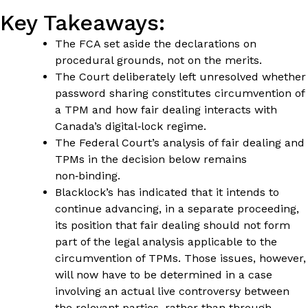
Key Takeaways:
The FCA set aside the declarations on
procedural grounds, not on the merits.
The Court deliberately left unresolved whether
password sharing constitutes circumvention of
a TPM and how fair dealing interacts with
Canada’s digital‑lock regime.
The Federal Court’s analysis of fair dealing and
TPMs in the decision below remains
non‑binding.
Blacklock’s has indicated that it intends to
continue advancing, in a separate proceeding,
its position that fair dealing should not form
part of the legal analysis applicable to the
circumvention of TPMs. Those issues, however,
will now have to be determined in a case
involving an actual live controversy between
the relevant parties, rather than through