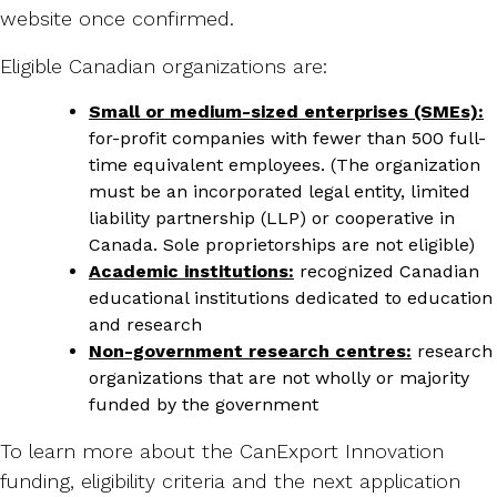
website once confirmed.
Eligible Canadian organizations are:
Small or medium-sized enterprises (SMEs):
for-profit companies with fewer than 500 full-
time equivalent employees. (The organization
must be an incorporated legal entity, limited
liability partnership (LLP) or cooperative in
Canada. Sole proprietorships are not eligible)
Academic institutions:
recognized Canadian
educational institutions dedicated to education
and research
Non-government research centres:
research
organizations that are not wholly or majority
funded by the government
To learn more about the CanExport Innovation
funding, eligibility criteria and the next application