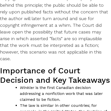
behind this principle; the public should be able to
rely upon published facts without the concern that
the author will later turn around and sue for
copyright infringement at a whim. The Court did
leave open the possibility that future cases may
arise in which asserted “facts” are so implausible
that the work must be interpreted as a fiction;
however, this scenario was not applicable in this
case.
Importance of Court
Decision and Key Takeaways
Winkler
is the first Canadian decision
addressing a nonfiction work that was later
claimed to be fiction.
The law is similar in other countries; for