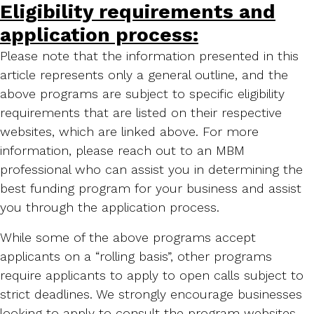
Eligibility requirements and
application process:
Please note that the information presented in this
article represents only a general outline, and the
above programs are subject to specific eligibility
requirements that are listed on their respective
websites, which are linked above. For more
information, please reach out to an MBM
professional who can assist you in determining the
best funding program for your business and assist
you through the application process.
While some of the above programs accept
applicants on a “rolling basis”, other programs
require applicants to apply to open calls subject to
strict deadlines. We strongly encourage businesses
looking to apply to consult the program websites