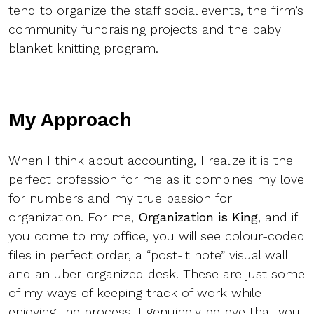
tend to organize the staff social events, the firm’s
community fundraising projects and the baby
blanket knitting program.
My Approach
When I think about accounting, I realize it is the
perfect profession for me as it combines my love
for numbers and my true passion for
organization. For me,
Organization is King
, and if
you come to my office, you will see colour-coded
files in perfect order, a “post-it note” visual wall
and an uber-organized desk. These are just some
of my ways of keeping track of work while
enjoying the process. I genuinely believe that you