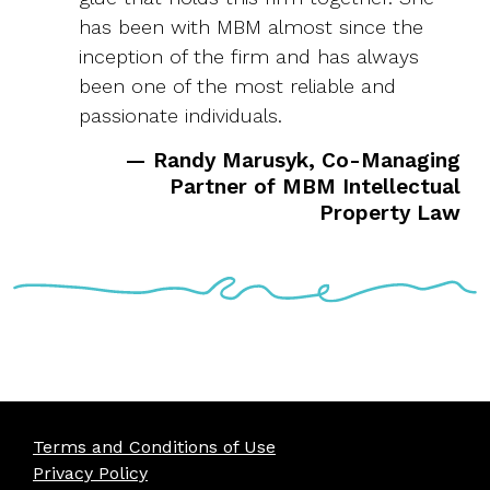
has been with MBM almost since the
inception of the firm and has always
been one of the most reliable and
passionate individuals.
— Randy Marusyk, Co-Managing
Partner of MBM Intellectual
Property Law
Terms and Conditions of Use
Privacy Policy