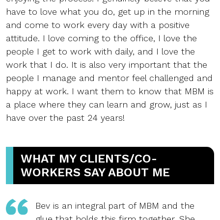
have to love what you do, get up in the morning
and come to work every day with a positive
attitude. I love coming to the office, I love the
people I get to work with daily, and I love the
work that I do. It is also very important that the
people I manage and mentor feel challenged and
happy at work. I want them to know that MBM is
a place where they can learn and grow, just as I
have over the past 24 years!
WHAT MY CLIENTS/CO-
WORKERS SAY ABOUT ME
Bev is an integral part of MBM and the
glue that holds this firm together. She