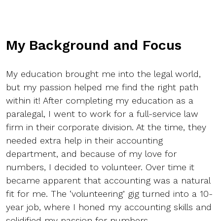
My Background and Focus
My education brought me into the legal world,
but my passion helped me find the right path
within it! After completing my education as a
paralegal, I went to work for a full-service law
firm in their corporate division. At the time, they
needed extra help in their accounting
department, and because of my love for
numbers, I decided to volunteer. Over time it
became apparent that accounting was a natural
fit for me. The ‘volunteering’ gig turned into a 10-
year job, where I honed my accounting skills and
solidified my passion for numbers.