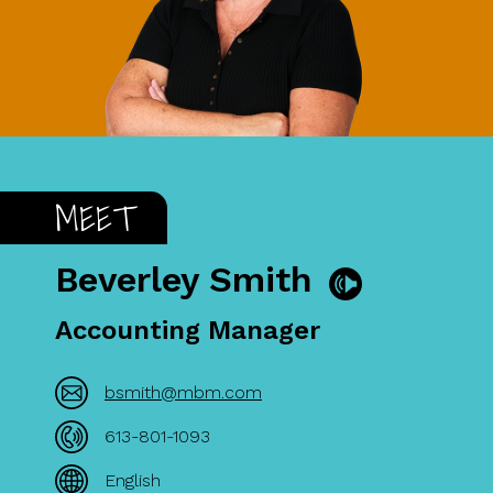
MEET
Beverley Smith
Accounting Manager
bsmith@mbm.com
613-801-1093
English