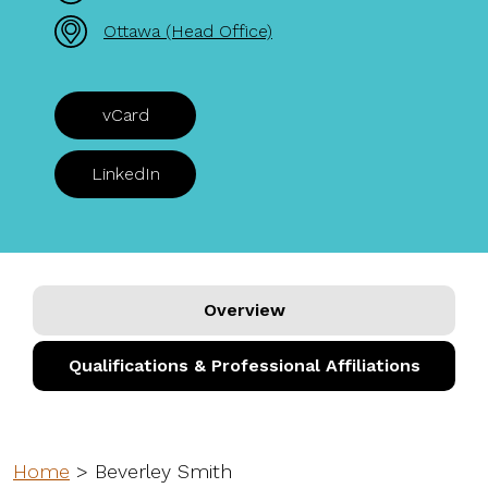
Ottawa (Head Office)
vCard
LinkedIn
Overview
Qualifications & Professional Affiliations
Home
>
Beverley Smith