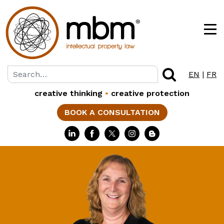
EN
|
FR
creative thinking
•
creative protection
BOOK A CONSULTATION