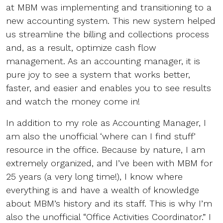
at MBM was implementing and transitioning to a
new accounting system. This new system helped
us streamline the billing and collections process
and, as a result, optimize cash flow
management. As an accounting manager, it is
pure joy to see a system that works better,
faster, and easier and enables you to see results
and watch the money come in!
In addition to my role as Accounting Manager, I
am also the unofficial ‘where can I find stuff’
resource in the office. Because by nature, I am
extremely organized, and I’ve been with MBM for
25 years (a very long time!), I know where
everything is and have a wealth of knowledge
about MBM’s history and its staff. This is why I’m
also the unofficial “Office Activities Coordinator.” I