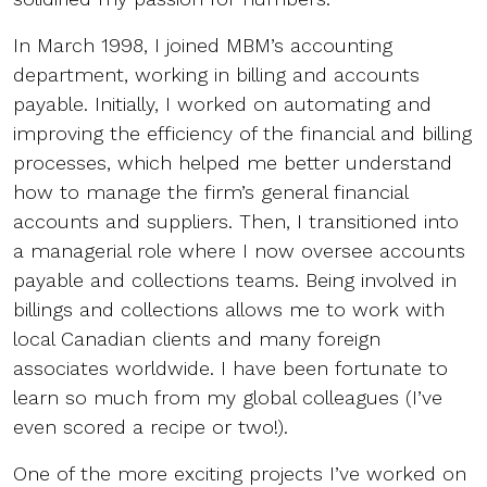
In March 1998, I joined MBM’s accounting
department, working in billing and accounts
payable. Initially, I worked on automating and
improving the efficiency of the financial and billing
processes, which helped me better understand
how to manage the firm’s general financial
accounts and suppliers. Then, I transitioned into
a managerial role where I now oversee accounts
payable and collections teams. Being involved in
billings and collections allows me to work with
local Canadian clients and many foreign
associates worldwide. I have been fortunate to
learn so much from my global colleagues (I’ve
even scored a recipe or two!).
One of the more exciting projects I’ve worked on