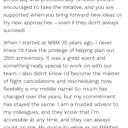
encouraged to take the initiative, and you are
supported when you bring forward new ideas or
try new approaches – even if they don’t always
succeed!
When I started at MBM 30 years ago, I never
knew I’d have the privilege of helping plan our
25th anniversary. It was a great event and
something really special to work on with our
team. I also didn’t know I’d become the master
of flight cancellations and rescheduling; now,
flexibility is my middle name! So much has
changed over the years, but my commitment
has stayed the same. I am a trusted advisor to
my colleagues, and they know that I’m
accessible at any time, and they can always
count on me. My goal is to retire as an MBM’er!