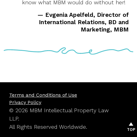
know what MBM would do without her!
— Evgenia Apelfeld, Director of
International Relations, BD and
Marketing, MBM
Terms and Conditions of Use
Privacy Policy
© 2026 MBM Intellectual Property Law
LLP.
All Rights Reserved Worldwide.
TOP