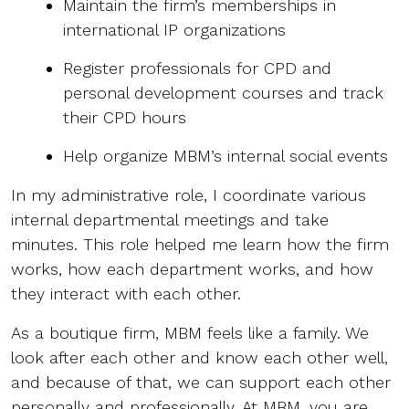
Maintain the firm’s memberships in
international IP organizations
Register professionals for CPD and
personal development courses and track
their CPD hours
Help organize MBM’s internal social events
In my administrative role, I coordinate various
internal departmental meetings and take
minutes. This role helped me learn how the firm
works, how each department works, and how
they interact with each other.
As a boutique firm, MBM feels like a family. We
look after each other and know each other well,
and because of that, we can support each other
personally and professionally. At MBM, you are