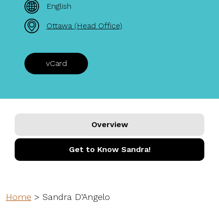
English
Ottawa (Head Office)
vCard
Overview
Get to Know Sandra!
Home
>
Sandra D’Angelo