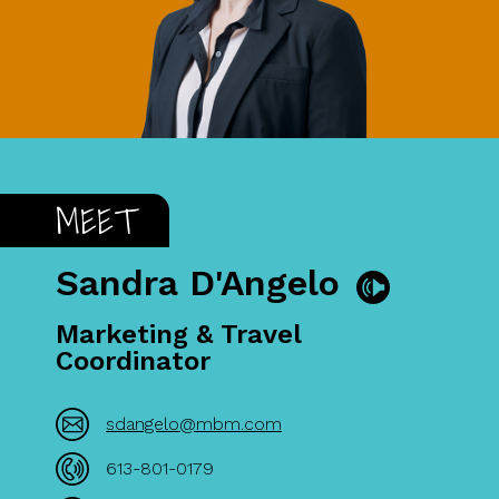
MEET
Sandra D'Angelo
Marketing & Travel
Coordinator
sdangelo@mbm.com
613-801-0179