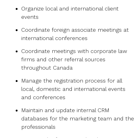
Organize local and international client
events
Coordinate foreign associate meetings at
international conferences
Coordinate meetings with corporate law
firms and other referral sources
throughout Canada
Manage the registration process for all
local, domestic and international events
and conferences
Maintain and update internal CRM
databases for the marketing team and the
professionals