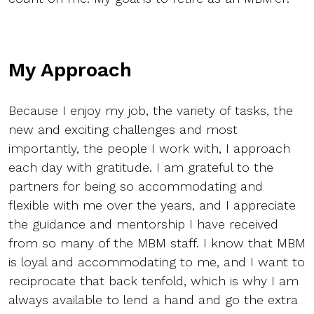
My Approach
Because I enjoy my job, the variety of tasks, the
new and exciting challenges and most
importantly, the people I work with, I approach
each day with gratitude. I am grateful to the
partners for being so accommodating and
flexible with me over the years, and I appreciate
the guidance and mentorship I have received
from so many of the MBM staff. I know that MBM
is loyal and accommodating to me, and I want to
reciprocate that back tenfold, which is why I am
always available to lend a hand and go the extra