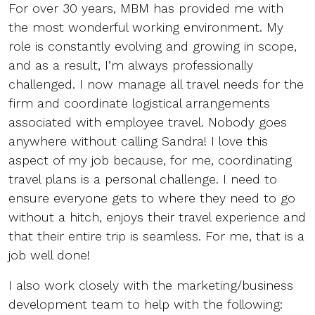
For over 30 years, MBM has provided me with
the most wonderful working environment. My
role is constantly evolving and growing in scope,
and as a result, I’m always professionally
challenged. I now manage all travel needs for the
firm and coordinate logistical arrangements
associated with employee travel. Nobody goes
anywhere without calling Sandra! I love this
aspect of my job because, for me, coordinating
travel plans is a personal challenge. I need to
ensure everyone gets to where they need to go
without a hitch, enjoys their travel experience and
that their entire trip is seamless. For me, that is a
job well done!
I also work closely with the marketing/business
development team to help with the following: