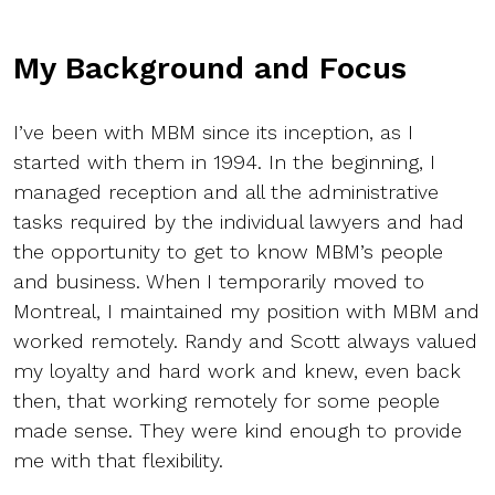
My Background and Focus
I’ve been with MBM since its inception, as I
started with them in 1994. In the beginning, I
managed reception and all the administrative
tasks required by the individual lawyers and had
the opportunity to get to know MBM’s people
and business. When I temporarily moved to
Montreal, I maintained my position with MBM and
worked remotely. Randy and Scott always valued
my loyalty and hard work and knew, even back
then, that working remotely for some people
made sense. They were kind enough to provide
me with that flexibility.