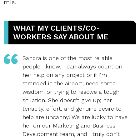
mile.
WHAT MY CLIENTS/CO-
WORKERS SAY ABOUT ME
Sandra is one of the most reliable
people I know. I can always count on
her help on any project or if I’m
stranded in the airport, need some
wisdom, or trying to resolve a tough
situation. She doesn’t give up; her
tenacity, effort, and genuine desire to
help are uncanny! We are lucky to have
her on our Marketing and Business
Development team, and I truly don’t