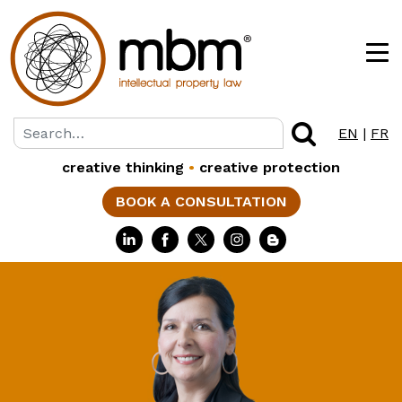
EN
|
FR
creative thinking
•
creative protection
BOOK A CONSULTATION