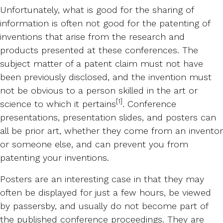
Unfortunately, what is good for the sharing of
information is often not good for the patenting of
inventions that arise from the research and
products presented at these conferences. The
subject matter of a patent claim must not have
been previously disclosed, and the invention must
not be obvious to a person skilled in the art or
[1]
science to which it pertains
. Conference
presentations, presentation slides, and posters can
all be prior art, whether they come from an inventor
or someone else, and can prevent you from
patenting your inventions.
Posters are an interesting case in that they may
often be displayed for just a few hours, be viewed
by passersby, and usually do not become part of
the published conference proceedings. They are