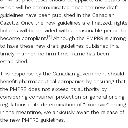
which will be communicated once the new draft
guidelines have been published in the Canadian
Gazette. Once the new guidelines are finalized, rights
holders will be provided with a reasonable period to
[6]
become compliant.
Although the PMPRB is aiming
to have these new draft guidelines published in a
timely manner, no firm time frame has been
established.
This response by the Canadian government should
benefit pharmaceutical companies by ensuring that
the PMPRB does not exceed its authority by
considering consumer protection or general pricing
regulations in its determination of “excessive” pricing.
In the meantime, we anxiously await the release of
the new PMPRB guidelines.