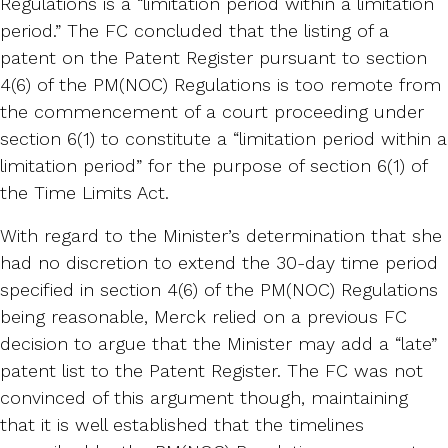
Regulations is a “limitation period within a limitation
period.” The FC concluded that the listing of a
patent on the Patent Register pursuant to section
4(6) of the PM(NOC) Regulations is too remote from
the commencement of a court proceeding under
section 6(1) to constitute a “limitation period within a
limitation period” for the purpose of section 6(1) of
the Time Limits Act.
With regard to the Minister’s determination that she
had no discretion to extend the 30-day time period
specified in section 4(6) of the PM(NOC) Regulations
being reasonable, Merck relied on a previous FC
decision to argue that the Minister may add a “late”
patent list to the Patent Register. The FC was not
convinced of this argument though, maintaining
that it is well established that the timelines