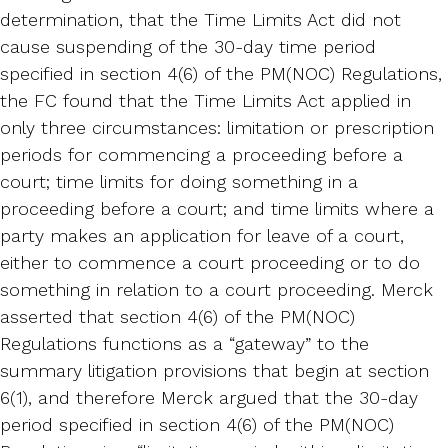
determination, that the Time Limits Act did not
cause suspending of the 30-day time period
specified in section 4(6) of the PM(NOC) Regulations,
the FC found that the Time Limits Act applied in
only three circumstances: limitation or prescription
periods for commencing a proceeding before a
court; time limits for doing something in a
proceeding before a court; and time limits where a
party makes an application for leave of a court,
either to commence a court proceeding or to do
something in relation to a court proceeding. Merck
asserted that section 4(6) of the PM(NOC)
Regulations functions as a “gateway” to the
summary litigation provisions that begin at section
6(1), and therefore Merck argued that the 30-day
period specified in section 4(6) of the PM(NOC)