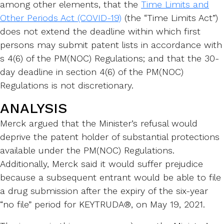
among other elements, that the
Time Limits and
Other Periods Act (COVID-19)
(the “Time Limits Act”)
does not extend the deadline within which first
persons may submit patent lists in accordance with
s 4(6) of the PM(NOC) Regulations; and that the 30-
day deadline in section 4(6) of the PM(NOC)
Regulations is not discretionary.
ANALYSIS
Merck argued that the Minister’s refusal would
deprive the patent holder of substantial protections
available under the PM(NOC) Regulations.
Additionally, Merck said it would suffer prejudice
because a subsequent entrant would be able to file
a drug submission after the expiry of the six-year
“no file” period for KEYTRUDA®, on May 19, 2021.