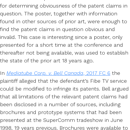
for determining obviousness of the patent claims in
question. The poster, together with information
found in other sources of prior art, were enough to
find the patent claims in question obvious and
invalid. This case is interesting since a poster, only
presented for a short time at the conference and
thereafter not being available, was used to establish
the state of the prior art 18 years ago.
In
Mediatube Corp. v. Bell Canada
, 2017 FC 6
the
plaintiff alleged that the defendant’s Fibe TV service
could be modified to infringe its patents. Bell argued
that all limitations of the relevant patent claims had
been disclosed in a number of sources, including
brochures and prototype systems that had been
presented at the SuperComm tradeshow in June
1998, 19 years previous. Brochures were available to