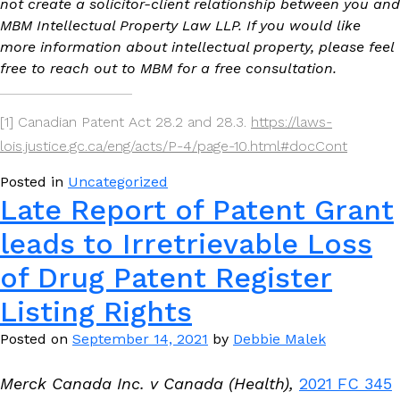
not create a solicitor-client relationship between you and
MBM Intellectual Property Law LLP. If you would like
more information about intellectual property, please feel
free to reach out to MBM for a free consultation.
[1] Canadian Patent Act 28.2 and 28.3.
https://laws-
lois.justice.gc.ca/eng/acts/P-4/page-10.html#docCont
Posted in
Uncategorized
Late Report of Patent Grant
leads to Irretrievable Loss
of Drug Patent Register
Listing Rights
Posted on
September 14, 2021
by
Debbie Malek
Merck Canada Inc. v Canada (Health),
2021 FC 345