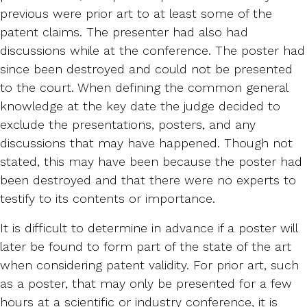
previous were prior art to at least some of the
patent claims. The presenter had also had
discussions while at the conference. The poster had
since been destroyed and could not be presented
to the court. When defining the common general
knowledge at the key date the judge decided to
exclude the presentations, posters, and any
discussions that may have happened. Though not
stated, this may have been because the poster had
been destroyed and that there were no experts to
testify to its contents or importance.
It is difficult to determine in advance if a poster will
later be found to form part of the state of the art
when considering patent validity. For prior art, such
as a poster, that may only be presented for a few
hours at a scientific or industry conference, it is