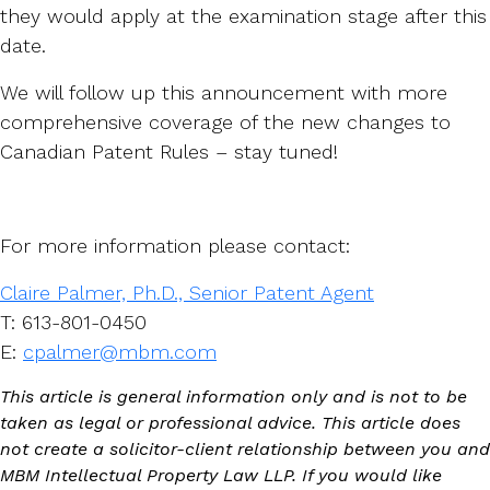
they would apply at the examination stage after this
date.
We will follow up this announcement with more
comprehensive coverage of the new changes to
Canadian Patent Rules – stay tuned!
For more information please contact:
Claire Palmer, Ph.D., Senior Patent Agent
T: 613-801-0450
E:
cpalmer@mbm.com
This article is general information only and is not to be
taken as legal or professional advice. This article does
not create a solicitor-client relationship between you and
MBM Intellectual Property Law LLP. If you would like