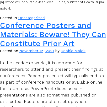
[6] Office of Honourable Jean-Yves Duclos, Minister of Health, supra
note 4.
Posted in
Uncategorized
Conference Posters and
Materials: Beware! They Can
Constitute Prior Art
Posted on
November 15, 2021
by
Debbie Malek
In the academic world, it is common for
researchers to attend and present their findings at
conferences. Papers presented will typically end up
as part of conference handouts or available online
for future use. PowerPoint slides used in
presentations are also sometimes published or
distributed. Posters are often set up where