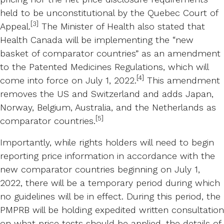
held to be unconstitutional by the Quebec Court of
[3]
Appeal.
The Minister of Health also stated that
Health Canada will be implementing the “new
basket of comparator countries” as an amendment
to the Patented Medicines Regulations, which will
[4]
come into force on July 1, 2022.
This amendment
removes the US and Switzerland and adds Japan,
Norway, Belgium, Australia, and the Netherlands as
[5]
comparator countries.
Importantly, while rights holders will need to begin
reporting price information in accordance with the
new comparator countries beginning on July 1,
2022, there will be a temporary period during which
no guidelines will be in effect. During this period, the
PMPRB will be holding expedited written consultation
on what price tests should be applied, the details of