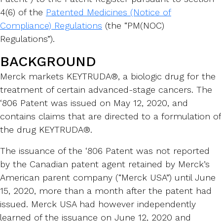
4(6) of the
Patented Medicines (Notice of
Compliance) Regulations
(the “PM(NOC)
Regulations”).
BACKGROUND
Merck markets KEYTRUDA®, a biologic drug for the
treatment of certain advanced-stage cancers. The
‘806 Patent was issued on May 12, 2020, and
contains claims that are directed to a formulation of
the drug KEYTRUDA®.
The issuance of the ‘806 Patent was not reported
by the Canadian patent agent retained by Merck’s
American parent company (“Merck USA”) until June
15, 2020, more than a month after the patent had
issued. Merck USA had however independently
learned of the issuance on June 12, 2020 and