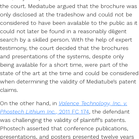
the court. Mediatube argued that the brochure was
only disclosed at the tradeshow and could not be
considered to have been available to the public as it
could not later be found in a reasonably diligent
search by a skilled person. With the help of expert
testimony, the court decided that the brochures
and presentations of the systems, despite only
being available for a short time, were part of the
state of the art at the time and could be considered
when determining the validity of Mediatube’s patent
claims.
On the other hand, in
Valence Technology, Inc. v.
Phostech Lithium Inc.
, 2011 FC 174
, the defendant
was challenging the validity of plaintiff’s patents.
Phostech asserted that conference publications,
presentations, and posters presented twelve years