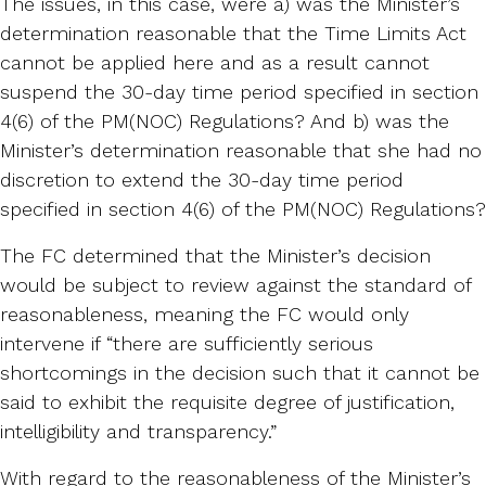
The issues, in this case, were a) was the Minister’s
determination reasonable that the Time Limits Act
cannot be applied here and as a result cannot
suspend the 30-day time period specified in section
4(6) of the PM(NOC) Regulations? And b) was the
Minister’s determination reasonable that she had no
discretion to extend the 30-day time period
specified in section 4(6) of the PM(NOC) Regulations?
The FC determined that the Minister’s decision
would be subject to review against the standard of
reasonableness, meaning the FC would only
intervene if “there are sufficiently serious
shortcomings in the decision such that it cannot be
said to exhibit the requisite degree of justification,
intelligibility and transparency.”
With regard to the reasonableness of the Minister’s