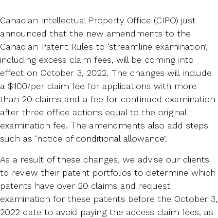
Canadian Intellectual Property Office (CIPO) just
announced that the new amendments to the
Canadian Patent Rules to ‘streamline examination’,
including excess claim fees, will be coming into
effect on October 3, 2022. The changes will include
a $100/per claim fee for applications with more
than 20 claims and a fee for continued examination
after three office actions equal to the original
examination fee. The amendments also add steps
such as ‘notice of conditional allowance’.
As a result of these changes, we advise our clients
to review their patent portfolios to determine which
patents have over 20 claims and request
examination for these patents before the October 3,
2022 date to avoid paying the access claim fees, as