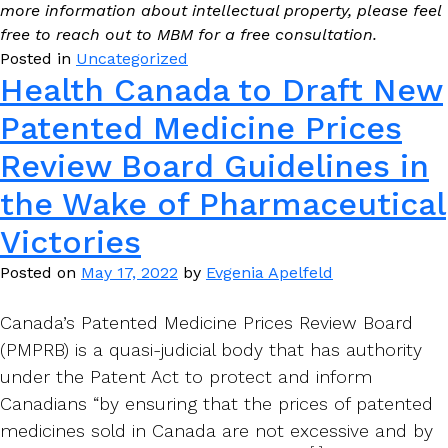
more information about intellectual property, please feel
free to reach out to MBM for a free consultation.
Posted in
Uncategorized
Health Canada to Draft New
Patented Medicine Prices
Review Board Guidelines in
the Wake of Pharmaceutical
Victories
Posted on
May 17, 2022
by
Evgenia Apelfeld
Canada’s Patented Medicine Prices Review Board
(PMPRB) is a quasi-judicial body that has authority
under the Patent Act to protect and inform
Canadians “by ensuring that the prices of patented
medicines sold in Canada are not excessive and by