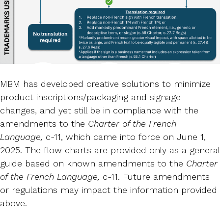
MBM has developed creative solutions to minimize
product inscriptions/packaging and signage
changes, and yet still be in compliance with the
amendments to the
Charter of the French
Language,
c-11, which came into force on June 1,
2025. The flow charts are provided only as a general
guide based on known amendments to the
Charter
of the French Language,
c-11. Future amendments
or regulations may impact the information provided
above.