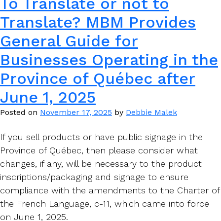
To Translate or not to
Translate? MBM Provides
General Guide for
Businesses Operating in the
Province of Québec after
June 1, 2025
Posted on
November 17, 2025
by
Debbie Malek
If you sell products or have public signage in the
Province of Québec, then please consider what
changes, if any, will be necessary to the product
inscriptions/packaging and signage to ensure
compliance with the amendments to the Charter of
the French Language, c-11, which came into force
on June 1, 2025.