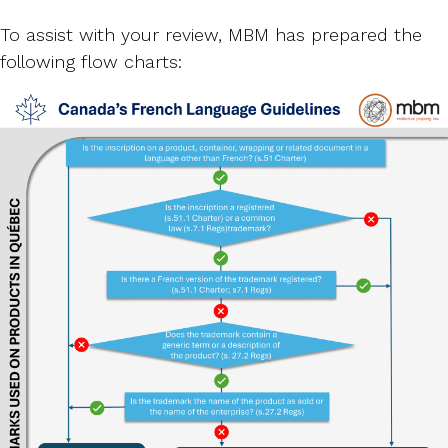
To assist with your review, MBM has prepared the
following flow charts: