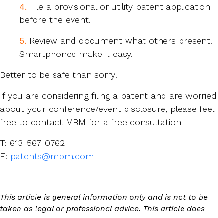
4.
File a provisional or utility patent application
before the event.
5.
Review and document what others present.
Smartphones make it easy.
Better to be safe than sorry!
If you are considering filing a patent and are worried
about your conference/event disclosure, please feel
free to contact MBM for a free consultation.
T: 613-567-0762
E:
patents@mbm.com
This article is general information only and is not to be
taken as legal or professional advice. This article does