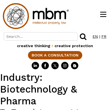
EN
|
FR
creative thinking
•
creative protection
BOOK A CONSULTATION
Industry:
Biotechnology &
Pharma