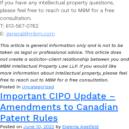
If you have any intellectual property questions,
please feel free to reach out to MBM for a free
consultation.
T: 613-567-0762
E:
general@mbm.com
This article is general information only and is not to be
taken as legal or professional advice. This article does
not create a solicitor-client relationship between you and
MBM Intellectual Property Law LLP. If you would like
more information about intellectual property, please feel
free to reach out to MBM for a free consultation.
Posted in
Uncategorized
Important CIPO Update –
Amendments to Canadian
Patent Rules
Posted on
June 10, 2022
by
Evgenia Apelfeld