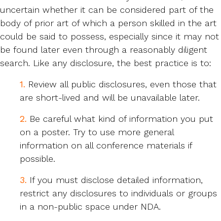
uncertain whether it can be considered part of the
body of prior art of which a person skilled in the art
could be said to possess, especially since it may not
be found later even through a reasonably diligent
search. Like any disclosure, the best practice is to:
1.
Review all public disclosures, even those that
are short-lived and will be unavailable later.
2.
Be careful what kind of information you put
on a poster. Try to use more general
information on all conference materials if
possible.
3.
If you must disclose detailed information,
restrict any disclosures to individuals or groups
in a non-public space under NDA.