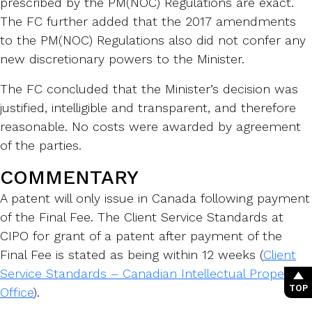
prescribed by the PM(NOC) Regulations are exact.
The FC further added that the 2017 amendments
to the PM(NOC) Regulations also did not confer any
new discretionary powers to the Minister.
The FC concluded that the Minister’s decision was
justified, intelligible and transparent, and therefore
reasonable. No costs were awarded by agreement
of the parties.
COMMENTARY
A patent will only issue in Canada following payment
of the Final Fee. The Client Service Standards at
CIPO for grant of a patent after payment of the
Final Fee is stated as being within 12 weeks (
Client
Service Standards – Canadian Intellectual Property
TOP
Office
).