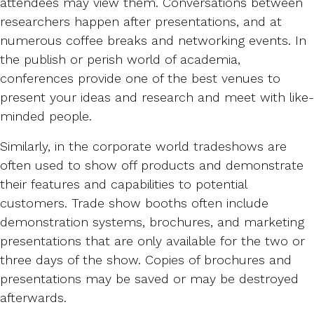
attendees may view them. Conversations between
researchers happen after presentations, and at
numerous coffee breaks and networking events. In
the publish or perish world of academia,
conferences provide one of the best venues to
present your ideas and research and meet with like-
minded people.
Similarly, in the corporate world tradeshows are
often used to show off products and demonstrate
their features and capabilities to potential
customers. Trade show booths often include
demonstration systems, brochures, and marketing
presentations that are only available for the two or
three days of the show. Copies of brochures and
presentations may be saved or may be destroyed
afterwards.