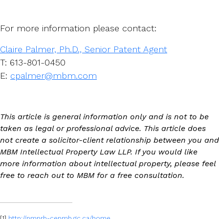
For more information please contact:
Claire Palmer, Ph.D., Senior Patent Agent
T: 613-801-0450
E:
cpalmer@mbm.com
This article is general information only and is not to be
taken as legal or professional advice. This article does
not create a solicitor-client relationship between you and
MBM Intellectual Property Law LLP. If you would like
more information about intellectual property, please feel
free to reach out to MBM for a free consultation.
[1]
http://pmprb-cepmb.gc.ca/home