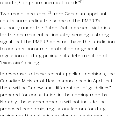
[1]
reporting on pharmaceutical trends”.
[2]
Two recent decisions
from Canadian appellant
courts surrounding the scope of the PMPRB’s
authority under the Patent Act represent victories
for the pharmaceutical industry, sending a strong
signal that the PMPRB does not have the jurisdiction
to consider consumer protection or general
regulations of drug pricing in its determination of
“excessive” pricing.
In response to these recent appellant decisions, the
Canadian Minister of Health announced in April that
there will be “a new and different set of guidelines”
prepared for consultation in the coming months.
Notably, these amendments will not include the
proposed economic, regulatory factors for drug
pricing nor the net price disclosure requirements