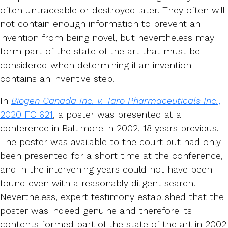
often untraceable or destroyed later. They often will
not contain enough information to prevent an
invention from being novel, but nevertheless may
form part of the state of the art that must be
considered when determining if an invention
contains an inventive step.
In
Biogen Canada Inc. v. Taro Pharmaceuticals Inc.
,
2020 FC 621
, a poster was presented at a
conference in Baltimore in 2002, 18 years previous.
The poster was available to the court but had only
been presented for a short time at the conference,
and in the intervening years could not have been
found even with a reasonably diligent search.
Nevertheless, expert testimony established that the
poster was indeed genuine and therefore its
contents formed part of the state of the art in 2002