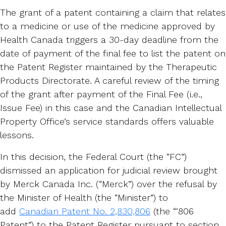
The grant of a patent containing a claim that relates
to a medicine or use of the medicine approved by
Health Canada triggers a 30-day deadline from the
date of payment of the final fee to list the patent on
the Patent Register maintained by the Therapeutic
Products Directorate. A careful review of the timing
of the grant after payment of the Final Fee (i.e.,
Issue Fee) in this case and the Canadian Intellectual
Property Office’s service standards offers valuable
lessons.
In this decision, the Federal Court (the “FC”)
dismissed an application for judicial review brought
by Merck Canada Inc. (“Merck”) over the refusal by
the Minister of Health (the “Minister”) to
add
Canadian Patent No. 2,830,806
(the “‘806
Patent”) to the Patent Register pursuant to section