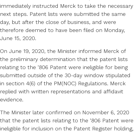
immediately instructed Merck to take the necessary
next steps. Patent lists were submitted the same
day, but after the close of business, and were
therefore deemed to have been filed on Monday,
June 15, 2020.
On June 19, 2020, the Minister informed Merck of
the preliminary determination that the patent lists
relating to the ‘806 Patent were ineligible for being
submitted outside of the 30-day window stipulated
in section 4(6) of the PM(NOC) Regulations. Merck
replied with written representations and affidavit
evidence.
The Minister later confirmed on November 6, 2020
that the patent lists relating to the ‘806 Patent were
ineligible for inclusion on the Patent Register holding,