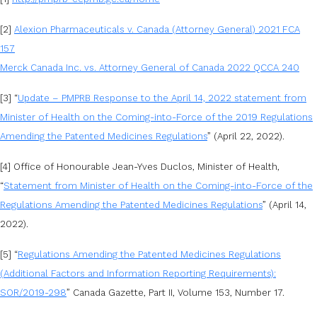
[2]
Alexion Pharmaceuticals v. Canada (Attorney General) 2021 FCA
157
Merck Canada Inc. vs. Attorney General of Canada 2022 QCCA 240
[3] “
Update – PMPRB Response to the April 14, 2022 statement from
Minister of Health on the Coming-into-Force of the 2019 Regulations
Amending the Patented Medicines Regulations
” (April 22, 2022).
[4] Office of Honourable Jean-Yves Duclos, Minister of Health,
“
Statement from Minister of Health on the Coming-into-Force of the
Regulations Amending the Patented Medicines Regulations
” (April 14,
2022).
[5] “
Regulations Amending the Patented Medicines Regulations
(Additional Factors and Information Reporting Requirements):
SOR/2019-298
” Canada Gazette, Part II, Volume 153, Number 17.