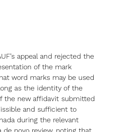
UF’s appeal and rejected the
esentation of the mark
g that word marks may be used
long as the identity of the
of the new affidavit submitted
ssible and sufficient to
nada during the relevant
 de novo review, noting that