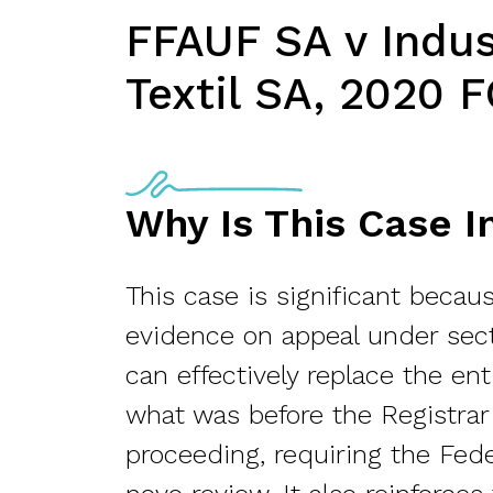
FFAUF SA v Indus
Textil SA, 2020 F
Why Is This Case 
This case is significant becaus
evidence on appeal under sec
can effectively replace the en
what was before the Registrar
proceeding, requiring the Fed