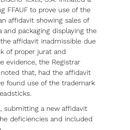
ng FFAUF to prove use of the
n affidavit showing sales of
a and packaging displaying the
the affidavit inadmissible due
ck of proper jurat and
le evidence, the Registrar
noted that, had the affidavit
e found use of the trademark
readsticks.
 submitting a new affidavit
the deficiencies and included
.