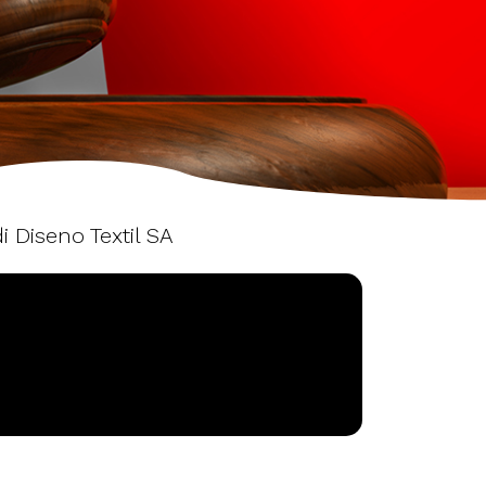
i Diseno Textil SA