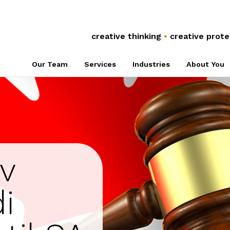
Anti-Counterfeiting
Global Co
Trade Secrets
Referral 
creative thinking
•
creative prote
Plant Breeders’
Associati
Our Team
Services
Industries
About You
Rights
NPOs
v
i