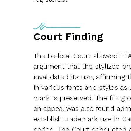
Court Finding
The Federal Court allowed FFA
argument that the stylized pr
invalidated its use, affirmin
in various fonts and styles as 
mark is preserved. The filing 
on appeal was also found admi
establish trademark use in Ca
period. The Court conducted a