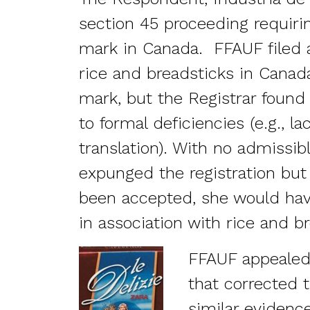
section 45 proceeding requiri
mark in Canada. FFAUF filed a
rice and breadsticks in Canad
mark, but the Registrar found 
to formal deficiencies (e.g., la
translation). With no admissib
expunged the registration but 
been accepted, she would hav
in association with rice and b
FFAUF appealed,
that corrected 
similar evidence