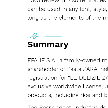
novo review. It also reinforce
can be used in any font, style,
long as the elements of the m
Summary
FFAUF S.A., a family-owned m
shareholder of Pasta ZARA, h
registration for “LE DELIZIE 
exclusive worldwide license, 
products, including rice and b
The Respondent, Industria de Di