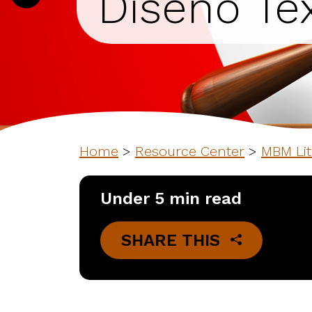
Diseno Tex
Home
>
Resource Center
>
MBM Lit
Under 5 min read
SHARE THIS