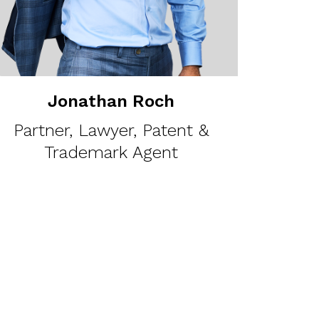
Jonathan Roch
Partner, Lawyer, Patent &
Trademark Agent