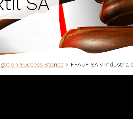
til SA
igation Success Stories
>
FFAUF SA v Industria d