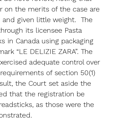
 on the merits of the case are
 and given little weight. The
hrough its licensee Pasta
ks in Canada using packaging
 mark “LE DELIZIE ZARA”. The
xercised adequate control over
 requirements of section 50(1)
sult, the Court set aside the
ed that the registration be
readsticks, as those were the
onstrated.