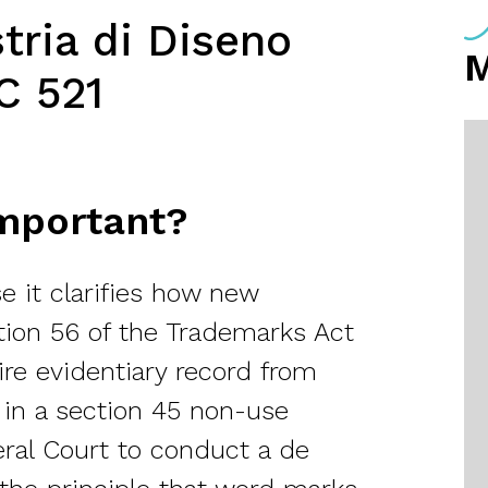
tria di Diseno
C 521
Important?
e it clarifies how new
tion 56 of the Trademarks Act
tire evidentiary record from
 in a section 45 non-use
eral Court to conduct a de