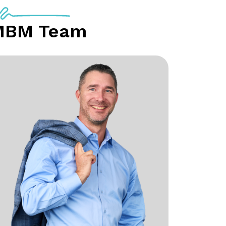
MBM Team