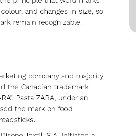
s the principle that word marks
 colour, and changes in size, so
ark remain recognizable.
arketing company and majority
eld the Canadian trademark
ZARA”. Pasta ZARA, under an
used the mark on food
readsticks.
seno Textil, S.A. initiated a