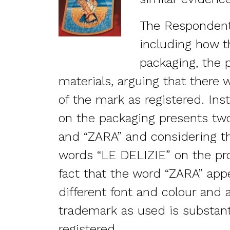
The Respondent
including how 
packaging, the 
materials, arguing that there 
of the mark as registered. Inst
on the packaging presents tw
and “ZARA” and considering t
words “LE DELIZIE” on the pro
fact that the word “ZARA” appe
different font and colour and 
trademark as used is substanti
registered.