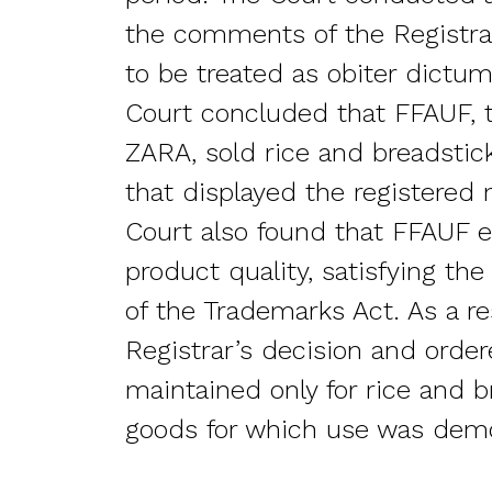
the comments of the Registrar
to be treated as obiter dictum
Court concluded that FFAUF, t
ZARA, sold rice and breadstic
that displayed the registered
Court also found that FFAUF e
product quality, satisfying the
of the Trademarks Act. As a re
Registrar’s decision and order
maintained only for rice and b
goods for which use was dem