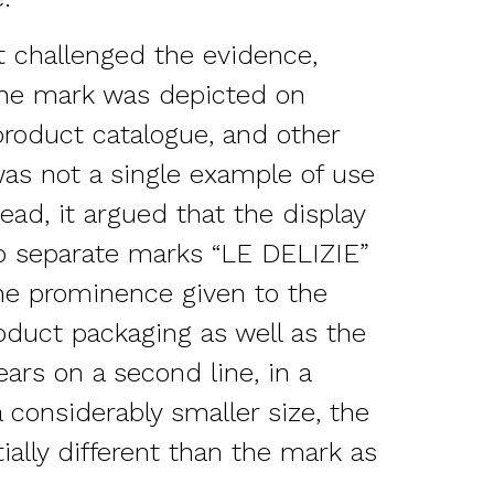
 challenged the evidence,
the mark was depicted on
product catalogue, and other
was not a single example of use
ead, it argued that the display
o separate marks “LE DELIZIE”
he prominence given to the
duct packaging as well as the
ars on a second line, in a
a considerably smaller size, the
ally different than the mark as