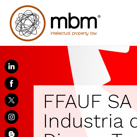
FFAUF SA 
Industria d