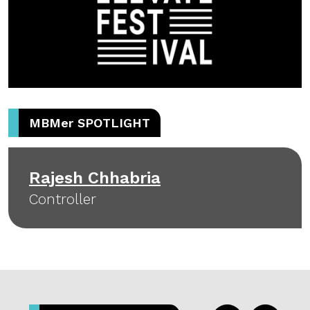
MBM
er
SPOTLIGHT
Rajesh Chhabria
Controller