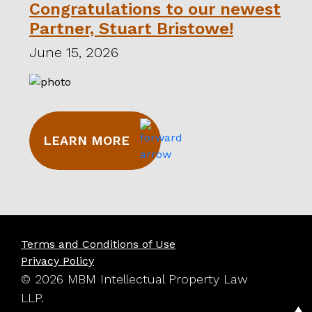
Congratulations to our newest
Partner, Stuart Bristowe!
June 15, 2026
LEARN MORE
Terms and Conditions of Use
Privacy Policy
© 2026 MBM Intellectual Property Law
LLP.