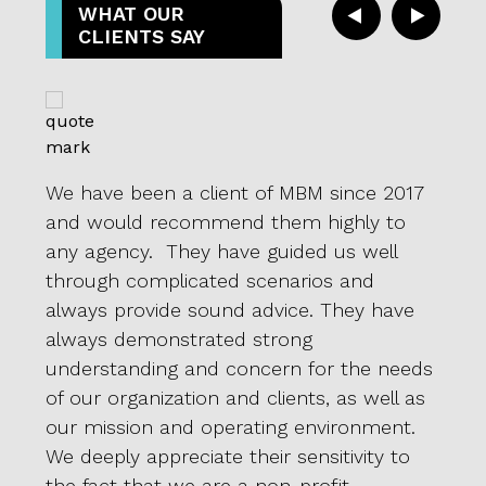
WHAT OUR
CLIENTS SAY
We have been a client of MBM since 2017
We a
and would recommend them highly to
pate
l-
any agency. They have guided us well
proac
through complicated scenarios and
or d
 to
always provide sound advice. They have
we s
always demonstrated strong
for 
vided
understanding and concern for the needs
our I
of our organization and clients, as well as
show
our mission and operating environment.
it. T
We deeply appreciate their sensitivity to
tryin
the fact that we are a non-profit
alwa