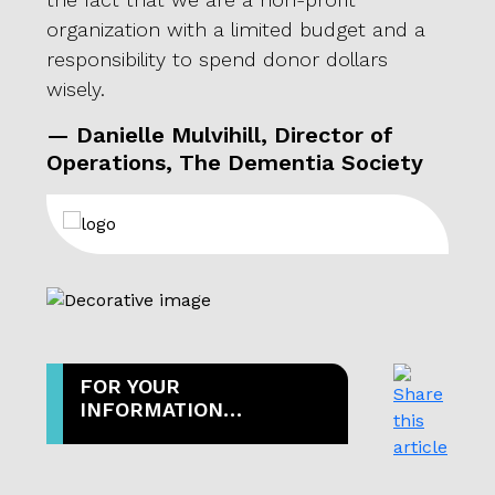
or,
organization with a limited budget and a
deci
responsibility to spend donor dollars
pendi
wisely.
that
Stuar
— Danielle Mulvihill, Director of
stra
Operations, The Dementia Society
motiv
expe
effic
scorc
for a
— G
FOR YOUR
INFORMATION…