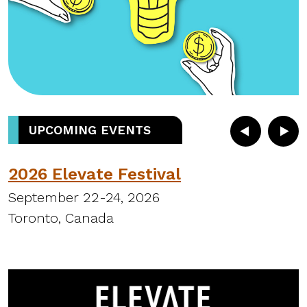
UPCOMING EVENTS
2026 Elevate Festival
September 22-24, 2026
S
Toronto, Canada
H