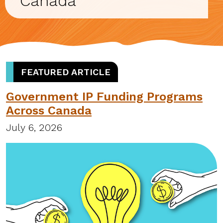
Canada
FEATURED ARTICLE
Government IP Funding Programs
Across Canada
July 6, 2026