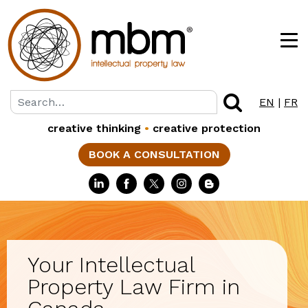
EN
|
FR
creative thinking
•
creative protection
BOOK A CONSULTATION
Your Intellectual
Property Law Firm in