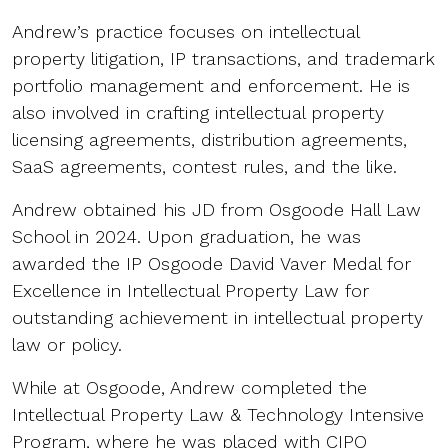
Andrew’s practice focuses on intellectual
property litigation, IP transactions, and trademark
portfolio management and enforcement. He is
also involved in crafting intellectual property
licensing agreements, distribution agreements,
SaaS agreements, contest rules, and the like.
Andrew obtained his JD from Osgoode Hall Law
School in 2024. Upon graduation, he was
awarded the IP Osgoode David Vaver Medal for
Excellence in Intellectual Property Law for
outstanding achievement in intellectual property
law or policy.
While at Osgoode, Andrew completed the
Intellectual Property Law & Technology Intensive
Program, where he was placed with CIPO