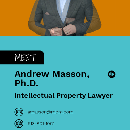
MEET
Andrew Masson,
Ph.D.
Intellectual Property Lawyer
amasson@mbm.com
613-801-1061