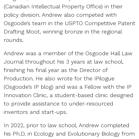
(Canadian Intellectual Property Office) in their
policy division. Andrew also competed with
Osgoode’s team in the USPTO Competitive Patent
Drafting Moot, winning bronze in the regional
rounds.
Andrew was a member of the Osgoode Hall Law
Journal throughout his 3 years at law school,
finishing his final year as the Director of
Production. He also wrote for the IPilogue
(Osgoode’s IP blog) and was a Fellow with the IP
Innovation Clinic, a student-based clinic designed
to provide assistance to under-resourced
inventors and start-ups.
In 2022, prior to law school, Andrew completed
his Ph.D. in Ecology and Evolutionary Biology from