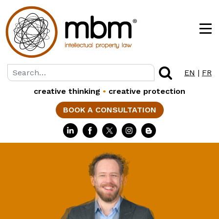
EN
|
FR
creative thinking
•
creative protection
BOOK A CONSULTATION