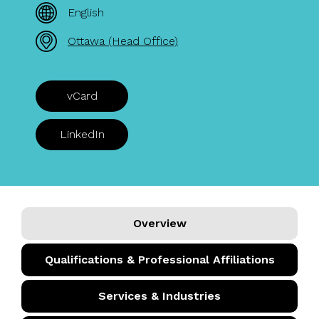
English
Ottawa (Head Office)
vCard
LinkedIn
Overview
Qualifications & Professional Affiliations
Services & Industries