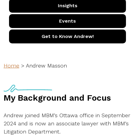
Insights
Events
Get to Know Andrew!
Home
>
Andrew Masson
My Background and Focus
Andrew joined MBM’s Ottawa office in September
2024 and is now an associate lawyer with MBM’s
Litigation Department.