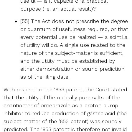
useful — is it capable of a practical
purpose (i.e. an actual result)?
[55] The Act does not prescribe the degree
or quantum of usefulness required, or that
every potential use be realized — a scintilla
of utility will do. A single use related to the
nature of the subject-matter is sufficient,
and the utility must be established by
either demonstration or sound prediction
as of the filing date.
With respect to the ‘653 patent, the Court stated
that the utility of the optically pure salts of the
enantiomer of omeprazole as a proton pump
inhibitor to reduce production of gastric acid (the
subject matter of the ‘653 patent) was soundly
predicted. The ‘653 patent is therefore not invalid