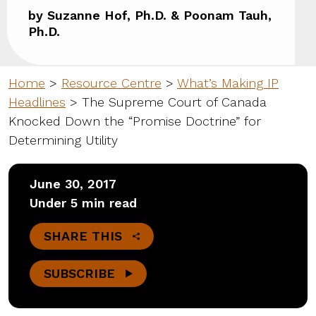
by Suzanne Hof, Ph.D. & Poonam Tauh,
Ph.D.
Home
>
Resource Centre
>
What’s Making IP
Headlines
>
The Supreme Court of Canada
Knocked Down the “Promise Doctrine” for
Determining Utility
June 30, 2017
Under 5 min read
SHARE THIS
SUBSCRIBE