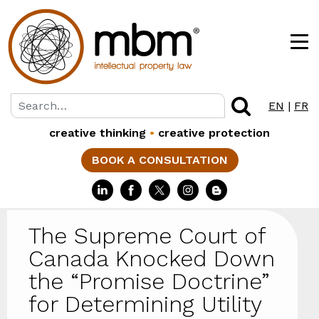
EN
|
FR
creative thinking
•
creative protection
BOOK A CONSULTATION
The Supreme Court of
Canada Knocked Down
the “Promise Doctrine”
for Determining Utility