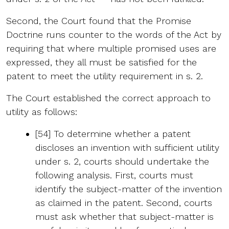
Second, the Court found that the Promise
Doctrine runs counter to the words of the Act by
requiring that where multiple promised uses are
expressed, they all must be satisfied for the
patent to meet the utility requirement in s. 2.
The Court established the correct approach to
utility as follows:
[54] To determine whether a patent
discloses an invention with sufficient utility
under s. 2, courts should undertake the
following analysis. First, courts must
identify the subject-matter of the invention
as claimed in the patent. Second, courts
must ask whether that subject-matter is