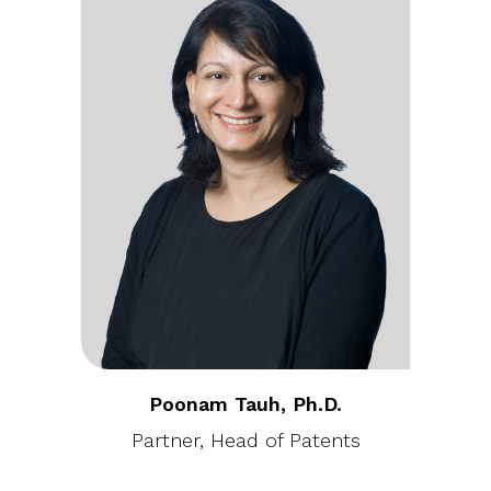
Poonam Tauh, Ph.D.
Partner, Head of Patents