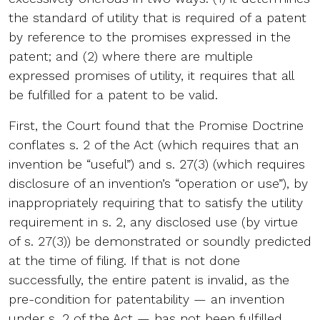
the standard of utility that is required of a patent
by reference to the promises expressed in the
patent; and (2) where there are multiple
expressed promises of utility, it requires that all
be fulfilled for a patent to be valid.
First, the Court found that the Promise Doctrine
conflates s. 2 of the Act (which requires that an
invention be “useful”) and s. 27(3) (which requires
disclosure of an invention’s “operation or use”), by
inappropriately requiring that to satisfy the utility
requirement in s. 2, any disclosed use (by virtue
of s. 27(3)) be demonstrated or soundly predicted
at the time of filing. If that is not done
successfully, the entire patent is invalid, as the
pre-condition for patentability — an invention
under s. 2 of the Act — has not been fulfilled.