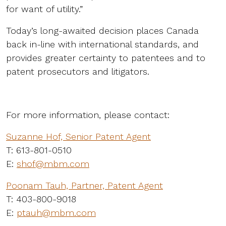
for want of utility.”
Today’s long-awaited decision places Canada
back in-line with international standards, and
provides greater certainty to patentees and to
patent prosecutors and litigators.
For more information, please contact:
Suzanne Hof, Senior Patent Agent
T: 613-801-0510
E:
shof@mbm.com
Poonam Tauh, Partner, Patent Agent
T: 403-800-9018
E:
ptauh@mbm.com