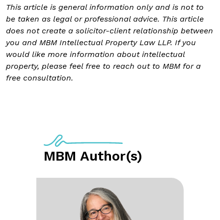
This article is general information only and is not to
be taken as legal or professional advice. This article
does not create a solicitor-client relationship between
you and MBM Intellectual Property Law LLP. If you
would like more information about intellectual
property, please feel free to reach out to MBM for a
free consultation.
MBM Author(s)