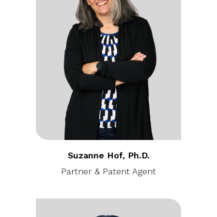
Suzanne Hof, Ph.D.
Partner & Patent Agent