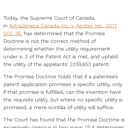
Today, the Supreme Court of Canada,
in
AstraZeneca Canada Inc. v. Apotex Inc., 2017
SCC 36
, has determined that the Promise
Doctrine is not the correct method of
determining whether the utility requirement
under s. 2 of the Patent Act is met, and upheld
the utility of the appelants’ 2,139,653 patent.
The Promise Doctrine holds that if a patentee’s
patent application promises a specific utility, only
if that promise is fulfilled, can the invention have
the requisite utility, but where no specific utility is
promised, a mere scintilla of utility will suffice.
The Court has found that the Promise Doctrine is
excessively onerous in two ways: (1) it determines