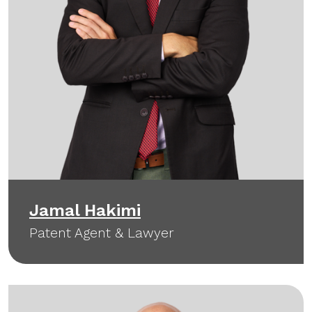
Jamal Hakimi
Patent Agent & Lawyer