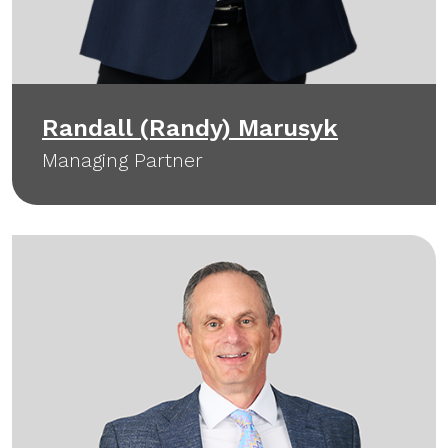
Randall (Randy) Marusyk
Managing Partner