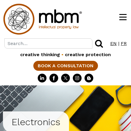
EN
|
FR
creative thinking
•
creative protection
BOOK A CONSULTATION
Electronics