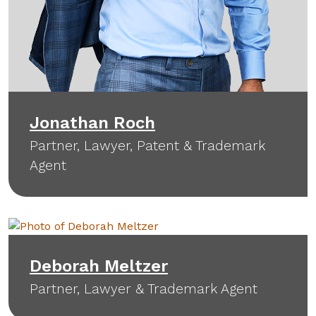
Jonathan Roch
Partner, Lawyer, Patent & Trademark
Agent
Deborah Meltzer
Partner, Lawyer & Trademark Agent