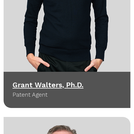
Grant Walters, Ph.D.
Patent Agent