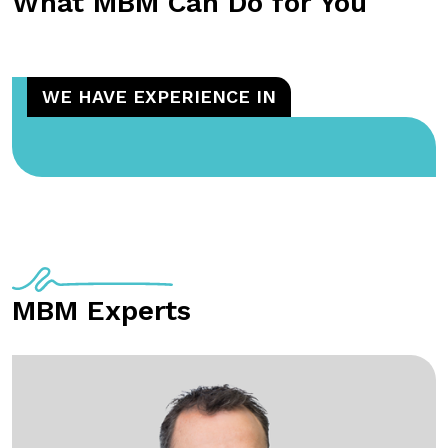
What MBM Can Do for You
WE HAVE EXPERIENCE IN
MBM Experts