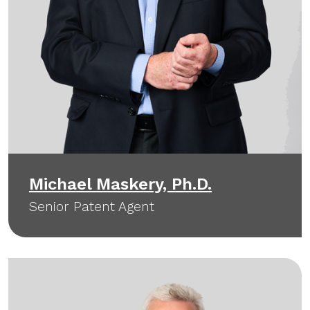
Michael Maskery, Ph.D.
Senior Patent Agent