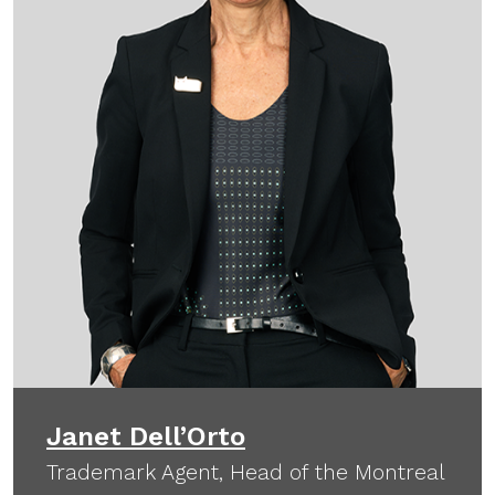
Janet Dell’Orto
Trademark Agent, Head of the Montreal