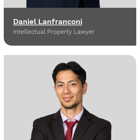
Daniel Lanfranconi
Intellectual Property Lawyer