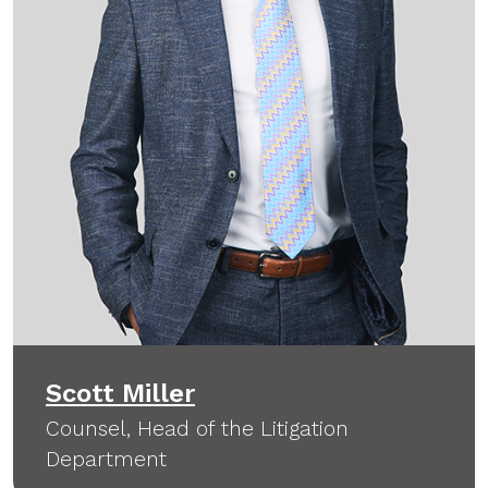
Scott Miller
Counsel, Head of the Litigation
Department