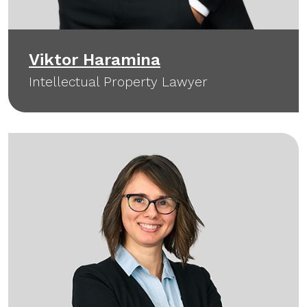
Viktor Haramina
Intellectual Property Lawyer