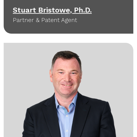
Stuart Bristowe, Ph.D.
Partner & Patent Agent