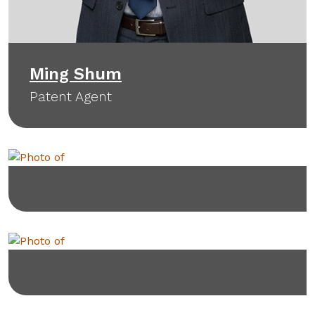
Ming Shum
Patent Agent