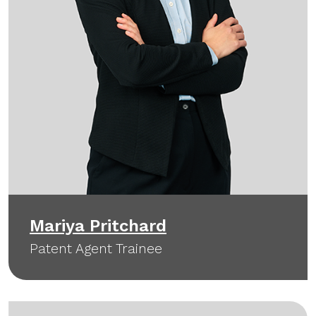
Mariya Pritchard
Patent Agent Trainee