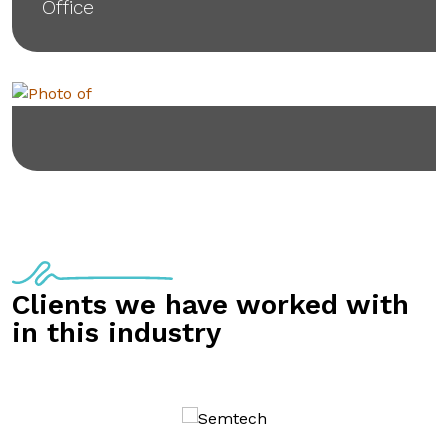
Office
Clients we have worked with
in this industry