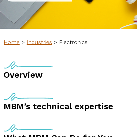
Home
>
Industries
>
Electronics
Overview
MBM’s technical expertise