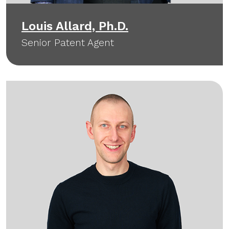
Louis Allard, Ph.D.
Senior Patent Agent