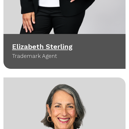
Elizabeth Sterling
Trademark Agent