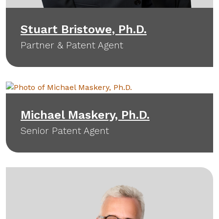
Stuart Bristowe, Ph.D.
Partner & Patent Agent
Michael Maskery, Ph.D.
Senior Patent Agent