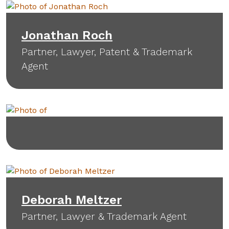
Jonathan Roch
Partner, Lawyer, Patent & Trademark
Agent
Deborah Meltzer
Partner, Lawyer & Trademark Agent