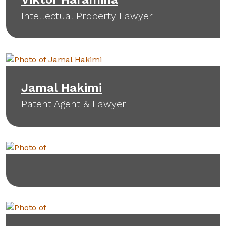
Intellectual Property Lawyer
Jamal Hakimi
Patent Agent & Lawyer