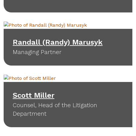
Randall (Randy) Marusyk
Managing Partner
Scott Miller
Counsel, Head of the Litigation
Department