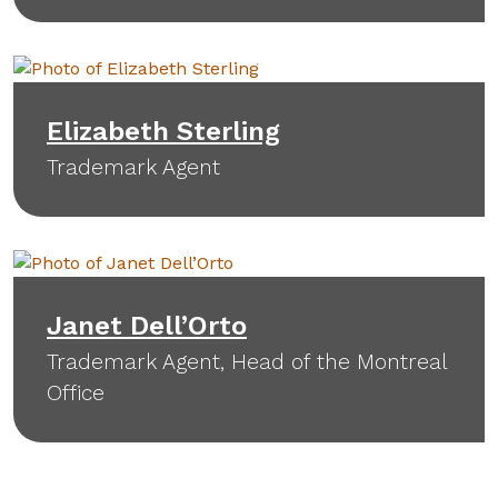
Elizabeth Sterling
Trademark Agent
Janet Dell’Orto
Trademark Agent, Head of the Montreal
Office