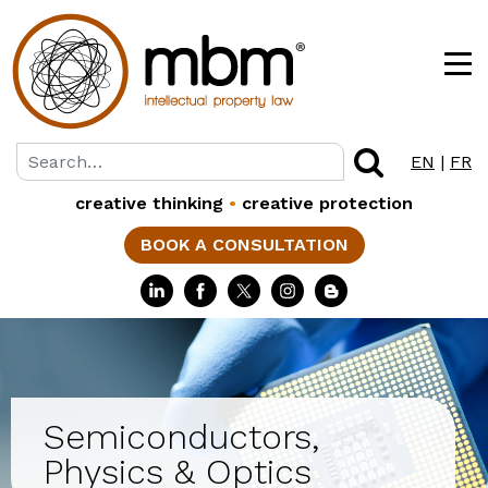
EN
|
FR
creative thinking
•
creative protection
BOOK A CONSULTATION
Semiconductors,
Physics & Optics