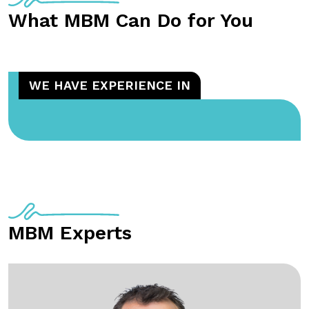
What MBM Can Do for You
WE HAVE EXPERIENCE IN
MBM Experts