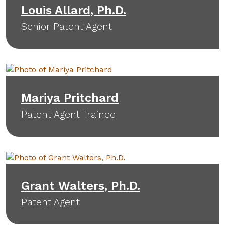
Louis Allard, Ph.D.
Senior Patent Agent
Mariya Pritchard
Patent Agent Trainee
Grant Walters, Ph.D.
Patent Agent