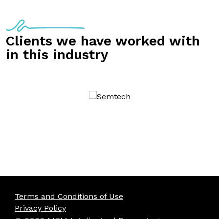
Clients we have worked with
in this industry
Terms and Conditions of Use
Privacy Policy