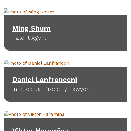
Ming Shum
Patent Agent
Daniel Lanfranconi
Intellectual Property Lawyer
Viktor Haramina