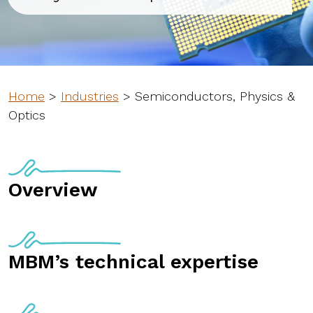
Home
>
Industries
>
Semiconductors, Physics &
Optics
Overview
MBM’s technical expertise