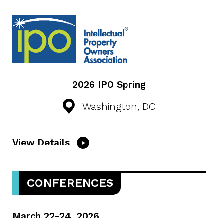
2026 IPO Spring
Washington, DC
View Details
CONFERENCES
March 22-24, 2026