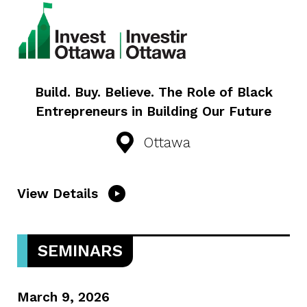
Build. Buy. Believe. The Role of Black
Entrepreneurs in Building Our Future
Ottawa
View Details
SEMINARS
March 9, 2026