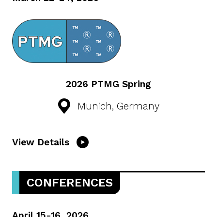
2026 PTMG Spring
Munich, Germany
View Details
CONFERENCES
April 15-16, 2026