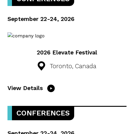
September 22-24, 2026
2026 Elevate Festival
Toronto, Canada
View Details
CONFERENCES
September 22-24, 2026