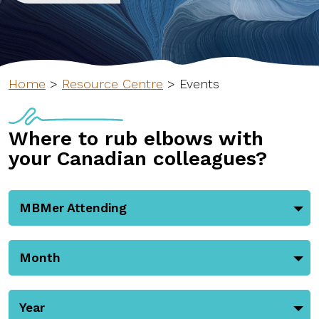
Home
>
Resource Centre
>
Events
Where to rub elbows with
your Canadian colleagues?
MBMer Attending
Month
Year