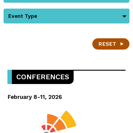
Event Type
RESET
CONFERENCES
February 8-11, 2026