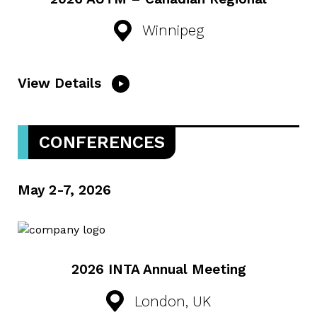
Winnipeg
View Details
CONFERENCES
May 2-7, 2026
2026 INTA Annual Meeting
London, UK