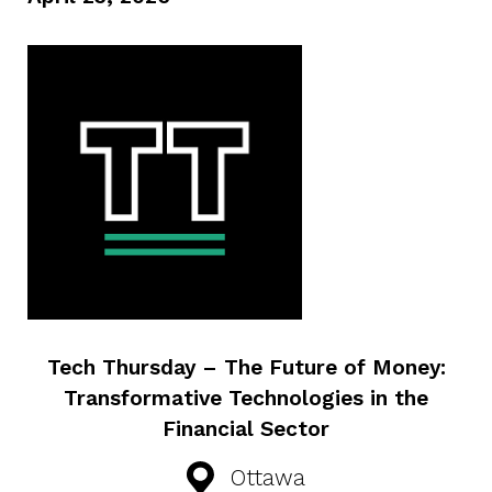
Tech Thursday – The Future of Money:
Transformative Technologies in the
Financial Sector
Ottawa