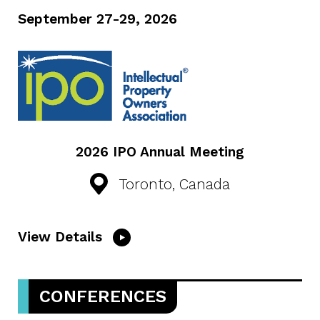
September 27-29, 2026
2026 IPO Annual Meeting
Toronto, Canada
View Details
CONFERENCES