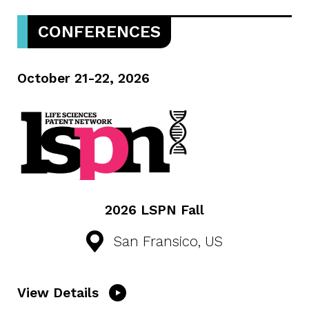
CONFERENCES
October 21-22, 2026
2026 LSPN Fall
San Fransico, US
View Details