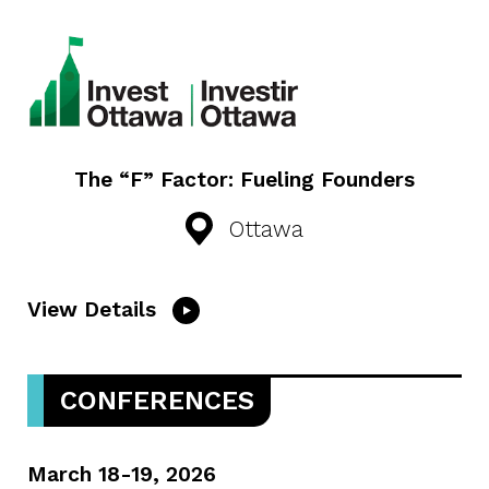
The “F” Factor: Fueling Founders
Ottawa
View Details
CONFERENCES
March 18-19, 2026