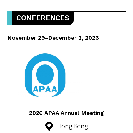
CONFERENCES
November 29-December 2, 2026
2026 APAA Annual Meeting
Hong Kong