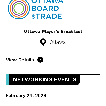
Ottawa Mayor’s Breakfast
Ottawa
View Details
NETWORKING EVENTS
February 24, 2026