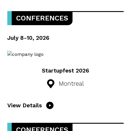
CONFERENCES
July 8-10, 2026
Startupfest 2026
Montreal
View Details
CONFERENCES