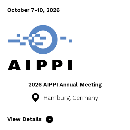
October 7-10, 2026
2026 AIPPI Annual Meeting
Hamburg, Germany
View Details