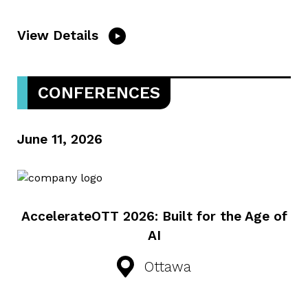
View Details
CONFERENCES
June 11, 2026
AccelerateOTT 2026: Built for the Age of
AI
Ottawa