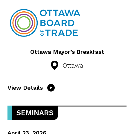
Ottawa Mayor’s Breakfast
Ottawa
View Details
SEMINARS
April 23, 2026