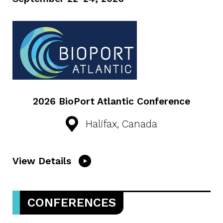
2026 BioPort Atlantic Conference
Halifax, Canada
View Details
CONFERENCES