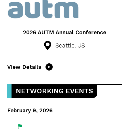
2026 AUTM Annual Conference
Seattle, US
View Details
NETWORKING EVENTS
February 9, 2026