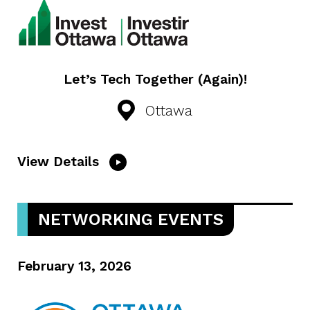
Let’s Tech Together (Again)!
Ottawa
View Details
NETWORKING EVENTS
February 13, 2026