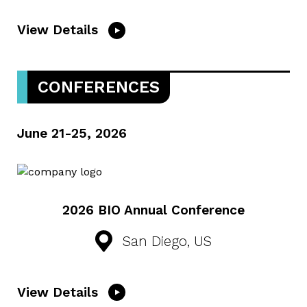
View Details
CONFERENCES
June 21-25, 2026
2026 BIO Annual Conference
San Diego, US
View Details