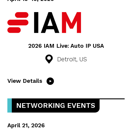
2026 IAM Live: Auto IP USA
Detroit, US
View Details
NETWORKING EVENTS
April 21, 2026