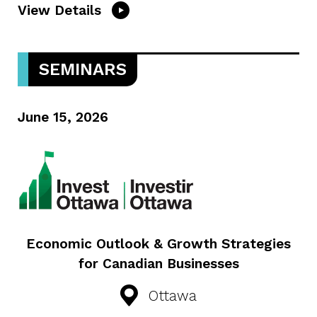
View Details
SEMINARS
June 15, 2026
Economic Outlook & Growth Strategies
for Canadian Businesses
Ottawa