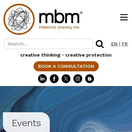
EN
|
FR
creative thinking
•
creative protection
BOOK A CONSULTATION
Events