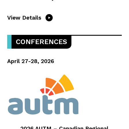
View Details
CONFERENCES
April 27-28, 2026
2026 AUTM – Canadian Regional