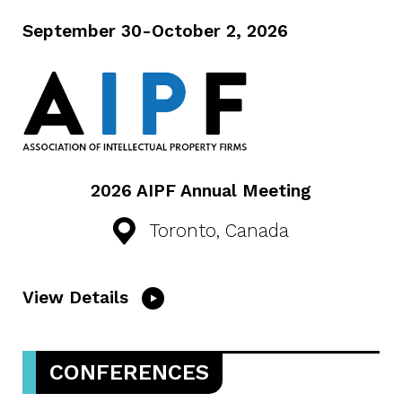
September 30-October 2, 2026
2026 AIPF Annual Meeting
Toronto, Canada
View Details
CONFERENCES