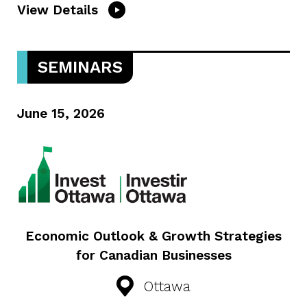
View Details
SEMINARS
June 15, 2026
Economic Outlook & Growth Strategies
for Canadian Businesses
Ottawa