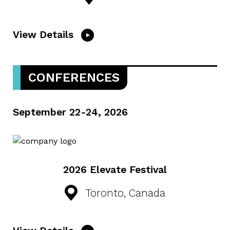
View Details
CONFERENCES
September 22-24, 2026
2026 Elevate Festival
Toronto, Canada