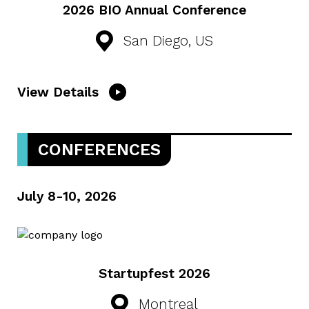
2026 BIO Annual Conference
San Diego, US
View Details
CONFERENCES
July 8-10, 2026
Startupfest 2026
Montreal