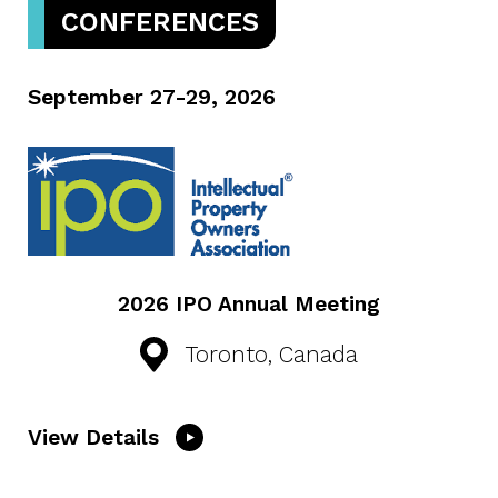
CONFERENCES
September 27-29, 2026
2026 IPO Annual Meeting
Toronto, Canada
View Details