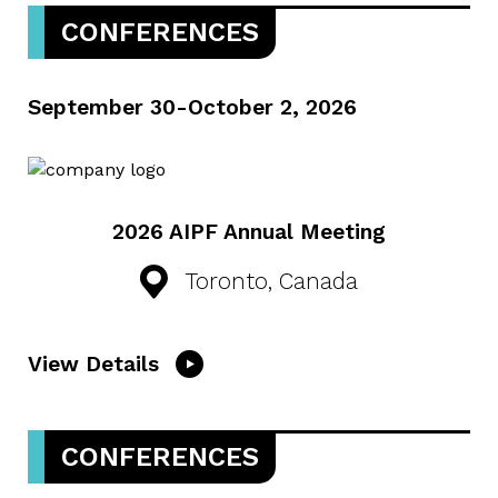
CONFERENCES
September 30-October 2, 2026
2026 AIPF Annual Meeting
Toronto, Canada
View Details
CONFERENCES