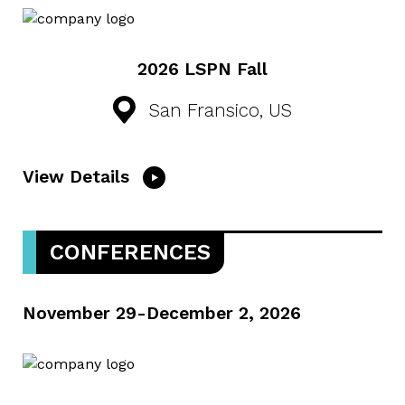
2026 LSPN Fall
San Fransico, US
View Details
CONFERENCES
November 29-December 2, 2026