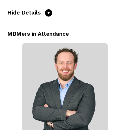
Hide Details
MBMers in Attendance