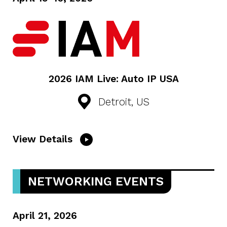
2026 IAM Live: Auto IP USA
Detroit, US
View Details
NETWORKING EVENTS
April 21, 2026