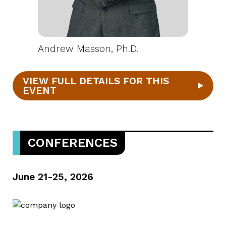
Andrew Masson, Ph.D.
VIEW FULL DETAILS FOR THIS
EVENT
CONFERENCES
June 21-25, 2026