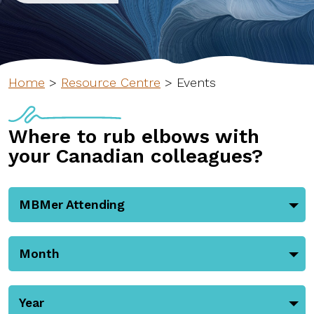
Home
>
Resource Centre
>
Events
Where to rub elbows with
your Canadian colleagues?
MBMer Attending
Month
Year