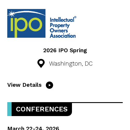
2026 IPO Spring
Washington, DC
View Details
CONFERENCES
March 22-24, 2026