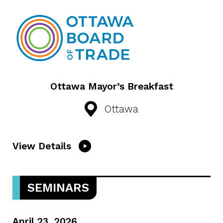
Ottawa Mayor’s Breakfast
Ottawa
View Details
SEMINARS
April 23, 2026