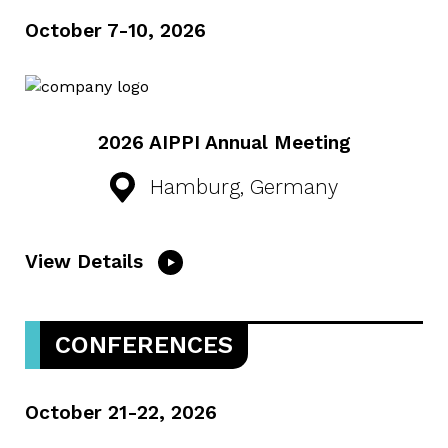
October 7-10, 2026
2026 AIPPI Annual Meeting
Hamburg, Germany
View Details
CONFERENCES
October 21-22, 2026