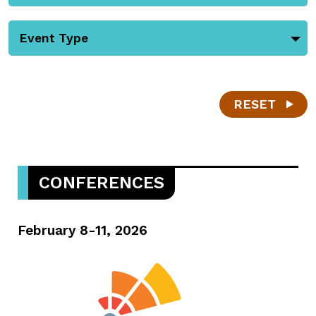
Event Type
RESET
CONFERENCES
February 8-11, 2026