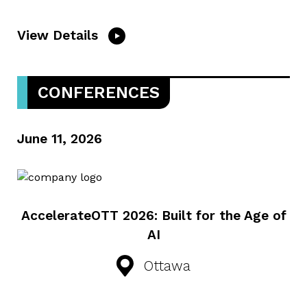
View Details
CONFERENCES
June 11, 2026
AccelerateOTT 2026: Built for the Age of
AI
Ottawa