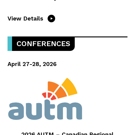
View Details
CONFERENCES
April 27-28, 2026
2026 AUTM – Canadian Regional