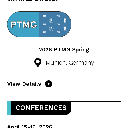
2026 PTMG Spring
Munich, Germany
View Details
CONFERENCES
April 15-16, 2026