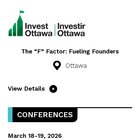
The “F” Factor: Fueling Founders
Ottawa
View Details
CONFERENCES
March 18-19, 2026