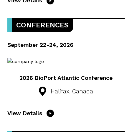
View Details
CONFERENCES
September 22-24, 2026
2026 BioPort Atlantic Conference
Halifax, Canada
View Details