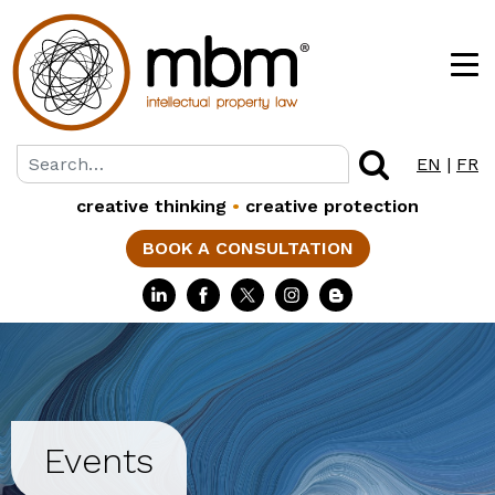
EN
|
FR
creative thinking
•
creative protection
BOOK A CONSULTATION
Events