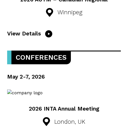
Winnipeg
View Details
CONFERENCES
May 2-7, 2026
2026 INTA Annual Meeting
London, UK