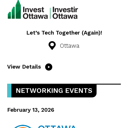
Let’s Tech Together (Again)!
Ottawa
View Details
NETWORKING EVENTS
February 13, 2026