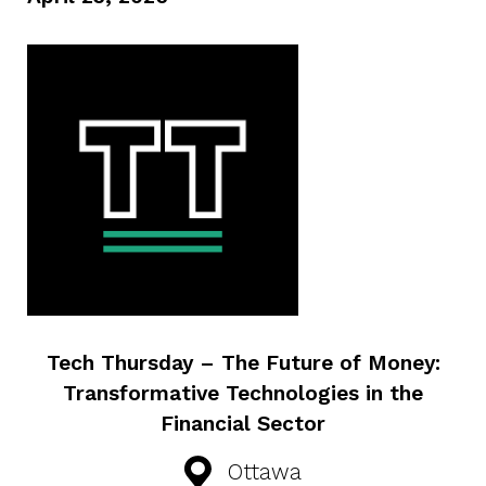
Tech Thursday – The Future of Money:
Transformative Technologies in the
Financial Sector
Ottawa