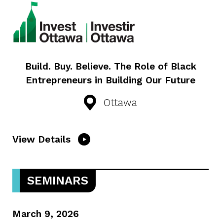
Build. Buy. Believe. The Role of Black
Entrepreneurs in Building Our Future
Ottawa
View Details
SEMINARS
March 9, 2026