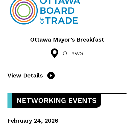
Ottawa Mayor’s Breakfast
Ottawa
View Details
NETWORKING EVENTS
February 24, 2026