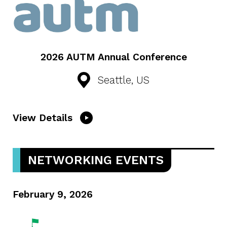
2026 AUTM Annual Conference
Seattle, US
View Details
NETWORKING EVENTS
February 9, 2026