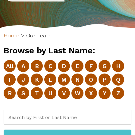
Home
>
Our Team
Browse by Last Name:
All
A
B
C
D
E
F
G
H
I
J
K
L
M
N
O
P
Q
R
S
T
U
V
W
X
Y
Z