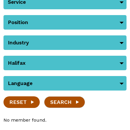
Service
Position
Industry
Halifax
Language
RESET
SEARCH
No member found.