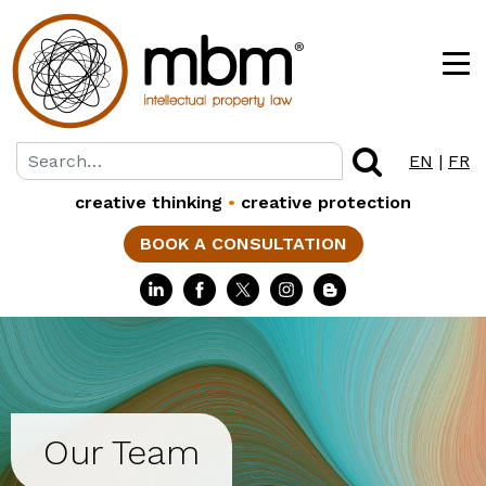
EN
|
FR
creative thinking
•
creative protection
BOOK A CONSULTATION
Our Team